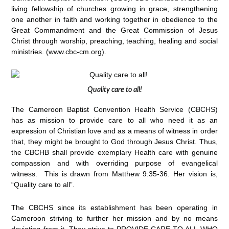
living fellowship of churches growing in grace, strengthening
one another in faith and working together in obedience to the
Great Commandment and the Great Commission of Jesus
Christ through worship, preaching, teaching, healing and social
ministries. (www.cbc-cm.org).
Quality care to all!
The Cameroon Baptist Convention Health Service (CBCHS)
has as mission to provide care to all who need it as an
expression of Christian love and as a means of witness in order
that, they might be brought to God through Jesus Christ. Thus,
the CBCHB shall provide exemplary Health care with genuine
compassion and with overriding purpose of evangelical
witness. This is drawn from Matthew 9:35-36. Her vision is,
“Quality care to all”.
The CBCHS since its establishment has been operating in
Cameroon striving to further her mission and by no means