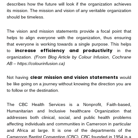
describes how the future will look if the organization achieves
its mission. The mission and vision of any veritable organization
should be timeless.
The vision and mission statements provide a focal point that
helps to align everyone with the organization, thus ensuring
that everyone is working towards a single purpose. This helps
increase efficiency and productivity
to
in the
organization.
(From Blog Article by Colour Infusion, Cochrane
AB – https://colourinfusion.ca)
clear mission and vision statements
Not having
would
be like going on a journey without knowing the direction you are
to follow or the destination.
The CBC Health Services is a Nonprofit, Faith-based,
Humanitarian and Inclusive healthcare Organization that
addresses both clinical, social, and public health problems
affecting individuals and communities in Cameroon in particular
and Africa at large. It is one of the departments of the
Cameroon Baptist Convention (CBC). CBC founded in 1954 is a