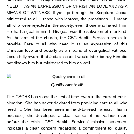
deviating from it. They strive to PROVIDE CARE TO ALL WHO
NEED IT AS AN EXPRESSION OF CHRISTIAN LOVE AND AS A
MEANS OF WITNESS. If you go through the Scripture, Jesus
ministered to all – those with leprosy, the prostitutes – I mean
all who were rejected in the society; even those who hated Him.
He had a goal in mind, His goal was the salvation of mankind.
As the arm of the church, the CBC Health Services seeks to
provide Care to all who need it as an expression of this
Christian love and equally as a means of evangelical witness.
Jesus fully aware that Judas Iscariot would later betray Him did
not disown him but ministered to him as well.
Quality care to all!
The CBCHS has stood the test of time even in the current crisis
situation; She has never deviated from providing care to all who
need it. She has been seen in hard-to-reach areas. This is
because, she developed a clear sense of her values even
before the crisis. CBC Health Services’ mission statement
indicates a clear concern regarding a commitment to “quality