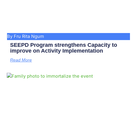
By Fru Rita Ngum
SEEPD Program strengthens Capacity to
improve on Activity Implementation
Read More