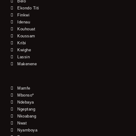
Belo
Ekondo Titi
Finkwi
Idenau
Kouhouat
Koussam
Kribi
Kwighe
Lassin
Makenene
Mamfe
Mbonso*
Ndebaya
Ngeptang
Nkoabang
Nwat
Nyamboya