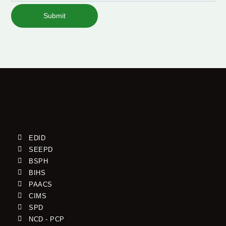
Submit
EDID
SEEPD
BSPH
BIHS
PAACS
CIMS
SPD
NCD - PCP