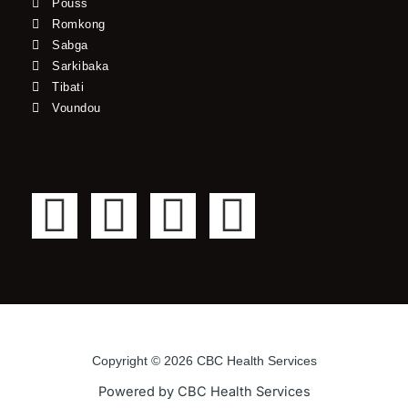
Pouss
Romkong
Sabga
Sarkibaka
Tibati
Voundou
F
T
Y
I
a
w
o
n
c
i
u
s
e
t
t
t
Copyright © 2026 CBC Health Services
b
t
u
a
Powered by CBC Health Services