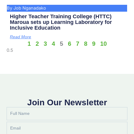
By Job Nganadako
Higher Teacher Training College (HTTC)
Maroua sets up Learning Laboratory for
Inclusive Education
Read More
1
2
3
4
5
6
7
8
9
10
Join Our Newsletter
Full
Name
Email