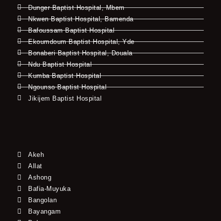
Dunger Baptist Hospital, Mbem
Nkwen Baptist Hospital, Bamenda
Bafoussam Baptist Hospital
Ekoumdoum Baptist Hospital, Yde
Bonaberi Baptist Hospital, Douala
Ndu Baptist Hospital
Kumba Baptist Hospital
Ngounso Baptist Hospital
Jikijem Baptist Hospital
Akeh
Allat
Ashong
Bafia-Muyuka
Bangolan
Bayangam