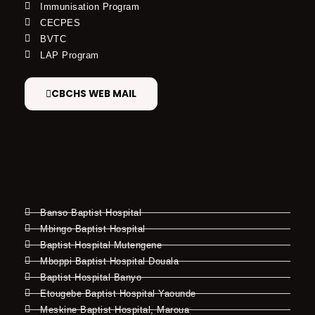
Immunisation Program
CECPES
BVTC
LAP Program
CBCHS WEB MAIL
Banso Baptist Hospital
Mbingo Baptist Hospital
Baptist Hospital Mutengene
Mboppi Baptist Hospital Douala
Baptist Hospital Banyo
Etougebe Baptist Hospital Yaounde
Meskine Baptist Hospital, Maroua