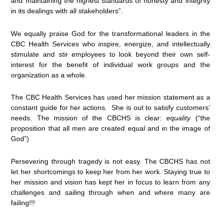
and maintaining the highest standards of honesty and integrity
in its dealings with all stakeholders”.
We equally praise God for the transformational leaders in the
CBC Health Services who inspire, energize, and intellectually
stimulate and stir employees to look beyond their own self-
interest for the benefit of individual work groups and the
organization as a whole.
The CBC Health Services has used her mission statement as a
constant guide for her actions. She is out to satisfy customers’
needs. The mission of the CBCHS is clear:
equality
(“the
proposition that all men are created equal and in the image of
God”)
Persevering through tragedy is not easy. The CBCHS has not
let her shortcomings to keep her from her work. Staying true to
her mission and vision has kept her in focus to learn from any
challenges and sailing through when and where many are
failing!!!