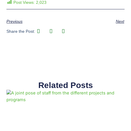
Post Views:
2,023
Previous
Next
Share the Post:
Related Posts
Page
Page
Page
Page
Page
Page
Page
Page
Page
Page