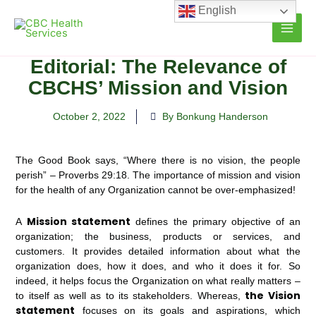
Skip
English
to
content
Editorial: The Relevance of
CBCHS’ Mission and Vision
October 2, 2022
By Bonkung Handerson
The Good Book says, “Where there is no vision, the people
perish” – Proverbs 29:18. The importance of mission and vision
for the health of any Organization cannot be over-emphasized!
Mission statement
A
defines the primary objective of an
organization; the business, products or services, and
customers. It provides detailed information about what the
organization does, how it does, and who it does it for. So
indeed, it helps focus the Organization on what really matters –
the Vision
to itself as well as to its stakeholders. Whereas,
statement
focuses on its goals and aspirations, which