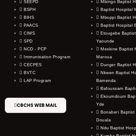
SEEPD
Mbingo Baptist H
BSPH
Baptist Hospital
BIHS
Mboppi Baptist H
PAACS
Baptist Hospital
CIMS
Etougebe Baptist
SPD
Yaounde
NCD - PCP
Meskine Baptist H
Immunisation Program
Maroua
CECPES
Dunger Baptist H
BVTC
Nkwen Baptist Ho
LAP Program
Bamenda
Bafoussam Baptis
Ekoumdoum Bapti
Yde
CBCHS WEB MAIL
Bonaberi Baptist 
Douala
Ndu Baptist Hosp
Kumba Baptist Ho