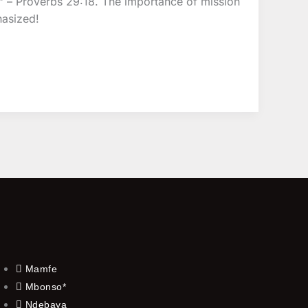
” – Proverbs 29:18. The importance of mission
hasized!
Mamfe
Mbonso*
Ndebaya