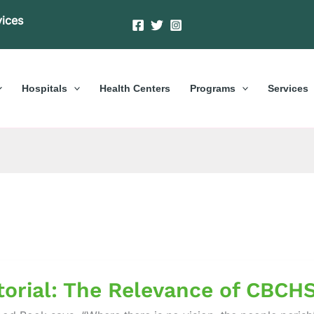
vices
Hospitals
Health Centers
Programs
Services
al:
torial: The Relevance of CBCHS
nce