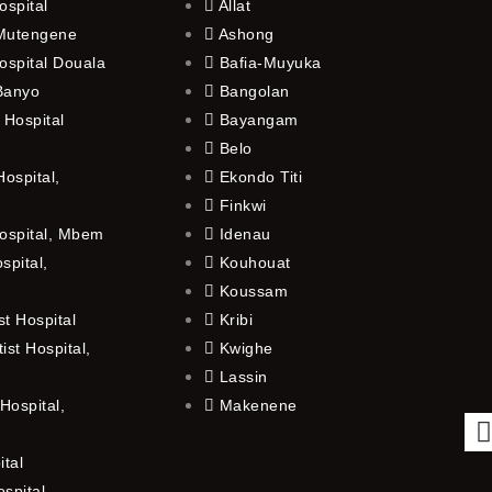
ospital
Allat
 Mutengene
Ashong
ospital Douala
Bafia-Muyuka
 Banyo
Bangolan
 Hospital
Bayangam
Belo
ospital,
Ekondo Titi
Finkwi
ospital, Mbem
Idenau
spital,
Kouhouat
Koussam
t Hospital
Kribi
st Hospital,
Kwighe
Lassin
Hospital,
Makenene
ital
spital