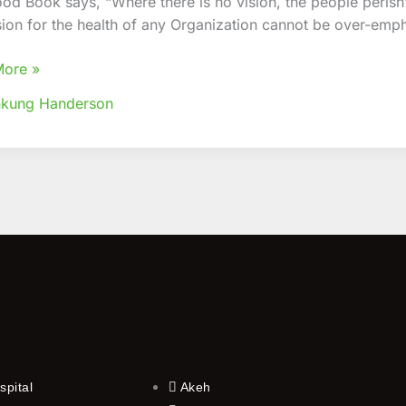
od Book says, “Where there is no vision, the people perish
sion for the health of any Organization cannot be over-emp
’
n
More »
nkung Handerson
spital
Akeh