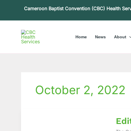
Skip
Cameroon Baptist Convention (CBC) Health Ser
to
content
Home
News
About
October 2, 2022
Editori
Edi
The
Releva