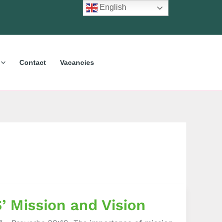
English
Contact
Vacancies
’ Mission and Vision