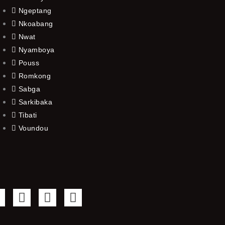
Ngeptang
Nkoabang
Nwat
Nyamboya
Pouss
Romkong
Sabga
Sarkibaka
Tibati
Voundou
F
T
Y
I
a
w
o
n
c
i
u
s