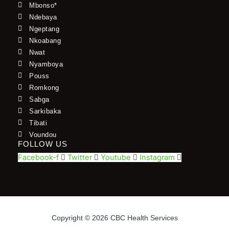
Mbonso*
Ndebaya
Ngeptang
Nkoabang
Nwat
Nyamboya
Pouss
Romkong
Sabga
Sarkibaka
Tibati
Voundou
FOLLOW US
Facebook-f
Twitter
Youtube
Instagram
Copyright © 2026 CBC Health Services