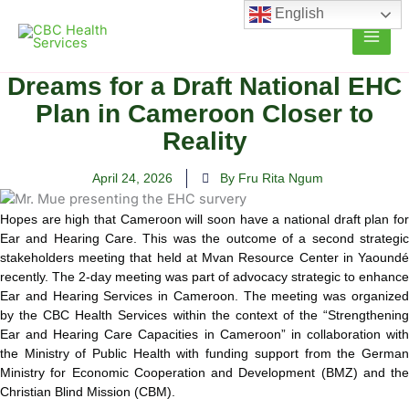
Skip
English
to
content
Dreams for a Draft National EHC
Plan in Cameroon Closer to
Reality
April 24, 2026
By Fru Rita Ngum
Hopes are high that Cameroon will soon have a national draft plan for
Ear and Hearing Care. This was the outcome of a second strategic
stakeholders meeting that held at Mvan Resource Center in Yaoundé
recently. The 2-day meeting was part of advocacy strategic to enhance
Ear and Hearing Services in Cameroon. The meeting was organized
by the CBC Health Services within the context of the “Strengthening
Ear and Hearing Care Capacities in Cameroon” in collaboration with
the Ministry of Public Health with funding support from the German
Ministry for Economic Cooperation and Development (BMZ) and the
Christian Blind Mission (CBM).