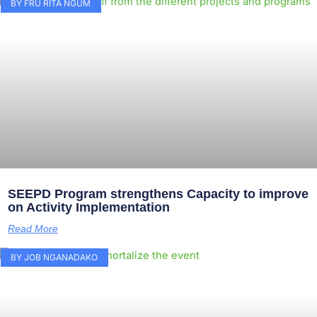
BY FRU RITA NGUM
SEEPD Program strengthens Capacity to improve
on Activity Implementation
Read More
BY JOB NGANADAKO