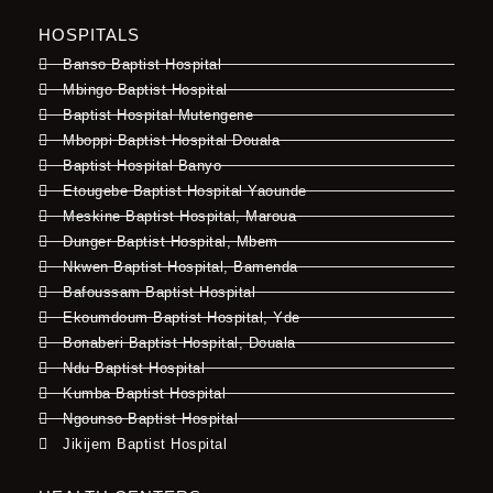
HOSPITALS
Banso Baptist Hospital
Mbingo Baptist Hospital
Baptist Hospital Mutengene
Mboppi Baptist Hospital Douala
Baptist Hospital Banyo
Etougebe Baptist Hospital Yaounde
Meskine Baptist Hospital, Maroua
Dunger Baptist Hospital, Mbem
Nkwen Baptist Hospital, Bamenda
Bafoussam Baptist Hospital
Ekoumdoum Baptist Hospital, Yde
Bonaberi Baptist Hospital, Douala
Ndu Baptist Hospital
Kumba Baptist Hospital
Ngounso Baptist Hospital
Jikijem Baptist Hospital