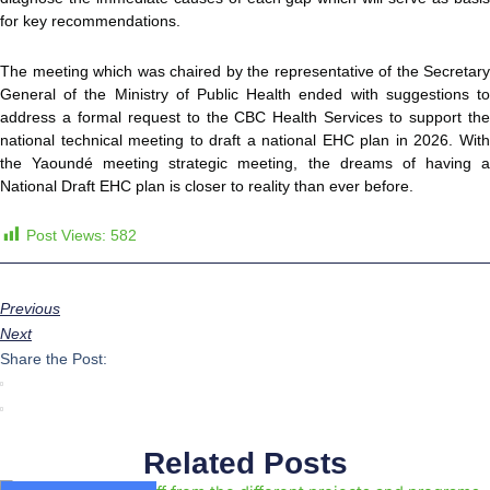
for key recommendations.
The meeting which was chaired by the representative of the Secretary
General of the Ministry of Public Health ended with suggestions to
address a formal request to the CBC Health Services to support the
national technical meeting to draft a national EHC plan in 2026. With
the Yaoundé meeting strategic meeting, the dreams of having a
National Draft EHC plan is closer to reality than ever before.
Post Views:
582
Previous
Next
Share the Post:
Related Posts