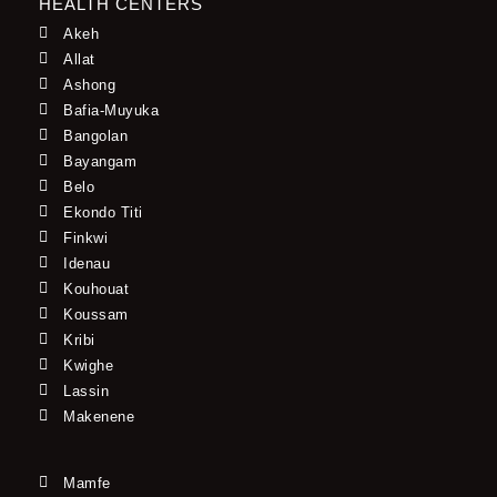
HEALTH CENTERS
Akeh
Allat
Ashong
Bafia-Muyuka
Bangolan
Bayangam
Belo
Ekondo Titi
Finkwi
Idenau
Kouhouat
Koussam
Kribi
Kwighe
Lassin
Makenene
Mamfe