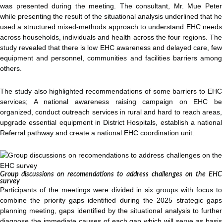
was presented during the meeting. The consultant, Mr. Mue Peter
while presenting the result of the situational analysis underlined that he
used a structured mixed-methods approach to understand EHC needs
across households, individuals and health across the four regions. The
study revealed that there is low EHC awareness and delayed care, few
equipment and personnel, communities and facilities barriers among
others.
The study also highlighted recommendations of some barriers to EHC
services; A national awareness raising campaign on EHC be
organized, conduct outreach services in rural and hard to reach areas,
upgrade essential equipment in District Hospitals, establish a national
Referral pathway and create a national EHC coordination unit.
Group discussions on recomendations to address challenges on the EHC
survey
Participants of the meetings were divided in six groups with focus to
combine the priority gaps identified during the 2025 strategic gaps
planning meeting, gaps identified by the situational analysis to further
diagnose the immediate causes of each gap which will serve as basis