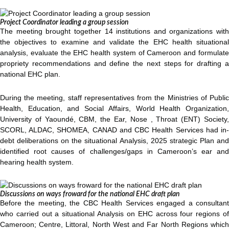
Project Coordinator leading a group session
The meeting brought together 14 institutions and organizations with
the objectives to examine and validate the EHC health situational
analysis, evaluate the EHC health system of Cameroon and formulate
propriety recommendations and define the next steps for drafting a
national EHC plan.
During the meeting, staff representatives from the Ministries of Public
Health, Education, and Social Affairs, World Health Organization,
University of Yaoundé, CBM, the Ear, Nose , Throat (ENT) Society,
SCORL, ALDAC, SHOMEA, CANAD and CBC Health Services had in-
debt deliberations on the situational Analysis, 2025 strategic Plan and
identified root causes of challenges/gaps in Cameroon’s ear and
hearing health system.
Discussions on ways froward for the national EHC draft plan
Before the meeting, the CBC Health Services engaged a consultant
who carried out a situational Analysis on EHC across four regions of
Cameroon; Centre, Littoral, North West and Far North Regions which