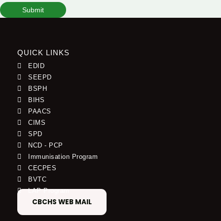
Submit
QUICK LINKS
EDID
SEEPD
BSPH
BIHS
PAACS
CIMS
SPD
NCD - PCP
Immunisation Program
CECPES
BVTC
LAP Program
CBCHS WEB MAIL