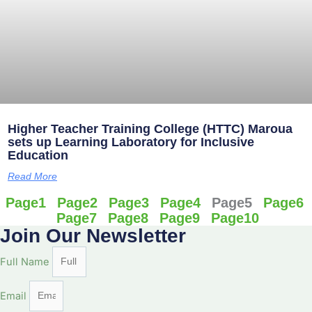
Higher Teacher Training College (HTTC) Maroua
sets up Learning Laboratory for Inclusive
Education
Read More
Page
1
Page
2
Page
3
Page
4
Page
5
Page
6
Page
7
Page
8
Page
9
Page
10
Join Our Newsletter
Full Name
Email