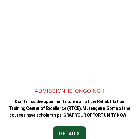
ADMISSION IS ONGOING !
Don’t miss the opportunity to enroll at the Rehabilitation
Training Center of Excellence (RTCE), Mutengene. Some of the
courses have scholarships. GRAP YOUR OPPORTUNITY NOW!!!
DETAILS