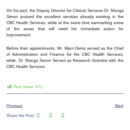
On his part, the Deputy Director for Clinical Services Dr. Manga
Simon praised the excellent services already existing in the
CBC Health Services, while at the same time earmarking some
of the areas that will need his immediate action for
improvement.
Before their appointments, Mr. Warri Denis served as the Chief
of Administration and Finance for the CBC Health Services,
while, Dr. Manga Simon Served as Research Scientist with the
CBC Health Services.
Post Views:
672
Previous
Next
Share the Post: