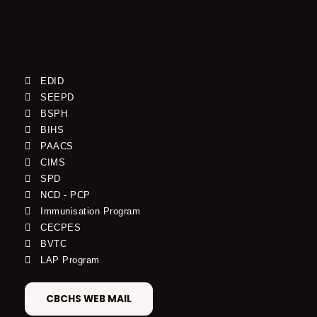
EDID
SEEPD
BSPH
BIHS
PAACS
CIMS
SPD
NCD - PCP
Immunisation Program
CECPES
BVTC
LAP Program
CBCHS WEB MAIL