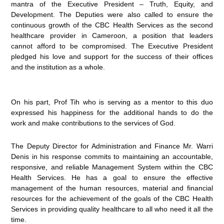
mantra of the Executive President – Truth, Equity, and
Development. The Deputies were also called to ensure the
continuous growth of the CBC Health Services as the second
healthcare provider in Cameroon, a position that leaders
cannot afford to be compromised. The Executive President
pledged his love and support for the success of their offices
and the institution as a whole.
On his part, Prof Tih who is serving as a mentor to this duo
expressed his happiness for the additional hands to do the
work and make contributions to the services of God.
The Deputy Director for Administration and Finance Mr. Warri
Denis in his response commits to maintaining an accountable,
responsive, and reliable Management System within the CBC
Health Services. He has a goal to ensure the effective
management of the human resources, material and financial
resources for the achievement of the goals of the CBC Health
Services in providing quality healthcare to all who need it all the
time.