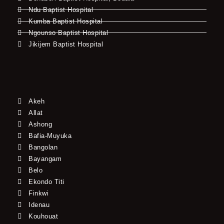
Ndu Baptist Hospital
Kumba Baptist Hospital
Ngounso Baptist Hospital
Jikijem Baptist Hospital
Akeh
Allat
Ashong
Bafia-Muyuka
Bangolan
Bayangam
Belo
Ekondo Titi
Finkwi
Idenau
Kouhouat