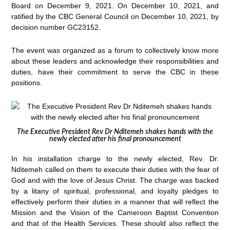
Board on December 9, 2021. On December 10, 2021, and
ratified by the CBC General Council on December 10, 2021, by
decision number GC23152.
The event was organized as a forum to collectively know more
about these leaders and acknowledge their responsibilities and
duties, have their commitment to serve the CBC in these
positions.
The Executive President Rev Dr Nditemeh shakes hands with the
newly elected after his final pronouncement
In his installation charge to the newly elected, Rev. Dr.
Nditemeh called on them to execute their duties with the fear of
God and with the love of Jesus Christ. The charge was backed
by a litany of spiritual, professional, and loyalty pledges to
effectively perform their duties in a manner that will reflect the
Mission and the Vision of the Cameroon Baptist Convention
and that of the Health Services. These should also reflect the