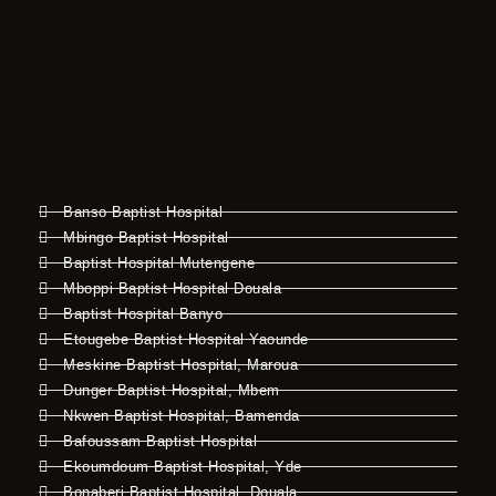
Banso Baptist Hospital
Mbingo Baptist Hospital
Baptist Hospital Mutengene
Mboppi Baptist Hospital Douala
Baptist Hospital Banyo
Etougebe Baptist Hospital Yaounde
Meskine Baptist Hospital, Maroua
Dunger Baptist Hospital, Mbem
Nkwen Baptist Hospital, Bamenda
Bafoussam Baptist Hospital
Ekoumdoum Baptist Hospital, Yde
Bonaberi Baptist Hospital, Douala