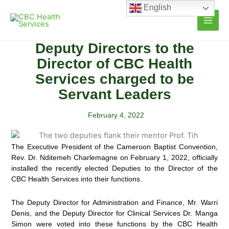
Skip
English
to
content
Deputy Directors to the
Director of CBC Health
Services charged to be
Servant Leaders
February 4, 2022
The Executive President of the Cameroon Baptist Convention,
Rev. Dr. Nditemeh Charlemagne on February 1, 2022, officially
installed the recently elected Deputies to the Director of the
CBC Health Services into their functions.
The Deputy Director for Administration and Finance, Mr. Warri
Denis, and the Deputy Director for Clinical Services Dr. Manga
Simon were voted into these functions by the CBC Health