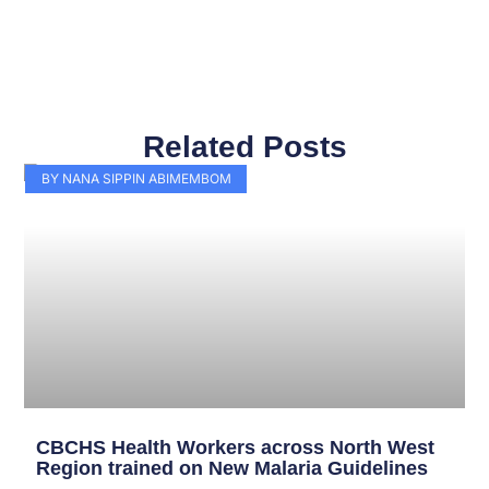
Related Posts
Page
Page
Page
Page
Page
Page
Page
Page
Page
Page
BY NANA SIPPIN ABIMEMBOM
CBCHS Health Workers across North West
Region trained on New Malaria Guidelines