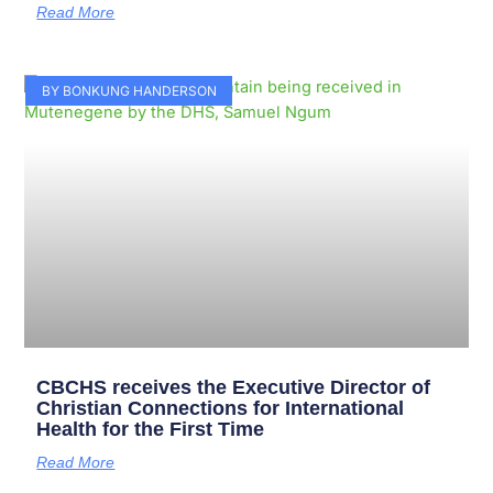
Read More
BY BONKUNG HANDERSON
CBCHS receives the Executive Director of
Christian Connections for International
Health for the First Time
Read More