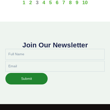
1
2
3
4
5
6
7
8
9
10
Join Our Newsletter
Full
Name
Email
Submit