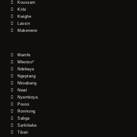
Koussam
Kribi
Kwighe
Lassin
Makenene
Mamfe
Mbonso*
Ndebaya
Ngeptang
Nkoabang
Nwat
Nyamboya
Pouss
Romkong
Sabga
Sarkibaka
Tibati