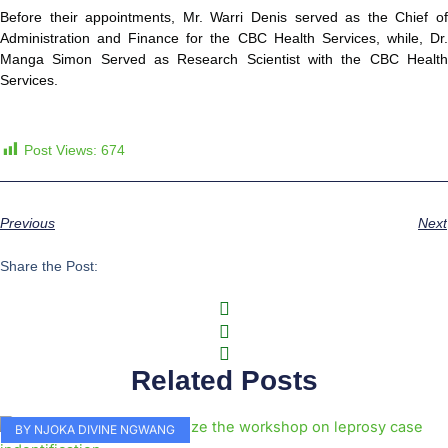
Before their appointments, Mr. Warri Denis served as the Chief of
Administration and Finance for the CBC Health Services, while, Dr.
Manga Simon Served as Research Scientist with the CBC Health
Services.
Post Views:
674
Previous
Next
Share the Post:
Related Posts
BY NJOKA DIVINE NGWANG