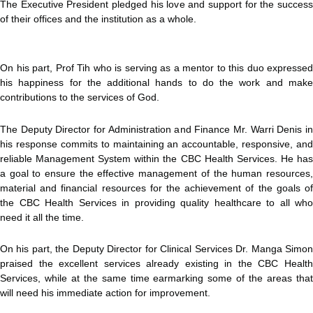
The Executive President pledged his love and support for the success
of their offices and the institution as a whole.
On his part, Prof Tih who is serving as a mentor to this duo expressed
his happiness for the additional hands to do the work and make
contributions to the services of God.
The Deputy Director for Administration and Finance Mr. Warri Denis in
his response commits to maintaining an accountable, responsive, and
reliable Management System within the CBC Health Services. He has
a goal to ensure the effective management of the human resources,
material and financial resources for the achievement of the goals of
the CBC Health Services in providing quality healthcare to all who
need it all the time.
On his part, the Deputy Director for Clinical Services Dr. Manga Simon
praised the excellent services already existing in the CBC Health
Services, while at the same time earmarking some of the areas that
will need his immediate action for improvement.