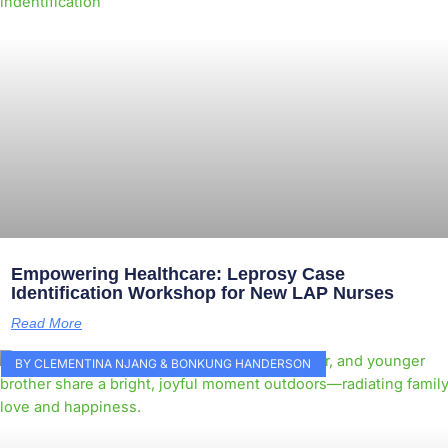
Empowering Healthcare: Leprosy Case
Identification Workshop for New LAP Nurses
Read More
BY CLEMENTINA NJANG & BONKUNG HANDERSON