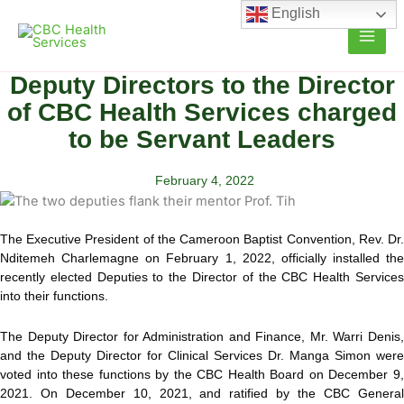
Skip
English
to
content
Deputy Directors to the Director
of CBC Health Services charged
to be Servant Leaders
February 4, 2022
The Executive President of the Cameroon Baptist Convention, Rev. Dr.
Nditemeh Charlemagne on February 1, 2022, officially installed the
recently elected Deputies to the Director of the CBC Health Services
into their functions.
The Deputy Director for Administration and Finance, Mr. Warri Denis,
and the Deputy Director for Clinical Services Dr. Manga Simon were
voted into these functions by the CBC Health Board on December 9,
2021. On December 10, 2021, and ratified by the CBC General