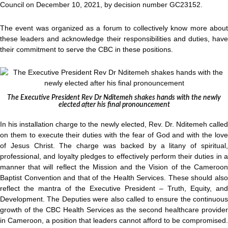
Council on December 10, 2021, by decision number GC23152.
The event was organized as a forum to collectively know more about
these leaders and acknowledge their responsibilities and duties, have
their commitment to serve the CBC in these positions.
The Executive President Rev Dr Nditemeh shakes hands with the newly
elected after his final pronouncement
In his installation charge to the newly elected, Rev. Dr. Nditemeh called
on them to execute their duties with the fear of God and with the love
of Jesus Christ. The charge was backed by a litany of spiritual,
professional, and loyalty pledges to effectively perform their duties in a
manner that will reflect the Mission and the Vision of the Cameroon
Baptist Convention and that of the Health Services. These should also
reflect the mantra of the Executive President – Truth, Equity, and
Development. The Deputies were also called to ensure the continuous
growth of the CBC Health Services as the second healthcare provider
in Cameroon, a position that leaders cannot afford to be compromised.