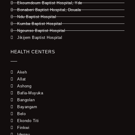
Ekoumdoum Baptist Hospital, Yde
Bonaberi Baptist Hospital, Douala
Ndu Baptist Hospital
Kumba Baptist Hospital
Ngounso Baptist Hospital
Jikijem Baptist Hospital
HEALTH CENTERS
Akeh
Allat
Ashong
Bafia-Muyuka
Bangolan
Bayangam
Belo
Ekondo Titi
Finkwi
Idenau