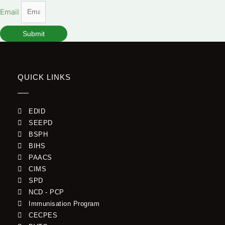
Email
Submit
QUICK LINKS
EDID
SEEPD
BSPH
BIHS
PAACS
CIMS
SPD
NCD - PCP
Immunisation Program
CECPES