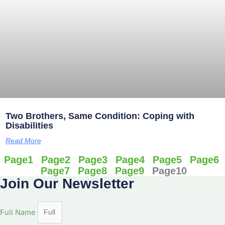
Two Brothers, Same Condition: Coping with
Disabilities
Read More
Page
1
Page
2
Page
3
Page
4
Page
5
Page
6
Page
7
Page
8
Page
9
Page
10
Join Our Newsletter
Full Name