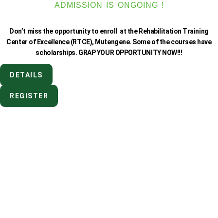
ADMISSION IS ONGOING !
Don’t miss the opportunity to enroll at the Rehabilitation Training
Center of Excellence (RTCE), Mutengene. Some of the courses have
scholarships. GRAP YOUR OPPORTUNITY NOW!!!
DETAILS
REGISTER