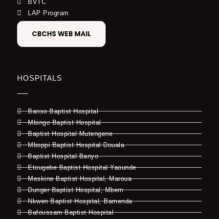
BVTC
LAP Program
CBCHS WEB MAIL
HOSPITALS
Banso Baptist Hospital
Mbingo Baptist Hospital
Baptist Hospital Mutengene
Mboppi Baptist Hospital Douala
Baptist Hospital Banyo
Etougebe Baptist Hospital Yaounde
Meskine Baptist Hospital, Maroua
Dunger Baptist Hospital, Mbem
Nkwen Baptist Hospital, Bamenda
Bafoussam Baptist Hospital