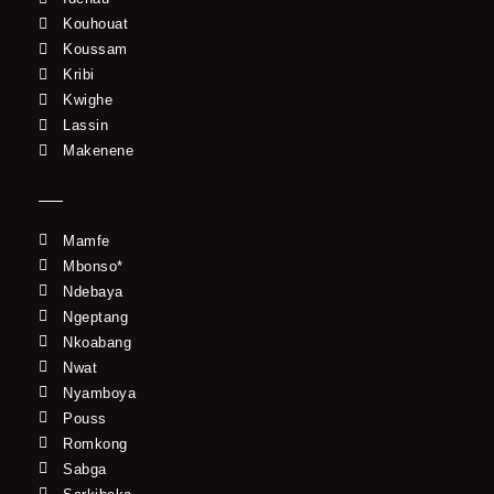
Kouhouat
Koussam
Kribi
Kwighe
Lassin
Makenene
Mamfe
Mbonso*
Ndebaya
Ngeptang
Nkoabang
Nwat
Nyamboya
Pouss
Romkong
Sabga