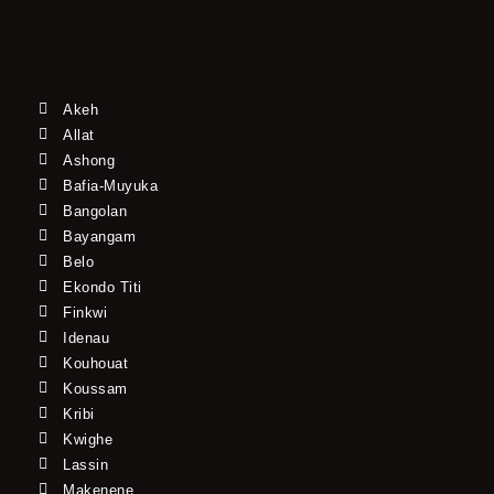
Akeh
Allat
Ashong
Bafia-Muyuka
Bangolan
Bayangam
Belo
Ekondo Titi
Finkwi
Idenau
Kouhouat
Koussam
Kribi
Kwighe
Lassin
Makenene