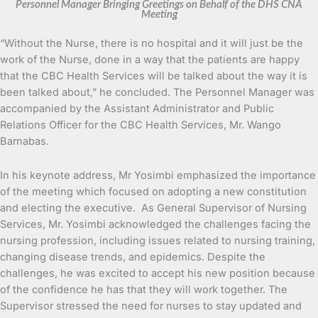
Personnel Manager Bringing Greetings on Behalf of the DHS CNA
Meeting
“Without the Nurse, there is no hospital and it will just be the
work of the Nurse, done in a way that the patients are happy
that the CBC Health Services will be talked about the way it is
been talked about,” he concluded. The Personnel Manager was
accompanied by the Assistant Administrator and Public
Relations Officer for the CBC Health Services, Mr. Wango
Barnabas.
In his keynote address, Mr Yosimbi emphasized the importance
of the meeting which focused on adopting a new constitution
and electing the executive. As General Supervisor of Nursing
Services, Mr. Yosimbi acknowledged the challenges facing the
nursing profession, including issues related to nursing training,
changing disease trends, and epidemics. Despite the
challenges, he was excited to accept his new position because
of the confidence he has that they will work together. The
Supervisor stressed the need for nurses to stay updated and