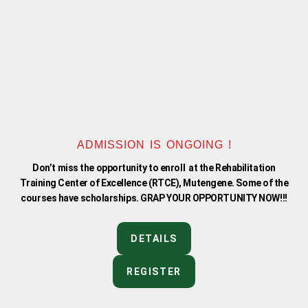
f
ADMISSION IS ONGOING !
Don’t miss the opportunity to enroll at the Rehabilitation
Training Center of Excellence (RTCE), Mutengene. Some of the
courses have scholarships. GRAP YOUR OPPORTUNITY NOW!!!
DETAILS
REGISTER