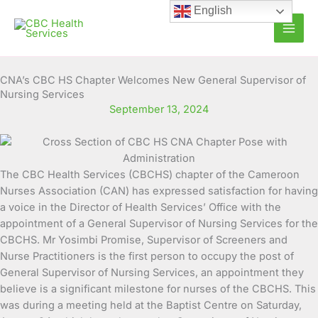
Skip
English
to
content
CNA’s CBC HS Chapter Welcomes New General Supervisor of
Nursing Services
September 13, 2024
The CBC Health Services (CBCHS) chapter of the Cameroon
Nurses Association (CAN) has expressed satisfaction for having
a voice in the Director of Health Services’ Office with the
appointment of a General Supervisor of Nursing Services for the
CBCHS.
Mr Yosimbi Promise, Supervisor of Screeners and
Nurse Practitioners is the first person to occupy the post of
General Supervisor of Nursing Services, an appointment they
believe is a significant milestone for nurses of the CBCHS. This
was during a meeting held at the Baptist Centre on Saturday,