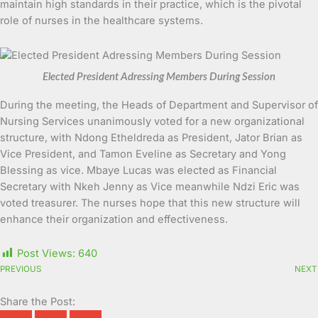
maintain high standards in their practice, which is the pivotal
role of nurses in the healthcare systems.
Elected President Adressing Members During Session
During the meeting, the Heads of Department and Supervisor of
Nursing Services unanimously voted for a new organizational
structure, with Ndong Etheldreda as President, Jator Brian as
Vice President, and Tamon Eveline as Secretary and Yong
Blessing as vice. Mbaye Lucas was elected as Financial
Secretary with Nkeh Jenny as Vice meanwhile Ndzi Eric was
voted treasurer. The nurses hope that this new structure will
enhance their organization and effectiveness.
Post Views:
640
PREVIOUS
NEXT
Share the Post: