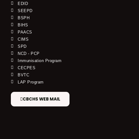
EDID
SEEPD
BSPH
BIHS
PAACS
CIMS
SPD
NCD - PCP
Immunisation Program
CECPES
BVTC
LAP Program
CBCHS WEB MAIL