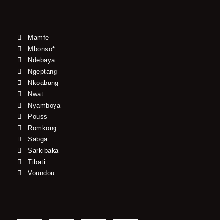
Mamfe
Mbonso*
Ndebaya
Ngeptang
Nkoabang
Nwat
Nyamboya
Pouss
Romkong
Sabga
Sarkibaka
Tibati
Voundou