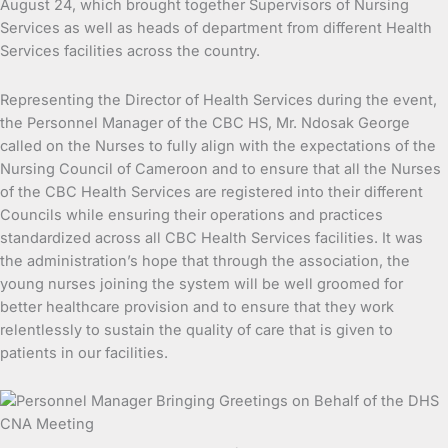
August 24, which brought together Supervisors of Nursing
Services as well as heads of department from different Health
Services facilities across the country.
Representing the Director of Health Services during the event,
the Personnel Manager of the CBC HS, Mr. Ndosak George
called on the Nurses to fully align with the expectations of the
Nursing Council of Cameroon and to ensure that all the Nurses
of the CBC Health Services are registered into their different
Councils while ensuring their operations and practices
standardized across all CBC Health Services facilities. It was
the administration’s hope that through the association, the
young nurses joining the system will be well groomed for
better healthcare provision and to ensure that they work
relentlessly to sustain the quality of care that is given to
patients in our facilities.