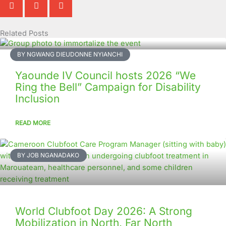
Related Posts
Page
Page
Page
Page
Page
Page
Page
Page
Page
Page
BY NGWANG DIEUDONNE NYIANCHI
Yaounde IV Council hosts 2026 “We
Ring the Bell” Campaign for Disability
Inclusion
READ MORE
BY JOB NGANADAKO
World Clubfoot Day 2026: A Strong
Mobilization in North, Far North