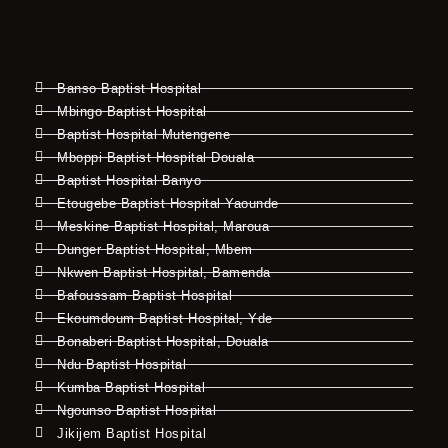
Banso Baptist Hospital
Mbingo Baptist Hospital
Baptist Hospital Mutengene
Mboppi Baptist Hospital Douala
Baptist Hospital Banyo
Etougebe Baptist Hospital Yaounde
Meskine Baptist Hospital, Maroua
Dunger Baptist Hospital, Mbem
Nkwen Baptist Hospital, Bamenda
Bafoussam Baptist Hospital
Ekoumdoum Baptist Hospital, Yde
Bonaberi Baptist Hospital, Douala
Ndu Baptist Hospital
Kumba Baptist Hospital
Ngounso Baptist Hospital
Jikijem Baptist Hospital