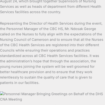
August 24, which brought together Supervisors of Nursing
Services as well as heads of department from different Health
Services facilities across the country.
Representing the Director of Health Services during the event,
the Personnel Manager of the CBC HS, Mr. Ndosak George
called on the Nurses to fully align with the expectations of the
Nursing Council of Cameroon and to ensure that all the Nurses
of the CBC Health Services are registered into their different
Councils while ensuring their operations and practices
standardized across all CBC Health Services facilities. It was
the administration’s hope that through the association, the
young nurses joining the system will be well groomed for
better healthcare provision and to ensure that they work
relentlessly to sustain the quality of care that is given to
patients in our facilities.