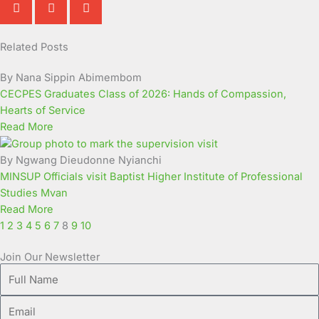
Related Posts
Page
Page
Page
Page
Page
Page
Page
Page
Page
Page
By Nana Sippin Abimembom
CECPES Graduates Class of 2026: Hands of Compassion,
Hearts of Service
Read More
By Ngwang Dieudonne Nyianchi
MINSUP Officials visit Baptist Higher Institute of Professional
Studies Mvan
Read More
1
2
3
4
5
6
7
8
9
10
Join Our Newsletter
Full
Name
Email