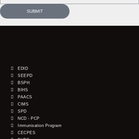
SUBMIT
EDID
SEEPD
BSPH
BIHS
PAACS
CIMS
SPD
NCD - PCP
Immunisation Program
CECPES