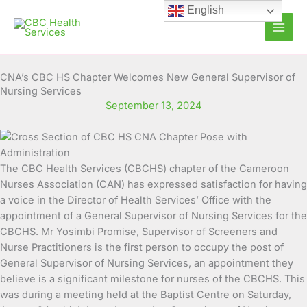
Skip
English
to
content
CNA’s CBC HS Chapter Welcomes New General Supervisor of
Nursing Services
September 13, 2024
The CBC Health Services (CBCHS) chapter of the Cameroon
Nurses Association (CAN) has expressed satisfaction for having
a voice in the Director of Health Services’ Office with the
appointment of a General Supervisor of Nursing Services for the
CBCHS.
Mr Yosimbi Promise, Supervisor of Screeners and
Nurse Practitioners is the first person to occupy the post of
General Supervisor of Nursing Services, an appointment they
believe is a significant milestone for nurses of the CBCHS. This
was during a meeting held at the Baptist Centre on Saturday,