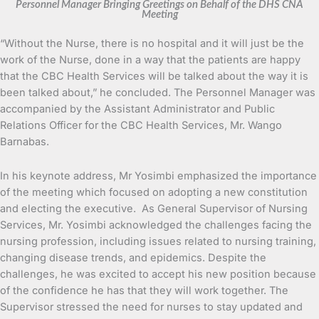
Personnel Manager Bringing Greetings on Behalf of the DHS CNA
Meeting
“Without the Nurse, there is no hospital and it will just be the
work of the Nurse, done in a way that the patients are happy
that the CBC Health Services will be talked about the way it is
been talked about,” he concluded. The Personnel Manager was
accompanied by the Assistant Administrator and Public
Relations Officer for the CBC Health Services, Mr. Wango
Barnabas.
In his keynote address, Mr Yosimbi emphasized the importance
of the meeting which focused on adopting a new constitution
and electing the executive. As General Supervisor of Nursing
Services, Mr. Yosimbi acknowledged the challenges facing the
nursing profession, including issues related to nursing training,
changing disease trends, and epidemics. Despite the
challenges, he was excited to accept his new position because
of the confidence he has that they will work together. The
Supervisor stressed the need for nurses to stay updated and