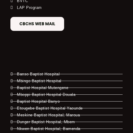
BVTC
LAP Program
CBCHS WEB MAIL
Banso Baptist Hospital
Mbingo Baptist Hospital
Baptist Hospital Mutengene
Mboppi Baptist Hospital Douala
Baptist Hospital Banyo
Etougebe Baptist Hospital Yaounde
Meskine Baptist Hospital, Maroua
Dunger Baptist Hospital, Mbem
Nkwen Baptist Hospital, Bamenda