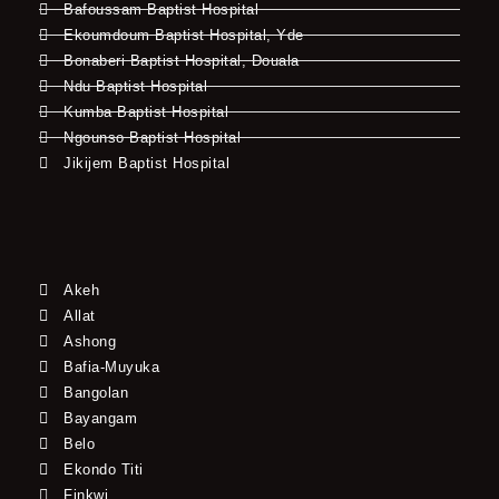
Bafoussam Baptist Hospital
Ekoumdoum Baptist Hospital, Yde
Bonaberi Baptist Hospital, Douala
Ndu Baptist Hospital
Kumba Baptist Hospital
Ngounso Baptist Hospital
Jikijem Baptist Hospital
Akeh
Allat
Ashong
Bafia-Muyuka
Bangolan
Bayangam
Belo
Ekondo Titi
Finkwi