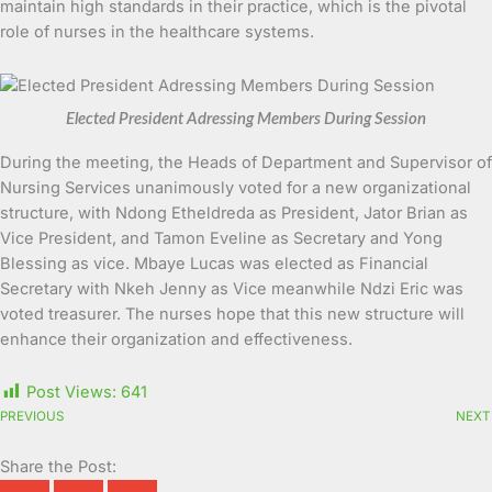
maintain high standards in their practice, which is the pivotal
role of nurses in the healthcare systems.
Elected President Adressing Members During Session
During the meeting, the Heads of Department and Supervisor of
Nursing Services unanimously voted for a new organizational
structure, with Ndong Etheldreda as President, Jator Brian as
Vice President, and Tamon Eveline as Secretary and Yong
Blessing as vice. Mbaye Lucas was elected as Financial
Secretary with Nkeh Jenny as Vice meanwhile Ndzi Eric was
voted treasurer. The nurses hope that this new structure will
enhance their organization and effectiveness.
Post Views:
641
PREVIOUS
NEXT
Share the Post: