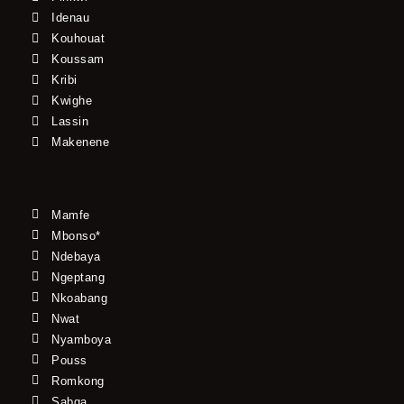
Idenau
Kouhouat
Koussam
Kribi
Kwighe
Lassin
Makenene
Mamfe
Mbonso*
Ndebaya
Ngeptang
Nkoabang
Nwat
Nyamboya
Pouss
Romkong
Sabga