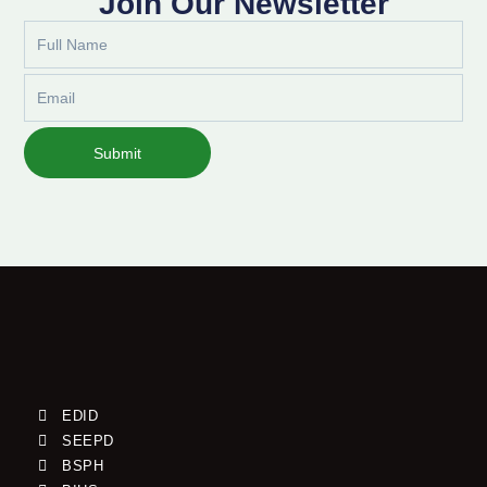
Join Our Newsletter
Full
Name
Email
Submit
EDID
SEEPD
BSPH