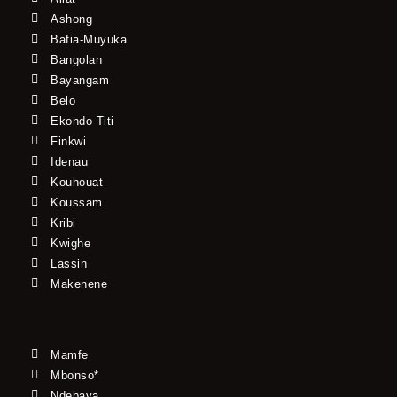
Ashong
Bafia-Muyuka
Bangolan
Bayangam
Belo
Ekondo Titi
Finkwi
Idenau
Kouhouat
Koussam
Kribi
Kwighe
Lassin
Makenene
Mamfe
Mbonso*
Ndebaya