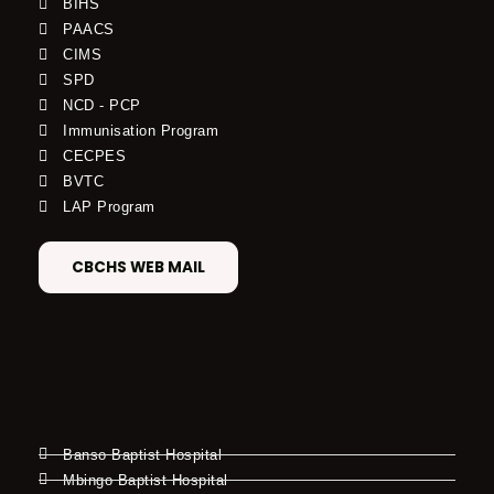
BIHS
PAACS
CIMS
SPD
NCD - PCP
Immunisation Program
CECPES
BVTC
LAP Program
CBCHS WEB MAIL
Banso Baptist Hospital
Mbingo Baptist Hospital