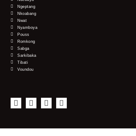
Ngeptang
Nkoabang
Nwat
Nyamboya
Pouss
Romkong
Sabga
Sarkibaka
Tibati
Voundou
F
T
Y
I
a
w
o
n
c
i
u
s
e
t
t
t
b
t
u
a