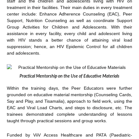
staff and the children and adolescents living with HIV on
treatment in their facilities. Their main duties in every treatment
center include: Enhance Adherence Counseling (EAC), Peer
Support, Nutrition Counseling as well as coordinate Support
Group Activities for Children and Adolescents. With their
assistance in every facility, every child and adolescent living
with HIV stands a better chance of attaining viral load
suppression; hence, an HIV Epidemic Control for all children
and adolescents.
Practical Mentorship on the Use of Educative Materials
Within the training days, the Peer Educators were further
grounded on educative material mentorship (Counseling Cards,
Say and Play, and Tisamalia), approach to field work, using the
EAC and Viral Load Charts, and steps to disclosure, etc. The
trainees demonstrated complete understanding of lessons
taught through practical sessions and group works.
Funded by ViiV Access Healthcare and PATA (Paediatric-