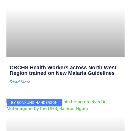
CBCHS Health Workers across North West
Region trained on New Malaria Guidelines
Read More
BY BONKUNG HANDERSON