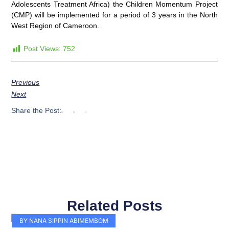
Adolescents Treatment Africa) the Children Momentum Project
(CMP) will be implemented for a period of 3 years in the North
West Region of Cameroon.
Post Views:
752
Previous
Next
Share the Post:
Related Posts
Page
Page
Page
Page
Page
Page
Page
Page
Page
Page
BY NANA SIPPIN ABIMEMBOM