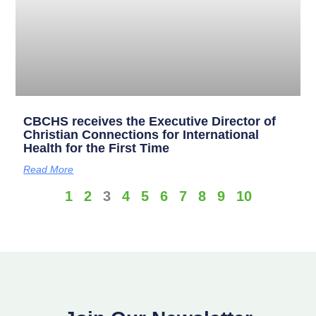
CBCHS receives the Executive Director of
Christian Connections for International
Health for the First Time
Read More
1
2
3
4
5
6
7
8
9
10