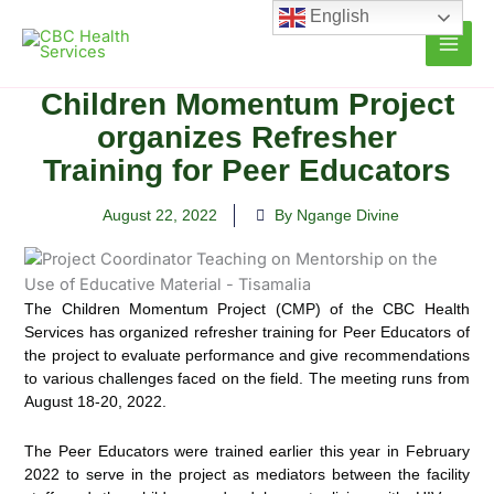
Skip
English
to
content
Children Momentum Project
organizes Refresher
Training for Peer Educators
August 22, 2022
By Ngange Divine
The Children Momentum Project (CMP) of the CBC Health
Services has organized refresher training for Peer
Educators of
the project to evaluate performance and give recommendations
to various challenges faced on the field. The meeting runs from
August 18-20, 2022.
The Peer Educators were trained earlier this year in February
2022 to serve in the project as mediators between the facility