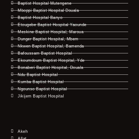
Baptist Hospital Mutengene
Mboppi Baptist Hospital Douala
Baptist Hospital Banyo
Etougebe Baptist Hospital Yaounde
Meskine Baptist Hospital, Maroua
Dunger Baptist Hospital, Mbem
Nkwen Baptist Hospital, Bamenda
Bafoussam Baptist Hospital
Ekoumdoum Baptist Hospital, Yde
Bonaberi Baptist Hospital, Douala
Ndu Baptist Hospital
Kumba Baptist Hospital
Ngounso Baptist Hospital
Jikijem Baptist Hospital
Akeh
Allat