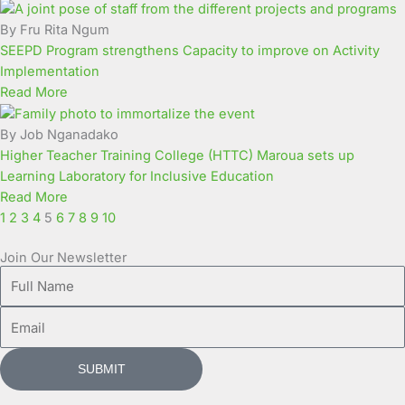
Page
Page
Page
Page
Page
Page
Page
Page
Page
Page
By Fru Rita Ngum
SEEPD Program strengthens Capacity to improve on Activity
Implementation
Read More
By Job Nganadako
Higher Teacher Training College (HTTC) Maroua sets up
Learning Laboratory for Inclusive Education
Read More
1
2
3
4
5
6
7
8
9
10
Join Our Newsletter
Full
Name
Email
SUBMIT