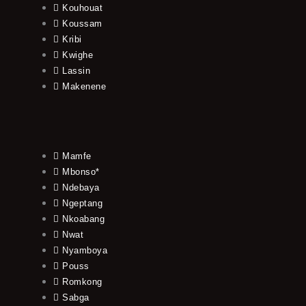
Kouhouat
Koussam
Kribi
Kwighe
Lassin
Makenene
Mamfe
Mbonso*
Ndebaya
Ngeptang
Nkoabang
Nwat
Nyamboya
Pouss
Romkong
Sabga