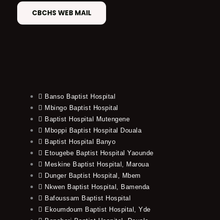
CBCHS WEB MAIL
Banso Baptist Hospital
Mbingo Baptist Hospital
Baptist Hospital Mutengene
Mboppi Baptist Hospital Douala
Baptist Hospital Banyo
Etougebe Baptist Hospital Yaounde
Meskine Baptist Hospital, Maroua
Dunger Baptist Hospital, Mbem
Nkwen Baptist Hospital, Bamenda
Bafoussam Baptist Hospital
Ekoumdoum Baptist Hospital, Yde