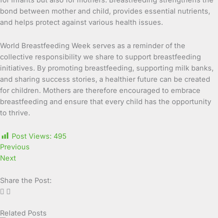
bond between mother and child, provides essential nutrients,
and helps protect against various health issues.
World Breastfeeding Week serves as a reminder of the
collective responsibility we share to support breastfeeding
initiatives. By promoting breastfeeding, supporting milk banks,
and sharing success stories, a healthier future can be created
for children. Mothers are therefore encouraged to embrace
breastfeeding and ensure that every child has the opportunity
to thrive.
Post Views:
495
Previous
Next
Share the Post:
Related Posts