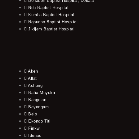
Bonaberi Baptist Hospital, Douala
Ndu Baptist Hospital
Kumba Baptist Hospital
Ngounso Baptist Hospital
Jikijem Baptist Hospital
Akeh
Allat
Ashong
Bafia-Muyuka
Bangolan
Bayangam
Belo
Ekondo Titi
Finkwi
Idenau