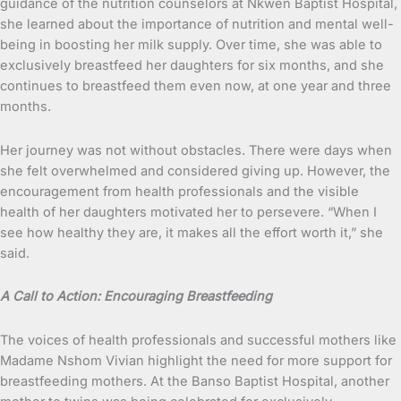
guidance of the nutrition counselors at Nkwen Baptist Hospital,
she learned about the importance of nutrition and mental well-
being in boosting her milk supply. Over time, she was able to
exclusively breastfeed her daughters for six months, and she
continues to breastfeed them even now, at one year and three
months.
Her journey was not without obstacles. There were days when
she felt overwhelmed and considered giving up. However, the
encouragement from health professionals and the visible
health of her daughters motivated her to persevere. “When I
see how healthy they are, it makes all the effort worth it,” she
said.
A Call to Action: Encouraging Breastfeeding
The voices of health professionals and successful mothers like
Madame Nshom Vivian highlight the need for more support for
breastfeeding mothers. At the Banso Baptist Hospital, another