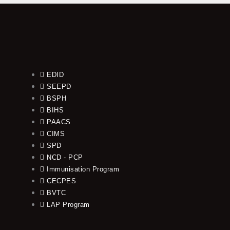
EDID
SEEPD
BSPH
BIHS
PAACS
CIMS
SPD
NCD - PCP
Immunisation Program
CECPES
BVTC
LAP Program