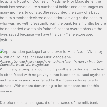
hospital’s Nutrition Counselor, Madame Nfor Magdalene, the
bank has served quite a number of babies and encourages as
many mothers to donate. She recounted the story of a baby
born to a mother declared dead before arriving at the hospital
who was fed with breastmilk from the bank for 2 months before
being handed over to his father. “I cannot overemphasize the
lives saved because we have this bank,” she expressed
joyfully.
Appreciation package handed over to Mme Nsom Vivian by Nutrition
Counsellor Mme Nfor Magdalene
With many attempts at convincing mothers to donate, the team
is often faced with negativity either based on cultural myths or
mothers who are discouraged by their peers who refuse to
donate. With others demanding to be compensated for this
service.
Despite these challenges, the importance of the milk bank