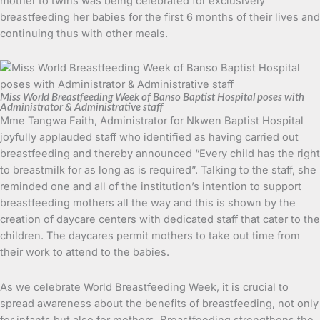
mother to twins was being celebrated for exclusively
breastfeeding her babies for the first 6 months of their lives and
continuing thus with other meals.
Miss World Breastfeeding Week of Banso Baptist Hospital poses with
Administrator & Administrative staff
Mme Tangwa Faith, Administrator for Nkwen Baptist Hospital
joyfully applauded staff who identified as having carried out
breastfeeding and thereby announced “Every child has the right
to breastmilk for as long as is required”. Talking to the staff, she
reminded one and all of the institution’s intention to support
breastfeeding mothers all the way and this is shown by the
creation of daycare centers with dedicated staff that cater to the
children. The daycares permit mothers to take out time from
their work to attend to the babies.
As we celebrate World Breastfeeding Week, it is crucial to
spread awareness about the benefits of breastfeeding, not only
for infants but also for mothers. Breastfeeding strengthens the