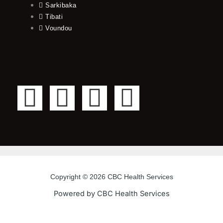
Sarkibaka
Tibati
Voundou
F
T
Y
I
a
w
o
n
c
i
u
s
e
t
t
t
Copyright © 2026 CBC Health Services
b
t
u
a
Powered by CBC Health Services
o
e
b
g