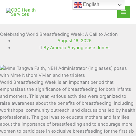
Skip
English
to
content
Celebrating World Breastfeeding Week: A Call to Action
August 16, 2025
By Amedia Anyang epse Jones
World Breastfeeding Week is an important period that
emphasizes the significance of breastfeeding for both infants
and mothers. This year, various activities were organized to
raise awareness about the benefits of breastfeeding, including
workshops, community outreach, and discussions led by health
professionals. The goal was to educate mothers and families
about the importance of breastfeeding and to encourage more
women to participate in exclusive breastfeeding for the first six