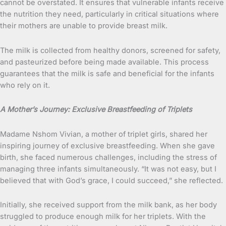
cannot be overstated. It ensures that vulnerable infants receive
the nutrition they need, particularly in critical situations where
their mothers are unable to provide breast milk.
The milk is collected from healthy donors, screened for safety,
and pasteurized before being made available. This process
guarantees that the milk is safe and beneficial for the infants
who rely on it.
A Mother’s Journey: Exclusive Breastfeeding of Triplets
Madame Nshom Vivian, a mother of triplet girls, shared her
inspiring journey of exclusive breastfeeding. When she gave
birth, she faced numerous challenges, including the stress of
managing three infants simultaneously. “It was not easy, but I
believed that with God’s grace, I could succeed,” she reflected.
Initially, she received support from the milk bank, as her body
struggled to produce enough milk for her triplets. With the