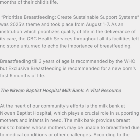
months of their child’s life.
“Prioritise Breastfeeding: Create Sustainable Support Systems”
was 2025’s theme and took place from August 1-7. As an
institution which prioritizes quality of life in the deliverance of
its care, the CBC Health Services throughout all its facilities left
no stone unturned to echo the importance of breastfeeding.
Breastfeeding till 3 years of age is recommended by the WHO
but Exclusive Breastfeeding is recommended for a new born’s
first 6 months of life.
The Nkwen Baptist Hospital Milk Bank: A Vital Resource
At the heart of our community’s efforts is the milk bank at
Nkwen Baptist Hospital, which plays a crucial role in supporting
mothers and infants in need. The milk bank provides breast
milk to babies whose mothers may be unable to breastfeed due
to medical conditions or other challenges. According to the