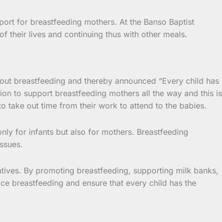
ort for breastfeeding mothers. At the Banso Baptist
f their lives and continuing thus with other meals.
d out breastfeeding and thereby announced “Every child has
ention to support breastfeeding mothers all the way and this is
o take out time from their work to attend to the babies.
nly for infants but also for mothers. Breastfeeding
issues.
iatives. By promoting breastfeeding, supporting milk banks,
ace breastfeeding and ensure that every child has the