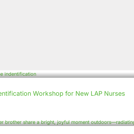
ntification Workshop for New LAP Nurses