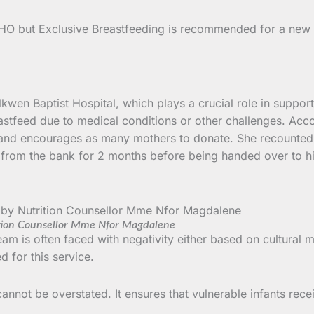
HO but Exclusive Breastfeeding is recommended for a new bo
 Nkwen Baptist Hospital, which plays a crucial role in suppo
stfeed due to medical conditions or other challenges. Acco
and encourages as many mothers to donate. She recounted 
k from the bank for 2 months before being handed over to h
tion Counsellor Mme Nfor Magdalene
am is often faced with negativity either based on cultural
 for this service.
not be overstated. It ensures that vulnerable infants receive 