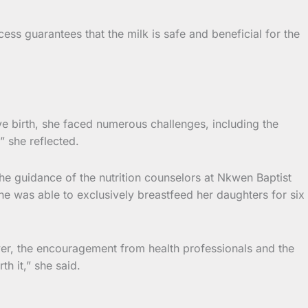
ss guarantees that the milk is safe and beneficial for the
e birth, she faced numerous challenges, including the
” she reflected.
the guidance of the nutrition counselors at Nkwen Baptist
he was able to exclusively breastfeed her daughters for six
r, the encouragement from health professionals and the
h it,” she said.