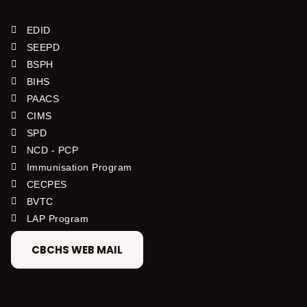
EDID
SEEPD
BSPH
BIHS
PAACS
CIMS
SPD
NCD - PCP
Immunisation Program
CECPES
BVTC
LAP Program
CBCHS WEB MAIL