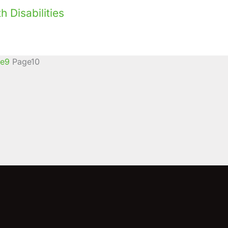
 Disabilities
e
9
Page
10