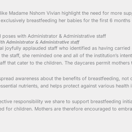
 like Madame Nshom Vivian highlight the need for more supp
xclusively breastfeeding her babies for the first 6 months o
th Administrator & Administrative staff
l joyfully applauded staff who identified as having carrie
o the staff, she reminded one and all of the institution’s int
ff that cater to the children. The daycares permit mothers t
spread awareness about the benefits of breastfeeding, not o
ential nutrients, and helps protect against various health 
ctive responsibility we share to support breastfeeding init
ated for children. Mothers are therefore encouraged to embr