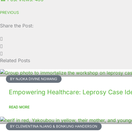
PREVIOUS
Share the Post:
Related Posts
BY NJOKA DIVINE NGWANG
Empowering Healthcare: Leprosy Case Ide
READ MORE
BY CLEMENTINA NJANG & BONKUNG HANDERSON