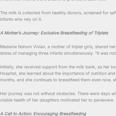
The milk is collected from healthy donors, screened for saf
infants who rely on it.
A Mother’s Journey: Exclusive Breastfeeding of Triplets
Madame Nshom Vivian, a mother of triplet girls, shared her
stress of managing three infants simultaneously. “It was not
Initially, she received support from the milk bank, as her b
Hospital, she learned about the importance of nutrition and
months, and she continues to breastfeed them even now, a
Her journey was not without obstacles. There were days w
visible health of her daughters motivated her to persevere. “
A Call to Action: Encouraging Breastfeeding