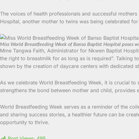
The voices of health professionals and successful mothers
Hospital, another mother to twins was being celebrated for e
Miss World Breastfeeding Week of Banso Baptist Hospital poses wi
Mme Tangwa Faith, Administrator for Nkwen Baptist Hospita
the right to breastmilk for as long as is required”. Talking t
shown by the creation of daycare centers with dedicated sta
As we celebrate World Breastfeeding Week, it is crucial to 
strengthens the bond between mother and child, provides ess
World Breastfeeding Week serves as a reminder of the colle
and sharing success stories, a healthier future can be cre
opportunity to thrive.
Post Views:
495