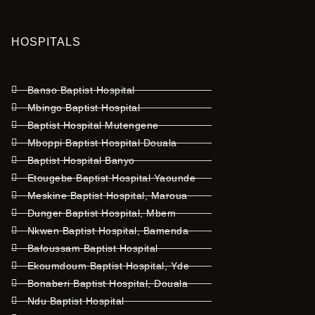
HOSPITALS
Banso Baptist Hospital
Mbingo Baptist Hospital
Baptist Hospital Mutengene
Mboppi Baptist Hospital Douala
Baptist Hospital Banyo
Etougebe Baptist Hospital Yaounde
Meskine Baptist Hospital, Maroua
Dunger Baptist Hospital, Mbem
Nkwen Baptist Hospital, Bamenda
Bafoussam Baptist Hospital
Ekoumdoum Baptist Hospital, Yde
Bonaberi Baptist Hospital, Douala
Ndu Baptist Hospital