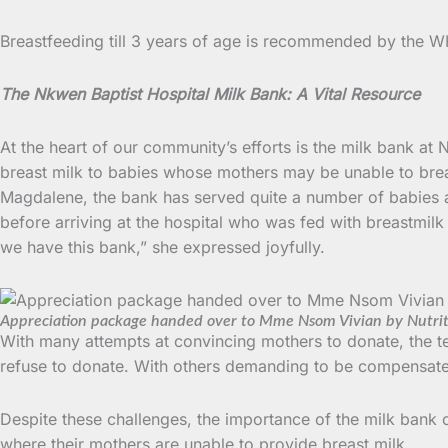
Breastfeeding till 3 years of age is recommended by the W
The Nkwen Baptist Hospital Milk Bank: A Vital Resource
At the heart of our community’s efforts is the milk bank at
breast milk to babies whose mothers may be unable to brea
Magdalene, the bank has served quite a number of babies 
before arriving at the hospital who was fed with breastmil
we have this bank,” she expressed joyfully.
Appreciation package handed over to Mme Nsom Vivian by Nutri
With many attempts at convincing mothers to donate, the te
refuse to donate. With others demanding to be compensated
Despite these challenges, the importance of the milk bank can
where their mothers are unable to provide breast milk.