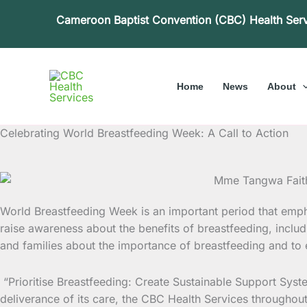
Skip
Cameroon Baptist Convention (CBC) Health Ser
to
content
Home
News
About
Celebrating World Breastfeeding Week: A Call to Action
World Breastfeeding Week is an important period that empha
raise awareness about the benefits of breastfeeding, incl
and families about the importance of breastfeeding and to e
“Prioritise Breastfeeding: Create Sustainable Support Syste
deliverance of its care, the CBC Health Services throughout 