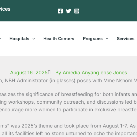
vices
Hospitals
Health Centers
Programs
Services
August 16, 2025
By Amedia Anyang epse Jones
sizes the significance of breastfeeding for both infants an
uding workshops, community outreach, and discussions led b
ncourage more women to participate in exclusive breastfeedin
ms” was 2025’s theme and took place from August 1-7. As an i
all its facilities left no stone unturned to echo the importa