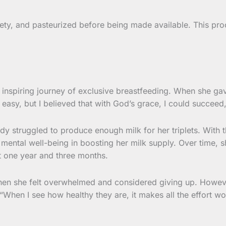
ety, and pasteurized before being made available. This proce
 inspiring journey of exclusive breastfeeding. When she gav
 easy, but I believed that with God’s grace, I could succeed,
ody struggled to produce enough milk for her triplets. With 
 mental well-being in boosting her milk supply. Over time, s
t one year and three months.
hen she felt overwhelmed and considered giving up. Howeve
When I see how healthy they are, it makes all the effort wort