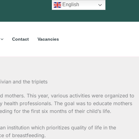
English
Contact
Vacancies
d mothers. This year, various activities were organized to
y health professionals. The goal was to educate mothers
g for the first six months of their child’s life.
nstitution which prioritizes quality of life in the
nce of breastfeeding.