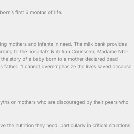
rn’s first 6 months of life.
rting mothers and infants in need. The milk bank provides
rding to the hospital’s Nutrition Counselor, Madame Nfor
the story of a baby born to a mother declared dead
is father. “I cannot overemphasize the lives saved because
 myths or mothers who are discouraged by their peers who
the nutrition they need, particularly in critical situations