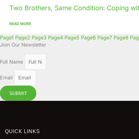
Two Brothers, Same Condition: Coping with
READ MORE
Page
1
Page
2
Page
3
Page
4
Page
5
Page
6
Page
7
Page
8
Pag
Join Our Newsletter
Full Name
Email
SUBMIT
QUICK LINKS