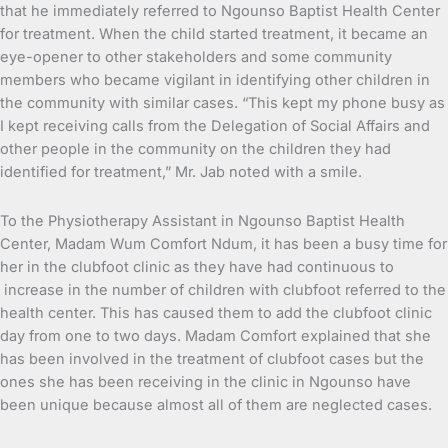
that he immediately referred to Ngounso Baptist Health Center
for treatment. When the child started treatment, it became an
eye-opener to other stakeholders and some community
members who became vigilant in identifying other children in
the community with similar cases. “This kept my phone busy as
I kept receiving calls from the Delegation of Social Affairs and
other people in the community on the children they had
identified for treatment,” Mr. Jab noted with a smile.
To the Physiotherapy Assistant in Ngounso Baptist Health
Center, Madam Wum Comfort Ndum, it has been a busy time for
her in the clubfoot clinic as they have had continuous to
increase in the number of children with clubfoot referred to the
health center. This has caused them to add the clubfoot clinic
day from one to two days. Madam Comfort explained that she
has been involved in the treatment of clubfoot cases but the
ones she has been receiving in the clinic in Ngounso have
been unique because almost all of them are neglected cases.