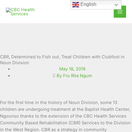
Skip
English
to
content
CBR, Determined to Fish out, Treat Children with Clubfoot in
Noun Division
May 18, 2019
By Fru Rita Ngum
For the first time in the history of Noun Division, some 13
children are undergoing treatment at the Baptist Health Center,
Ngounso thanks to the extension of the CBC Health Services
Community Based Rehabilitation (CBR) Services to the Division
in the West Region. CBR as a strategy in community