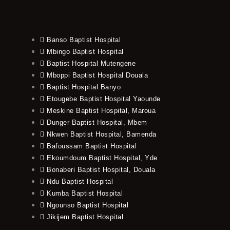
Banso Baptist Hospital
Mbingo Baptist Hospital
Baptist Hospital Mutengene
Mboppi Baptist Hospital Douala
Baptist Hospital Banyo
Etougebe Baptist Hospital Yaounde
Meskine Baptist Hospital, Maroua
Dunger Baptist Hospital, Mbem
Nkwen Baptist Hospital, Bamenda
Bafoussam Baptist Hospital
Ekoumdoum Baptist Hospital, Yde
Bonaberi Baptist Hospital, Douala
Ndu Baptist Hospital
Kumba Baptist Hospital
Ngounso Baptist Hospital
Jikijem Baptist Hospital