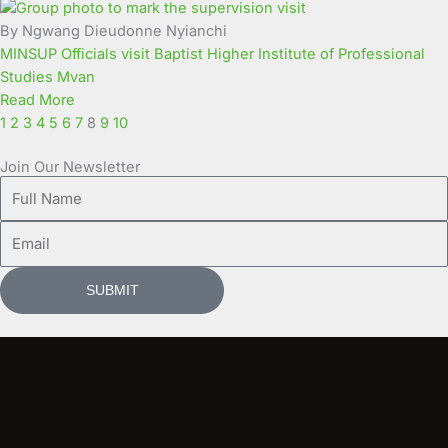
By Ngwang Dieudonne Nyianchi
MINSUP Officials visit Baptist Higher Institute of Professional
Studies Mvan
Read More
1
2
3
4
5
6
7
8
9
10
Join Our Newsletter
Full
Name
Email
SUBMIT