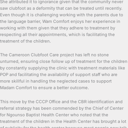
She attributed it to ignorance given that the community never
saw clubfoot as a deformity that can be treated until recently.
Even though it is challenging working with the parents due to
the language barrier, Wam Comfort enjoys her experience in
working with them given that they adhere to treatment by
respecting all their appointments, which is facilitating the
treatment of the children.
The Cameroon Clubfoot Care project has left no stone
unturned, ensuring close follow up of treatment for the children
by constantly supplying the clinic with treatment materials like
POP and facilitating the availability of support staff who are
more skillful in handling the neglected cases to support
Madam Comfort to ensure a better outcome.
This move by the CCCP Office and the CBR identification and
referral strategy has been commended by the Chief of Center
for Ngounso Baptist Health Center who noted that the
treatment of the children in the Health Center has brought a lot
of publicity for the health center because most people now talk