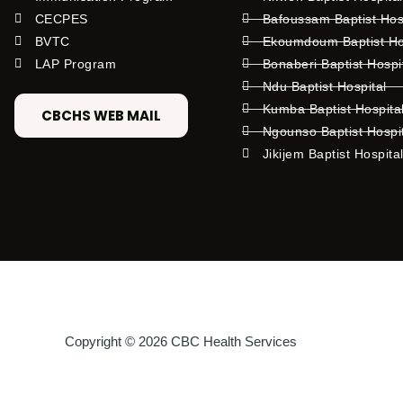
CECPES
Bafoussam Baptist Hos
BVTC
Ekoumdoum Baptist Hos
LAP Program
Bonaberi Baptist Hospi
Ndu Baptist Hospital
Kumba Baptist Hospita
CBCHS WEB MAIL
Ngounso Baptist Hospi
Jikijem Baptist Hospita
Copyright © 2026 CBC Health Services