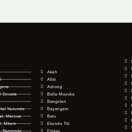
Akeh
l
Allat
ngene
Ashong
l Douala
Bafia-Muyuka
Bangolan
ital Yaounde
Bayangam
tal, Maroua
Belo
al, Mbem
Ekondo Titi
l, Bamenda
Finkwi