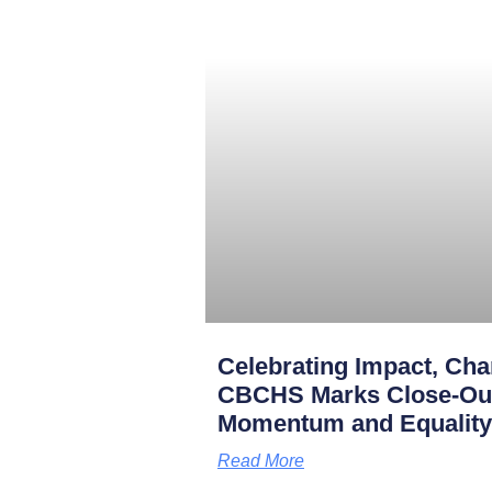
Celebrating Impact, Char
CBCHS Marks Close-Out 
Momentum and Equality
Read More