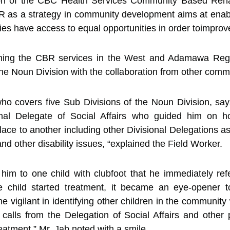
on of the CBC Health Services Community Based Rehabi
BR as a strategy in community development aims at ena
ities have access to equal opportunities in order toimprove 
shing the CBR services in the West and Adamawa Regio
 the Noun Division with the collaboration from other comm
 covers five Sub Divisions of the Noun Division, says
nal Delegate of Social Affairs who guided him on h
ce to another including other Divisional Delegations a
and other disability issues, “explained the Field Worker.
him to one child with clubfoot that he immediately ref
e child started treatment, it became an eye-opener 
gilant in identifying other children in the community w
 calls from the Delegation of Social Affairs and other
reatment,” Mr. Jab noted with a smile.