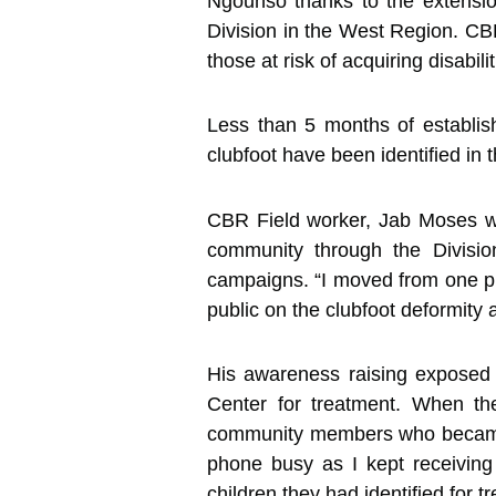
Ngounso thanks to the extensi
Division in the West Region. C
those at risk of acquiring disabil
Less than 5 months of establi
clubfoot have been identified in
CBR Field worker, Jab Moses who
community through the Divisio
campaigns. “I moved from one pla
public on the clubfoot deformity 
His awareness raising exposed 
Center for treatment. When th
community members who became vi
phone busy as I kept receiving
children they had identified for t