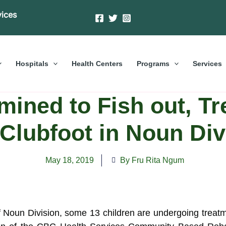
vices
Hospitals
Health Centers
Programs
Services
ined to Fish out, Tr
 Clubfoot in Noun Div
May 18, 2019
By Fru Rita Ngum
 of Noun Division, some 13 children are undergoing treat