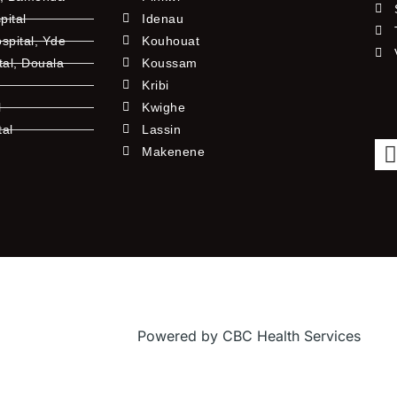
pital
Idenau
pital, Yde
Kouhouat
tal, Douala
Koussam
Kribi
l
Kwighe
tal
Lassin
l
Makenene
Powered by CBC Health Services
f