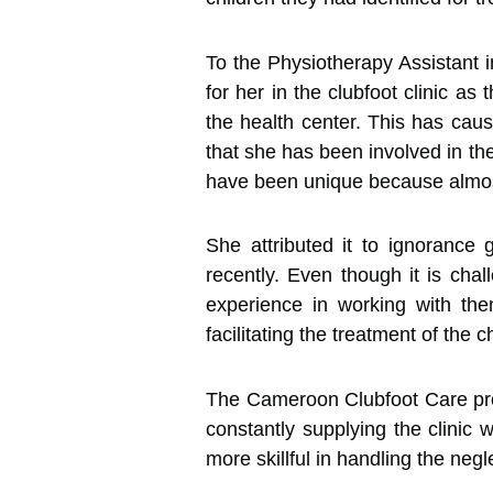
To the Physiotherapy Assistant
for her in the clubfoot clinic a
the health center. This has cau
that she has been involved in th
have been unique because almost
She attributed it to ignorance
recently. Even though it is cha
experience in working with the
facilitating the treatment of the c
The Cameroon Clubfoot Care proje
constantly supplying the clinic w
more skillful in handling the n