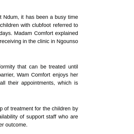
t Ndum, it has been a busy time
hildren with clubfoot referred to
wo days. Madam Comfort explained
eceiving in the clinic in Ngounso
rmity that can be treated until
 barrier, Wam Comfort enjoys her
ll their appointments, which is
 of treatment for the children by
ilability of support staff who are
ter outcome.