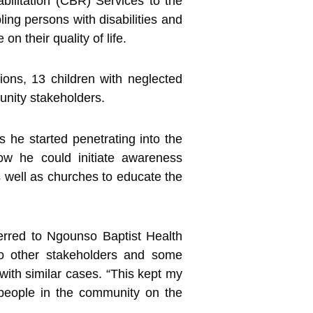
litation (CBR) Services to the
bling
persons with disabilities and
on their quality of life.
ns, 13 children with neglected
unity stakeholders.
 he started penetrating into the
ow he could initiate awareness
s well as churches to educate the
erred to Ngounso Baptist Health
to other stakeholders and some
ith similar cases. “This kept my
 people in the community on the