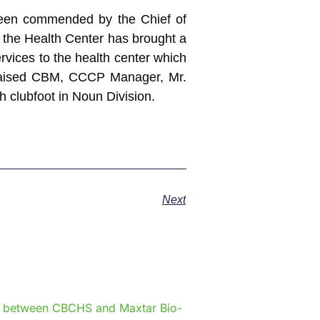
 been commended by the Chief of
n the Health Center has brought a
ervices to the health center which
s praised CBM, CCCP Manager, Mr.
h clubfoot in Noun Division.
Next
e