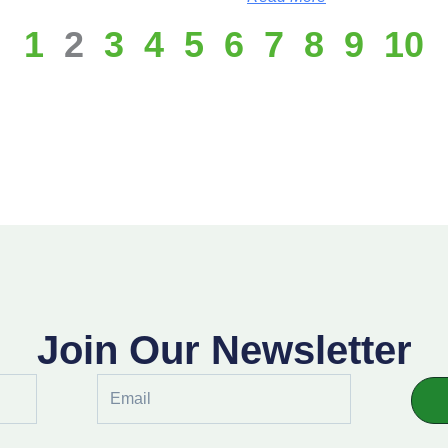
1
2
3
4
5
6
7
8
9
10
Join Our Newsletter
Email