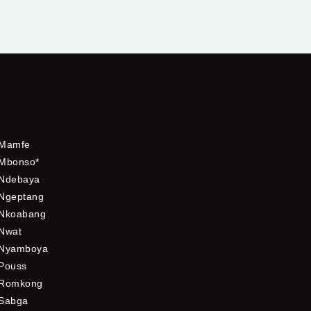
Mamfe
Mbonso*
Ndebaya
Ngeptang
Nkoabang
Nwat
Nyamboya
Pouss
Romkong
Sabga