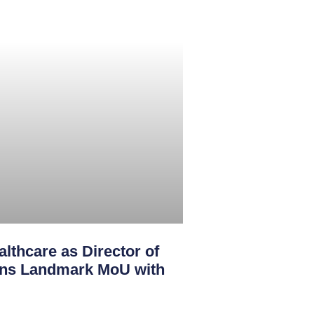
lthcare as Director of
igns Landmark MoU with