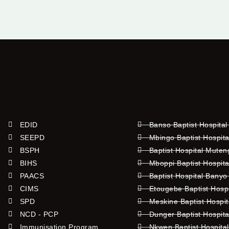
EDID
Banso Baptist Hospital
SEEPD
Mbingo Baptist Hospita
BSPH
Baptist Hospital Mute
BIHS
Mboppi Baptist Hospita
PAACS
Baptist Hospital Banyo
CIMS
Etougebe Baptist Hosp
SPD
Meskine Baptist Hospi
NCD - PCP
Dunger Baptist Hospit
Immunisation Program
Nkwen Baptist Hospita