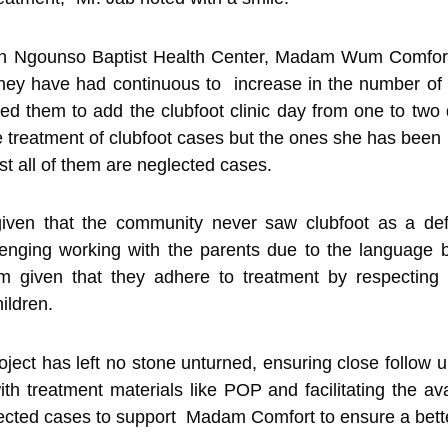
 in Ngounso Baptist Health Center, Madam Wum Comfor
s they have had continuous to increase in the number of c
sed them to add the clubfoot clinic day from one to t
e treatment of clubfoot cases but the ones she has been r
 all of them are neglected cases.
 given that the community never saw clubfoot as a defo
llenging working with the parents due to the language
m given that they adhere to treatment by respecting a
hildren.
ct has left no stone unturned, ensuring close follow up
ith treatment materials like POP and facilitating the ava
eglected cases to support Madam Comfort to ensure a bet