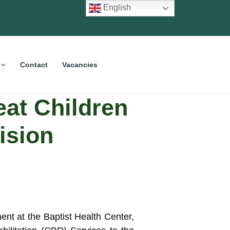
English
Contact
Vacancies
eat Children
ision
ment at the Baptist Health Center,