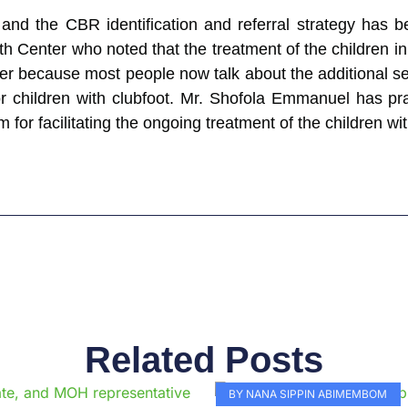
nd the CBR identification and referral strategy has
h Center who noted that the treatment of the children i
enter because most people now talk about the additional s
e for children with clubfoot. Mr. Shofola Emmanuel ha
or facilitating the ongoing treatment of the children wit
Related Posts
Page
Page
Page
Page
Page
Page
Page
Page
Page
Pag
BY NANA SIPPIN ABIMEMBOM