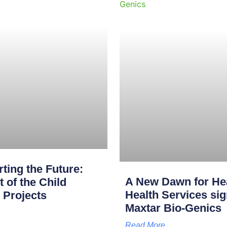
ting the Future:
A New Dawn for Hea
of the Child
Health Services s
 Projects
Maxtar Bio-Genics
Read More