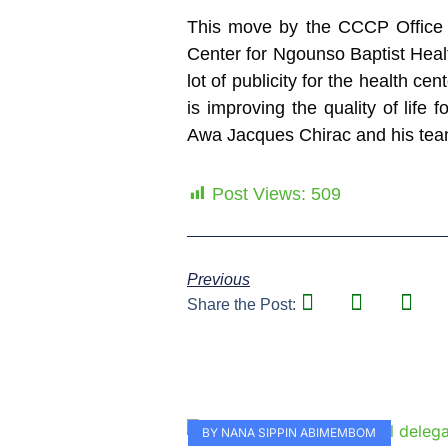
This move by the CCCP Office a
Center for Ngounso Baptist Healt
lot of publicity for the health c
is improving the quality of lif
Awa Jacques Chirac and his team f
Post Views:
509
Previous
Share the Post:
BY NANA SIPPIN ABIMEMBOM