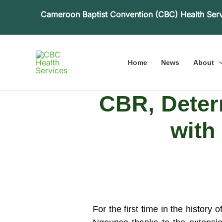
Skip
Cameroon Baptist Convention (CBC) Health Ser
to
content
Home
News
About
CBR, Determ
with
For the first time in the history