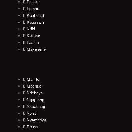
Finkwi
Idenau
Kouhouat
Koussam
Kribi
Kwighe
Lassin
Makenene
Mamfe
Mbonso*
Ndebaya
Ngeptang
Nkoabang
Nwat
Nyamboya
Pouss