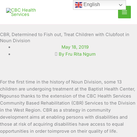
Skip
English
to
content
CBR, Determined to Fish out, Treat Children with Clubfoot in
Noun Division
May 18, 2019
By Fru Rita Ngum
For the first time in the history of Noun Division, some 13
children are undergoing treatment at the Baptist Health Center,
Ngounso thanks to the extension of the CBC Health Services
Community Based Rehabilitation (CBR) Services to the Division
in the West Region. CBR as a strategy in community
development aims at enabling
persons with disabilities and
those at risk of acquiring disabilities have access to equal
opportunities in order toimprove on their quality of life.