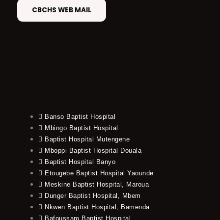
CBCHS WEB MAIL
Banso Baptist Hospital
Mbingo Baptist Hospital
Baptist Hospital Mutengene
Mboppi Baptist Hospital Douala
Baptist Hospital Banyo
Etougebe Baptist Hospital Yaounde
Meskine Baptist Hospital, Maroua
Dunger Baptist Hospital, Mbem
Nkwen Baptist Hospital, Bamenda
Bafoussam Baptist Hospital