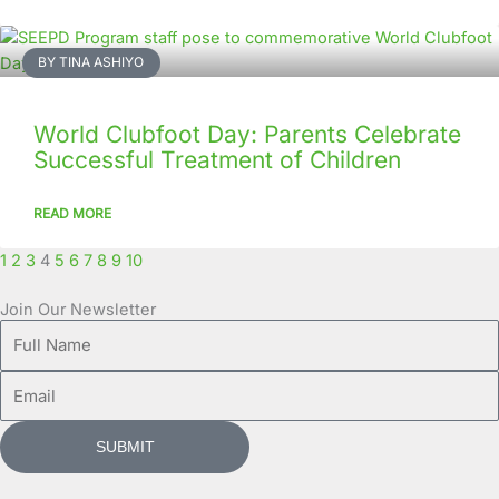
BY TINA ASHIYO
World Clubfoot Day: Parents Celebrate
Successful Treatment of Children
READ MORE
1
2
3
4
5
6
7
8
9
10
Join Our Newsletter
Full
Name
Email
SUBMIT