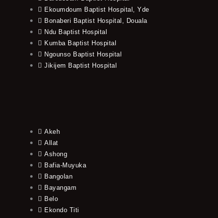
Ekoumdoum Baptist Hospital, Yde
Bonaberi Baptist Hospital, Douala
Ndu Baptist Hospital
Kumba Baptist Hospital
Ngounso Baptist Hospital
Jikijem Baptist Hospital
Akeh
Allat
Ashong
Bafia-Muyuka
Bangolan
Bayangam
Belo
Ekondo Titi