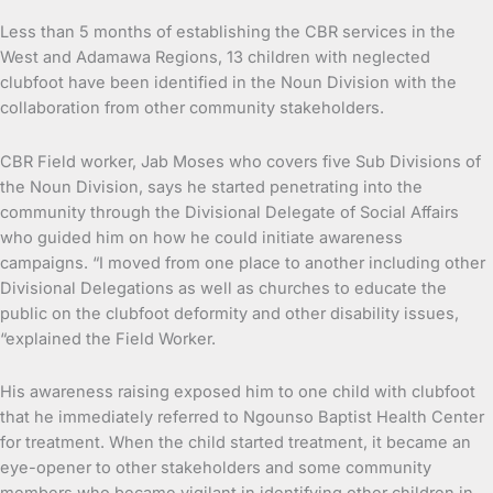
Less than 5 months of establishing the CBR services in the
West and Adamawa Regions, 13 children with neglected
clubfoot have been identified in the Noun Division with the
collaboration from other community stakeholders.
CBR Field worker, Jab Moses who covers five Sub Divisions of
the Noun Division, says he started penetrating into the
community through the Divisional Delegate of Social Affairs
who guided him on how he could initiate awareness
campaigns. “I moved from one place to another including other
Divisional Delegations as well as churches to educate the
public on the clubfoot deformity and other disability issues,
“explained the Field Worker.
His awareness raising exposed him to one child with clubfoot
that he immediately referred to Ngounso Baptist Health Center
for treatment. When the child started treatment, it became an
eye-opener to other stakeholders and some community