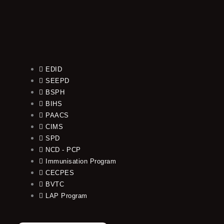
EDID
SEEPD
BSPH
BIHS
PAACS
CIMS
SPD
NCD - PCP
Immunisation Program
CECPES
BVTC
LAP Program