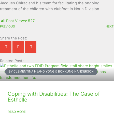
Jacques Chirac and his team for facilitating the ongoing
treatment of the children with clubfoot in Noun Division.
Post Views:
527
PREVIOUS
NEXT
Share the Post:
Related Posts
Page
Page
Page
Page
Page
Page
Page
Page
Page
Page
BY CLEMENTINA NJANG YONG & BONKUNG HANDERSON
Coping with Disabilities: The Case of
Esthelle
READ MORE