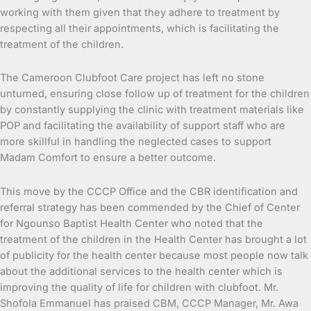
working with them given that they adhere to treatment by
respecting all their appointments, which is facilitating the
treatment of the children.
The Cameroon Clubfoot Care project has left no stone
unturned, ensuring close follow up of treatment for the children
by constantly supplying the clinic with treatment materials like
POP and facilitating the availability of support staff who are
more skillful in handling the neglected cases to support
Madam Comfort to ensure a better outcome.
This move by the CCCP Office and the CBR identification and
referral strategy has been commended by the Chief of Center
for Ngounso Baptist Health Center who noted that the
treatment of the children in the Health Center has brought a lot
of publicity for the health center because most people now talk
about the additional services to the health center which is
improving the quality of life for children with clubfoot. Mr.
Shofola Emmanuel has praised CBM, CCCP Manager, Mr. Awa