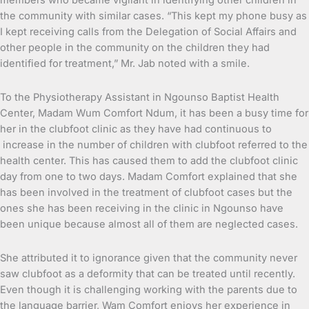
members who became vigilant in identifying other children in
the community with similar cases. “This kept my phone busy as
I kept receiving calls from the Delegation of Social Affairs and
other people in the community on the children they had
identified for treatment,” Mr. Jab noted with a smile.
To the Physiotherapy Assistant in Ngounso Baptist Health
Center, Madam Wum Comfort Ndum, it has been a busy time for
her in the clubfoot clinic as they have had continuous to
increase in the number of children with clubfoot referred to the
health center. This has caused them to add the clubfoot clinic
day from one to two days. Madam Comfort explained that she
has been involved in the treatment of clubfoot cases but the
ones she has been receiving in the clinic in Ngounso have
been unique because almost all of them are neglected cases.
She attributed it to ignorance given that the community never
saw clubfoot as a deformity that can be treated until recently.
Even though it is challenging working with the parents due to
the language barrier, Wam Comfort enjoys her experience in