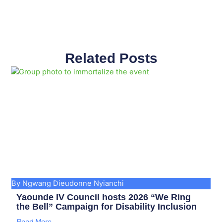
Related Posts
Page
Page
Page
Page
Page
Page
Page
Page
Page
Page
By Ngwang Dieudonne Nyianchi
Yaounde IV Council hosts 2026 “We Ring
the Bell” Campaign for Disability Inclusion
Read More