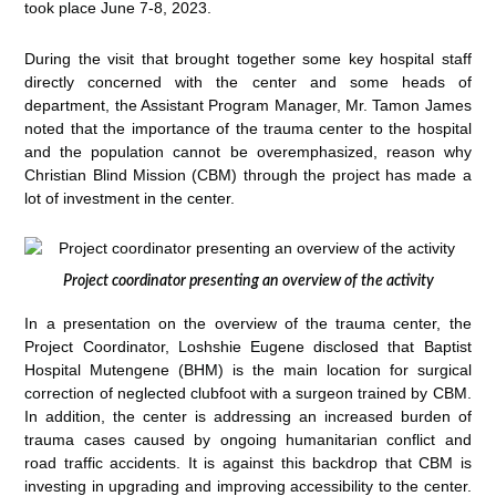
took place June 7-8, 2023.
During the visit that brought together some key hospital staff
directly concerned with the center and some heads of
department, the Assistant Program Manager, Mr. Tamon James
noted that the importance of the trauma center to the hospital
and the population cannot be overemphasized, reason why
Christian Blind Mission (CBM) through the project has made a
lot of investment in the center.
Project coordinator presenting an overview of the activity
In a presentation on the overview of the trauma center, the
Project Coordinator, Loshshie Eugene disclosed that Baptist
Hospital Mutengene (BHM) is the main location for surgical
correction of neglected clubfoot with a surgeon trained by CBM.
In addition, the center is addressing an increased burden of
trauma cases caused by ongoing humanitarian conflict and
road traffic accidents. It is against this backdrop that CBM is
investing in upgrading and improving accessibility to the center.