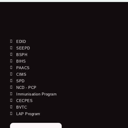
EDID
SEEPD
BSPH
BIHS
PAACS
CIMS
SPD
NCD - PCP
Immunisation Program
CECPES
BVTC
LAP Program