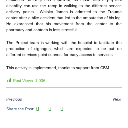
disability can use the ramp in walking to the different service
delivery points. Woloko James is admitted to the Trauma
center after a bike accident that led to the amputation of his leg.
He expressed that his movement from the center to the
pharmacy and canteen is less stressful.
The Project team is working with the hospital to facilitate the
production of signages, which are expected to be put on
different services point soonest for easy access to services.
This activity is implemented, thanks to support from CBM.
Post Views:
1,036
Previous
Next
Share the Post: