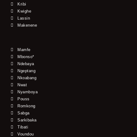
Kribi
Kwighe
Lassin
Makenene
Mamfe
Mbonso*
Ndebaya
Ngeptang
Nkoabang
Nwat
Nyamboya
Pouss
Romkong
Sabga
Sarkibaka
Tibati
Voundou