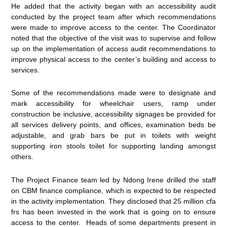
He added that the activity began with an accessibility audit
conducted by the project team after which recommendations
were made to improve access to the center. The Coordinator
noted that the objective of the visit was to supervise and follow
up on the implementation of access audit recommendations to
improve physical access to the center’s building and access to
services.
Some of the recommendations made were to designate and
mark accessibility for wheelchair users, ramp under
construction be inclusive, accessibility signages be provided for
all services delivery points, and offices, examination beds be
adjustable, and grab bars be put in toilets with weight
supporting iron stools toilet for supporting landing amongst
others.
The Project Finance team led by Ndong Irene drilled the staff
on CBM finance compliance, which is expected to be respected
in the activity implementation. They disclosed that 25 million cfa
frs has been invested in the work that is going on to ensure
access to the center. Heads of some departments present in