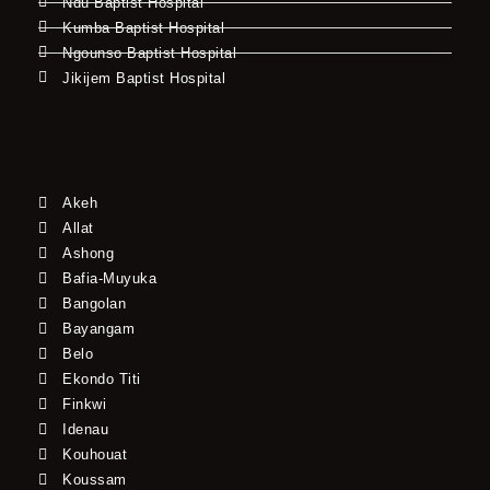
Ndu Baptist Hospital
Kumba Baptist Hospital
Ngounso Baptist Hospital
Jikijem Baptist Hospital
Akeh
Allat
Ashong
Bafia-Muyuka
Bangolan
Bayangam
Belo
Ekondo Titi
Finkwi
Idenau
Kouhouat
Koussam