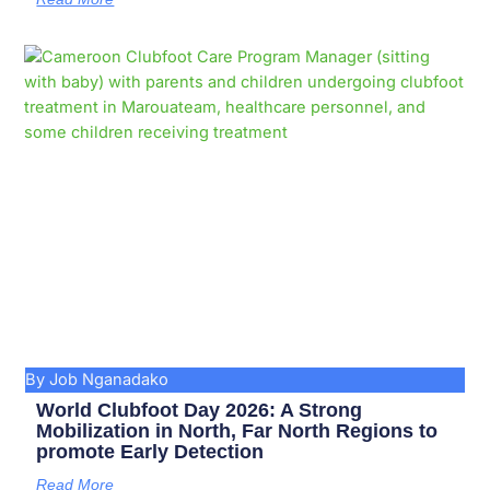
By Job Nganadako
World Clubfoot Day 2026: A Strong
Mobilization in North, Far North Regions to
promote Early Detection
Read More