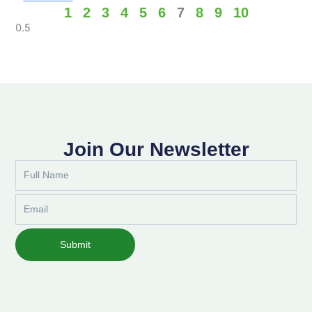
1
2
3
4
5
6
7
8
9
10
Join Our Newsletter
Full
Name
Email
Submit