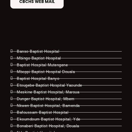
CBCHS WEB MAIL
Banso Baptist Hospital
Mbingo Baptist Hospital
Baptist Hospital Mutengene
Mboppi Baptist Hospital Douala
Baptist Hospital Banyo
Etougebe Baptist Hospital Yaounde
Meskine Baptist Hospital, Maroua
Dunger Baptist Hospital, Mbem
Nkwen Baptist Hospital, Bamenda
Bafoussam Baptist Hospital
Ekoumdoum Baptist Hospital, Yde
Bonaberi Baptist Hospital, Douala