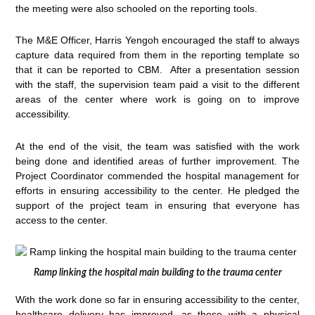
the meeting were also schooled on the reporting tools.
The M&E Officer, Harris Yengoh encouraged the staff to always
capture data required from them in the reporting template so
that it can be reported to CBM. After a presentation session
with the staff, the supervision team paid a visit to the different
areas of the center where work is going on to improve
accessibility.
At the end of the visit, the team was satisfied with the work
being done and identified areas of further improvement. The
Project Coordinator commended the hospital management for
efforts in ensuring accessibility to the center. He pledged the
support of the project team in ensuring that everyone has
access to the center.
Ramp linking the hospital main building to the trauma center
With the work done so far in ensuring accessibility to the center,
healthcare delivery has improved, as those with a physical