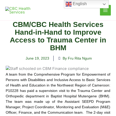
Skip
English
to
content
CBM/CBC Health Services
Hand-in-Hand to Improve
Access to Trauma Center in
BHM
June 19, 2023
By Fru Rita Ngum
A team from the Comprehensive Program for Empowerment of
Persons with Disabilities and Inclusive
Access to Basic Services
of Health and Education in the Northwest Region of Cameroon:
P10228 has paid a supervision visit to the Trauma Center and
Orthopedic department in Baptist Hospital Mutengene (BHM).
The team was made up of the Assistant SEEPD Program
Manager, Project Coordinator, Monitoring and Evaluation (M&E)
Officer, Finance, and the Communication team. The 2-day visit