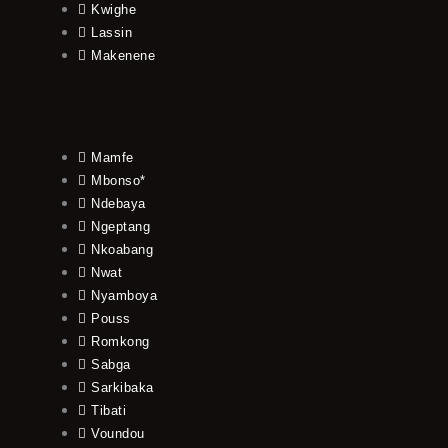
Kwighe
Lassin
Makenene
Mamfe
Mbonso*
Ndebaya
Ngeptang
Nkoabang
Nwat
Nyamboya
Pouss
Romkong
Sabga
Sarkibaka
Tibati
Voundou