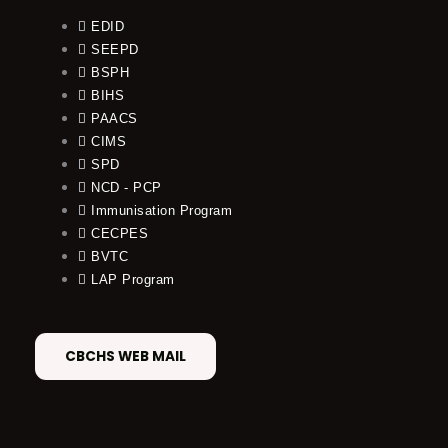
EDID
SEEPD
BSPH
BIHS
PAACS
CIMS
SPD
NCD - PCP
Immunisation Program
CECPES
BVTC
LAP Program
CBCHS WEB MAIL