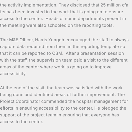
the activity implementation. They disclosed that 25 million cfa
frs has been invested in the work that is going on to ensure
access to the center. Heads of some departments present in
the meeting were also schooled on the reporting tools.
The M&E Officer, Harris Yengoh encouraged the staff to always
capture data required from them in the reporting template so
that it can be reported to CBM. After a presentation session
with the staff, the supervision team paid a visit to the different
areas of the center where work is going on to improve
accessibility.
At the end of the visit, the team was satisfied with the work
being done and identified areas of further improvement. The
Project Coordinator commended the hospital management for
efforts in ensuring accessibility to the center. He pledged the
support of the project team in ensuring that everyone has
access to the center.