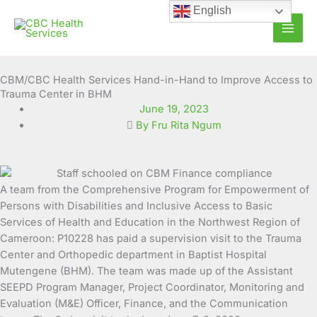
Skip
English
to
content
CBM/CBC Health Services Hand-in-Hand to Improve Access to
Trauma Center in BHM
June 19, 2023
By Fru Rita Ngum
A team from the Comprehensive Program for Empowerment of
Persons with Disabilities and Inclusive
Access to Basic
Services of Health and Education in the Northwest Region of
Cameroon: P10228 has paid a supervision visit to the Trauma
Center and Orthopedic department in Baptist Hospital
Mutengene (BHM). The team was made up of the Assistant
SEEPD Program Manager, Project Coordinator, Monitoring and
Evaluation (M&E) Officer, Finance, and the Communication