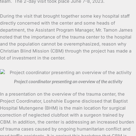
team. The 2-day visit took place June 7-8, 2023.
During the visit that brought together some key hospital staff
directly concerned with the center and some heads of
department, the Assistant Program Manager, Mr. Tamon James
noted that the importance of the trauma center to the hospital
and the population cannot be overemphasized, reason why
Christian Blind Mission (CBM) through the project has made a
lot of investment in the center.
Project coordinator presenting an overview of the activity
In a presentation on the overview of the trauma center, the
Project Coordinator, Loshshie Eugene disclosed that Baptist
Hospital Mutengene (BHM) is the main location for surgical
correction of neglected clubfoot with a surgeon trained by
CBM. In addition, the center is addressing an increased burden
of trauma cases caused by ongoing humanitarian conflict and