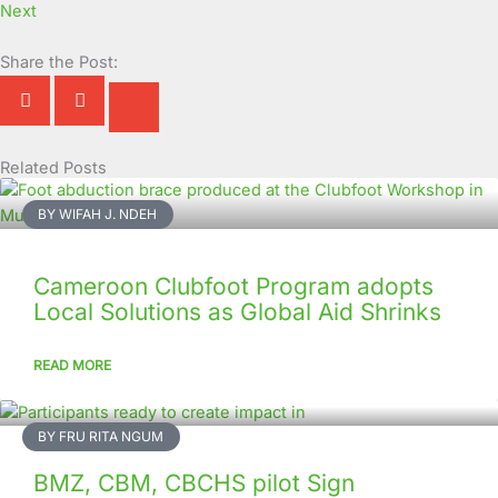
Next
Share the Post:
Related Posts
Page
Page
Page
Page
Page
Page
Page
Page
Page
Page
BY WIFAH J. NDEH
Cameroon Clubfoot Program adopts
Local Solutions as Global Aid Shrinks
READ MORE
BY FRU RITA NGUM
BMZ, CBM, CBCHS pilot Sign