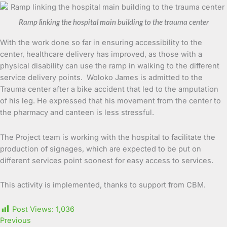
Ramp linking the hospital main building to the trauma center
With the work done so far in ensuring accessibility to the
center, healthcare delivery has improved, as those with a
physical disability can use the ramp in walking to the different
service delivery points. Woloko James is admitted to the
Trauma center after a bike accident that led to the amputation
of his leg. He expressed that his movement from the center to
the pharmacy and canteen is less stressful.
The Project team is working with the hospital to facilitate the
production of signages, which are expected to be put on
different services point soonest for easy access to services.
This activity is implemented, thanks to support from CBM.
Post Views:
1,036
Previous