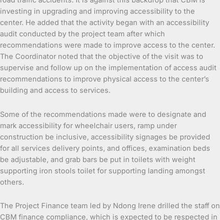
road traffic accidents. It is against this backdrop that CBM is
investing in upgrading and improving accessibility to the
center. He added that the activity began with an accessibility
audit conducted by the project team after which
recommendations were made to improve access to the center.
The Coordinator noted that the objective of the visit was to
supervise and follow up on the implementation of access audit
recommendations to improve physical access to the center’s
building and access to services.
Some of the recommendations made were to designate and
mark accessibility for wheelchair users, ramp under
construction be inclusive, accessibility signages be provided
for all services delivery points, and offices, examination beds
be adjustable, and grab bars be put in toilets with weight
supporting iron stools toilet for supporting landing amongst
others.
The Project Finance team led by Ndong Irene drilled the staff on
CBM finance compliance, which is expected to be respected in