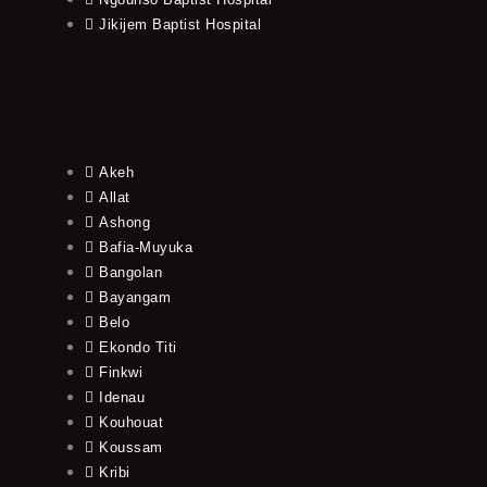
Jikijem Baptist Hospital
Akeh
Allat
Ashong
Bafia-Muyuka
Bangolan
Bayangam
Belo
Ekondo Titi
Finkwi
Idenau
Kouhouat
Koussam
Kribi