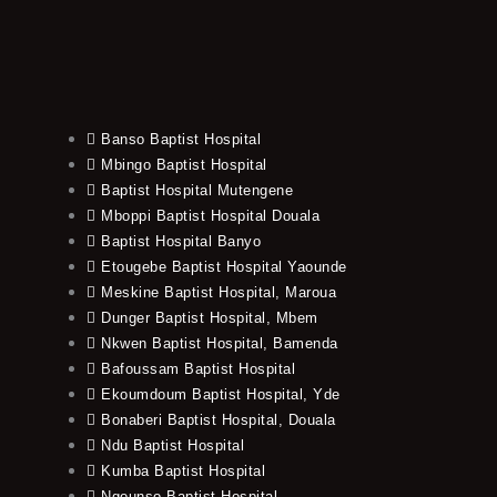
Banso Baptist Hospital
Mbingo Baptist Hospital
Baptist Hospital Mutengene
Mboppi Baptist Hospital Douala
Baptist Hospital Banyo
Etougebe Baptist Hospital Yaounde
Meskine Baptist Hospital, Maroua
Dunger Baptist Hospital, Mbem
Nkwen Baptist Hospital, Bamenda
Bafoussam Baptist Hospital
Ekoumdoum Baptist Hospital, Yde
Bonaberi Baptist Hospital, Douala
Ndu Baptist Hospital
Kumba Baptist Hospital
Ngounso Baptist Hospital