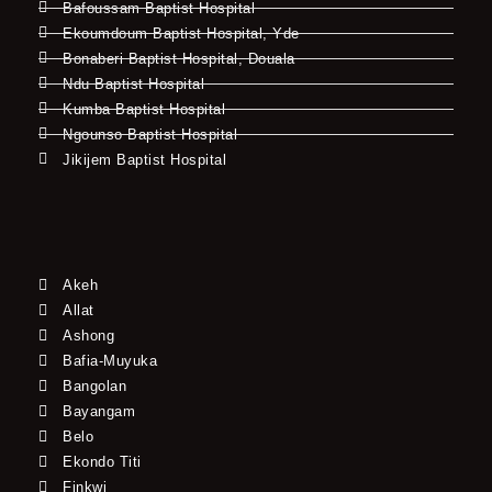
Bafoussam Baptist Hospital
Ekoumdoum Baptist Hospital, Yde
Bonaberi Baptist Hospital, Douala
Ndu Baptist Hospital
Kumba Baptist Hospital
Ngounso Baptist Hospital
Jikijem Baptist Hospital
Akeh
Allat
Ashong
Bafia-Muyuka
Bangolan
Bayangam
Belo
Ekondo Titi
Finkwi