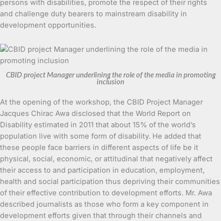
persons with disabilities, promote the respect of their rights
and challenge duty bearers to mainstream disability in
development opportunities.
CBID project Manager underlining the role of the media in promoting
inclusion
At the opening of the workshop, the CBID Project Manager
Jacques Chirac Awa disclosed that the World Report on
Disability estimated in 2011 that about 15% of the world’s
population live with some form of disability. He added that
these people face barriers in different aspects of life be it
physical, social, economic, or attitudinal that negatively affect
their access to and participation in education, employment,
health and social participation thus depriving their communities
of their effective contribution to development efforts. Mr. Awa
described journalists as those who form a key component in
development efforts given that through their channels and