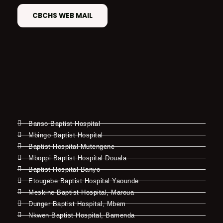
CBCHS WEB MAIL
Banso Baptist Hospital
Mbingo Baptist Hospital
Baptist Hospital Mutengene
Mboppi Baptist Hospital Douala
Baptist Hospital Banyo
Etougebe Baptist Hospital Yaounde
Meskine Baptist Hospital, Maroua
Dunger Baptist Hospital, Mbem
Nkwen Baptist Hospital, Bamenda