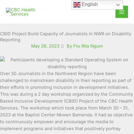
Skip
English
to
content
CBID Project Build Capacity of Journalists in NWR on Disability
Reporting
May 26, 2023
By Fru Rita Ngum
Over 30 Journalists in the Northwest Region have been
challenged to mainstream disability in their reporting as part
of
their efforts in promoting inclusion in development initiatives.
This was during a 2 day workshop organized by the Community
Based Inclusive Development (CBID) Project of the CBC Health
Services. The workshop which took place from March 30 – 31,
2023 at the Baptist Center Nkwen Bamenda. It had as objective
to continuously empower and encourage the media to
implement programs and initiatives that positively portray