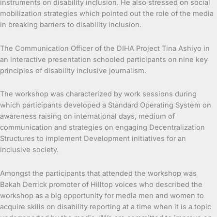
instruments on disability inclusion. He also stressed on social
mobilization strategies which pointed out the role of the media
in breaking barriers to disability inclusion.
The Communication Officer of the DIHA Project Tina Ashiyo in
an interactive presentation schooled participants on nine key
principles of disability inclusive journalism.
The workshop was characterized by work sessions during
which participants developed a Standard Operating System on
awareness raising on international days, medium of
communication and strategies on engaging Decentralization
Structures to implement Development initiatives for an
inclusive society.
Amongst the participants that attended the workshop was
Bakah Derrick promoter of Hilltop voices who described the
workshop as a big opportunity for media men and women to
acquire skills on disability reporting at a time when it is a topic