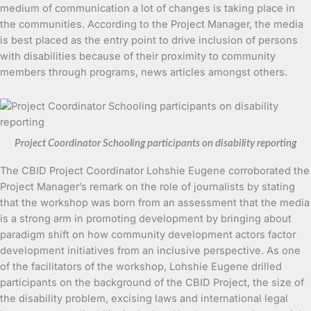
medium of communication a lot of changes is taking place in
the communities. According to the Project Manager, the media
is best placed as the entry point to drive inclusion of persons
with disabilities because of their proximity to community
members through programs, news articles amongst others.
Project Coordinator Schooling participants on disability reporting
The CBID Project Coordinator Lohshie Eugene corroborated the
Project Manager’s remark on the role of journalists by stating
that the workshop was born from an assessment that the media
is a strong arm in promoting development by bringing about
paradigm shift on how community development actors factor
development initiatives from an inclusive perspective. As one
of the facilitators of the workshop, Lohshie Eugene drilled
participants on the background of the CBID Project, the size of
the disability problem, excising laws and international legal