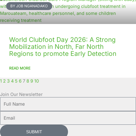
BY JOB NGANADAKO
World Clubfoot Day 2026: A Strong
Mobilization in North, Far North
Regions to promote Early Detection
READ MORE
1
2
3
4
5
6
7
8
9
10
Join Our Newsletter
Full
Name
Email
SUBMIT