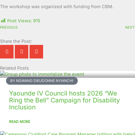
The workshop was organized with funding from CBM.
Post Views:
915
PREVIOUS
NEXT
Share the Post:
Related Posts
Page
Page
Page
Page
Page
Page
Page
Page
Page
Page
BY NGWANG DIEUDONNE NYIANCHI
Yaounde IV Council hosts 2026 “We
Ring the Bell” Campaign for Disability
Inclusion
READ MORE