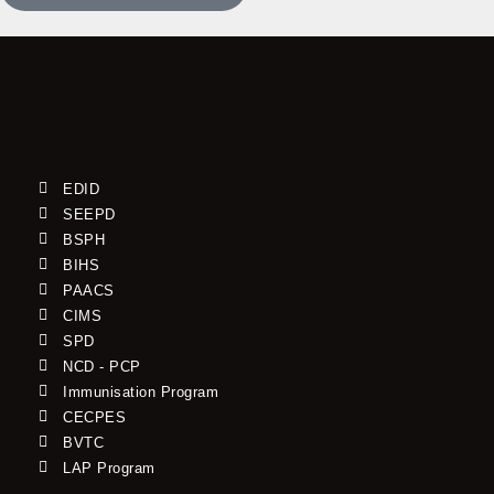
EDID
SEEPD
BSPH
BIHS
PAACS
CIMS
SPD
NCD - PCP
Immunisation Program
CECPES
BVTC
LAP Program