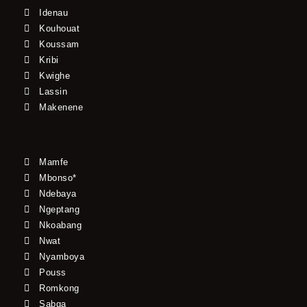
Idenau
Kouhouat
Koussam
Kribi
Kwighe
Lassin
Makenene
Mamfe
Mbonso*
Ndebaya
Ngeptang
Nkoabang
Nwat
Nyamboya
Pouss
Romkong
Sabga