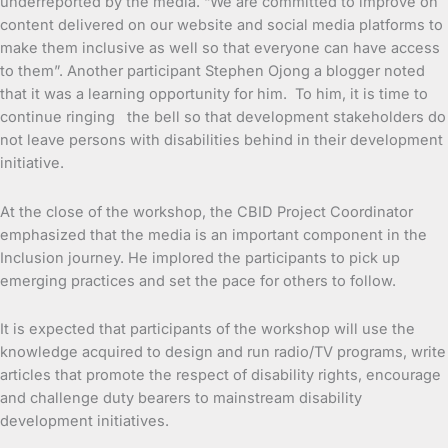
underreported by the media. “We are committed to improve on
content delivered on our website and social media platforms to
make them inclusive as well so that everyone can have access
to them”. Another participant Stephen Ojong a blogger noted
that it was a learning opportunity for him. To him, it is time to
continue ringing the bell so that development stakeholders do
not leave persons with disabilities behind in their development
initiative.
At the close of the workshop, the CBID Project Coordinator
emphasized that the media is an important component in the
Inclusion journey. He implored the participants to pick up
emerging practices and set the pace for others to follow.
It is expected that participants of the workshop will use the
knowledge acquired to design and run radio/TV programs, write
articles that promote the respect of disability rights, encourage
and challenge duty bearers to mainstream disability
development initiatives.