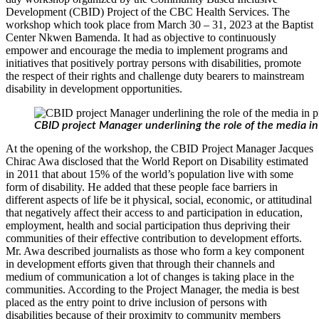
Development (CBID) Project of the CBC Health Services. The
workshop which took place from March 30 – 31, 2023 at the Baptist
Center Nkwen Bamenda. It had as objective to continuously
empower and encourage the media to implement programs and
initiatives that positively portray persons with disabilities, promote
the respect of their rights and challenge duty bearers to mainstream
disability in development opportunities.
CBID project Manager underlining the role of the media in
At the opening of the workshop, the CBID Project Manager Jacques
Chirac Awa disclosed that the World Report on Disability estimated
in 2011 that about 15% of the world’s population live with some
form of disability. He added that these people face barriers in
different aspects of life be it physical, social, economic, or attitudinal
that negatively affect their access to and participation in education,
employment, health and social participation thus depriving their
communities of their effective contribution to development efforts.
Mr. Awa described journalists as those who form a key component
in development efforts given that through their channels and
medium of communication a lot of changes is taking place in the
communities. According to the Project Manager, the media is best
placed as the entry point to drive inclusion of persons with
disabilities because of their proximity to community members