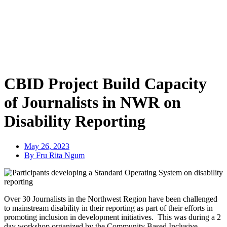
CBID Project Build Capacity
of Journalists in NWR on
Disability Reporting
May 26, 2023
By Fru Rita Ngum
Over 30 Journalists in the Northwest Region have been challenged
to mainstream disability in their reporting as part
of their efforts in
promoting inclusion in development initiatives. This was during a 2
day workshop organized by the Community Based Inclusive