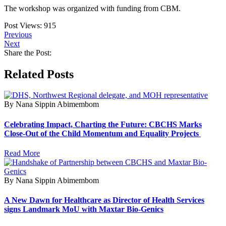
The workshop was organized with funding from CBM.
Post Views:
915
Previous
Next
Share the Post:
Related Posts
By Nana Sippin Abimembom
Celebrating Impact, Charting the Future: CBCHS Marks
Close-Out of the Child Momentum and Equality Projects
Read More
By Nana Sippin Abimembom
A New Dawn for Healthcare as Director of Health Services
signs Landmark MoU with Maxtar Bio-Genics