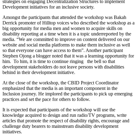
strategies on engaging Decentralization Structures to implement
Development initiatives for an inclusive society.
Amongst the participants that attended the workshop was Bakah
Derrick promoter of Hilltop voices who described the workshop as a
big opportunity for media men and women to acquire skills on
disability reporting at a time when it is a topic underreported by the
media. “We are committed to improve on content delivered on our
website and social media platforms to make them inclusive as well
so that everyone can have access to them”. Another participant
Stephen Ojong a blogger noted that it was a learning opportunity for
him. To him, it is time to continue ringing the bell so that
development stakeholders do not leave persons with disabilities
behind in their development initiative.
At the close of the workshop, the CBID Project Coordinator
emphasized that the media is an important component in the
Inclusion journey. He implored the participants to pick up emerging
practices and set the pace for others to follow.
It is expected that participants of the workshop will use the
knowledge acquired to design and run radio/TV programs, write
articles that promote the respect of disability rights, encourage and
challenge duty bearers to mainstream disability development
initiatives.