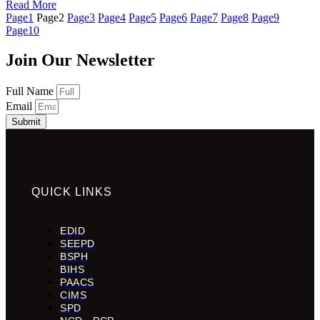
Read More
Page
1
Page
2
Page
3
Page
4
Page
5
Page
6
Page
7
Page
8
Page
9
Page
10
Join Our Newsletter
Full Name
Email
Submit
QUICK LINKS
EDID
SEEPD
BSPH
BIHS
PAACS
CIMS
SPD