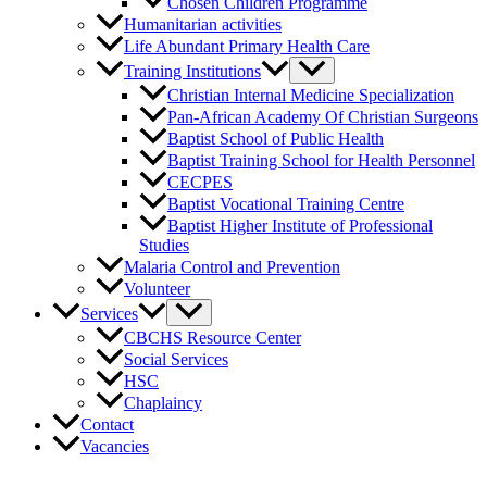
Chosen Children Programme
Humanitarian activities
Life Abundant Primary Health Care
Training Institutions
Christian Internal Medicine Specialization
Pan-African Academy Of Christian Surgeons
Baptist School of Public Health
Baptist Training School for Health Personnel
CECPES
Baptist Vocational Training Centre
Baptist Higher Institute of Professional
Studies
Malaria Control and Prevention
Volunteer
Services
CBCHS Resource Center
Social Services
HSC
Chaplaincy
Contact
Vacancies