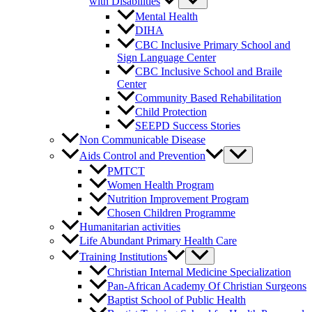
with Disabilities
Mental Health
DIHA
CBC Inclusive Primary School and
Sign Language Center
CBC Inclusive School and Braile
Center
Community Based Rehabilitation
Child Protection
SEEPD Success Stories
Non Communicable Disease
Aids Control and Prevention
PMTCT
Women Health Program
Nutrition Improvement Program
Chosen Children Programme
Humanitarian activities
Life Abundant Primary Health Care
Training Institutions
Christian Internal Medicine Specialization
Pan-African Academy Of Christian Surgeons
Baptist School of Public Health