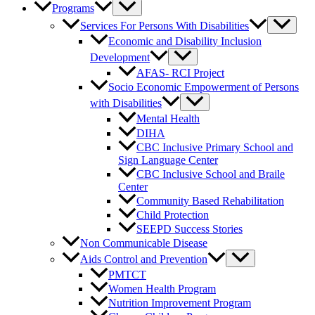
Programs
Services For Persons With Disabilities
Economic and Disability Inclusion
Development
AFAS- RCI Project
Socio Economic Empowerment of Persons
with Disabilities
Mental Health
DIHA
CBC Inclusive Primary School and
Sign Language Center
CBC Inclusive School and Braile
Center
Community Based Rehabilitation
Child Protection
SEEPD Success Stories
Non Communicable Disease
Aids Control and Prevention
PMTCT
Women Health Program
Nutrition Improvement Program