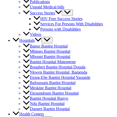
Publications
Unpaid Medical bills
Success Stories
HIV Free Success Stories
Services For Persons With Disabilities
Persons with Disabilities
Videos
Hospitals
Banso Baptist Hospital
Mbingo Baptist Hospital
Mboppi Baptist Hospital
Baptist Hospital Mutengene
Bonaberi Baptist Hospital Douala
Nkwen Baptist Hospital, Bamenda
Etoug-Ebe Baptist Hospital Yaounde
Bafoussam Baptist Hospital
Meskine Baptist Hospital
Ekoumdoum Baptist Hospital
Baptist Hospital Banyo
Ndu Baptist Hospital
Dunger Baptist Hospital
Health Centers