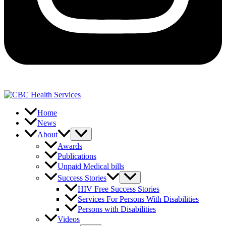
Home
News
About
Awards
Publications
Unpaid Medical bills
Success Stories
HIV Free Success Stories
Services For Persons With Disabilities
Persons with Disabilities
Videos