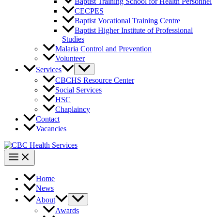
Baptist Training School for Health Personnel
CECPES
Baptist Vocational Training Centre
Baptist Higher Institute of Professional
Studies
Malaria Control and Prevention
Volunteer
Services
CBCHS Resource Center
Social Services
HSC
Chaplaincy
Contact
Vacancies
Home
News
About
Awards