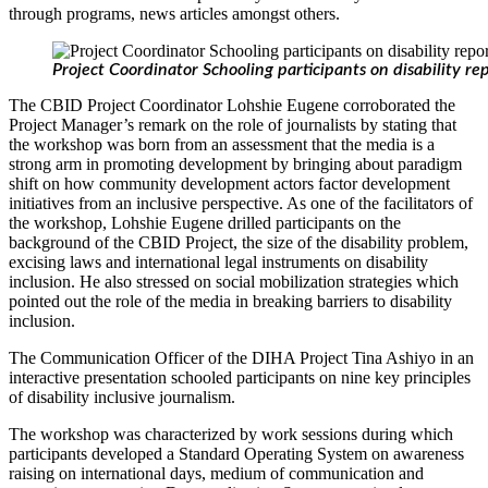
through programs, news articles amongst others.
Project Coordinator Schooling participants on disability re
The CBID Project Coordinator Lohshie Eugene corroborated the
Project Manager’s remark on the role of journalists by stating that
the workshop was born from an assessment that the media is a
strong arm in promoting development by bringing about paradigm
shift on how community development actors factor development
initiatives from an inclusive perspective. As one of the facilitators of
the workshop, Lohshie Eugene drilled participants on the
background of the CBID Project, the size of the disability problem,
excising laws and international legal instruments on disability
inclusion. He also stressed on social mobilization strategies which
pointed out the role of the media in breaking barriers to disability
inclusion.
The Communication Officer of the DIHA Project Tina Ashiyo in an
interactive presentation schooled participants on nine key principles
of disability inclusive journalism.
The workshop was characterized by work sessions during which
participants developed a Standard Operating System on awareness
raising on international days, medium of communication and