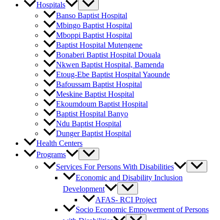
Hospitals
Banso Baptist Hospital
Mbingo Baptist Hospital
Mboppi Baptist Hospital
Baptist Hospital Mutengene
Bonaberi Baptist Hospital Douala
Nkwen Baptist Hospital, Bamenda
Etoug-Ebe Baptist Hospital Yaounde
Bafoussam Baptist Hospital
Meskine Baptist Hospital
Ekoumdoum Baptist Hospital
Baptist Hospital Banyo
Ndu Baptist Hospital
Dunger Baptist Hospital
Health Centers
Programs
Services For Persons With Disabilities
Economic and Disability Inclusion
Development
AFAS- RCI Project
Socio Economic Empowerment of Persons