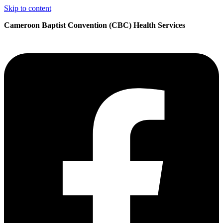
Skip to content
Cameroon Baptist Convention (CBC) Health Services