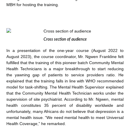
MBH for hosting the training.
Cross section of audience
In a presentation of the one-year course (August 2022 to
August 2023), the course coordinator, Mr. Ngwen Frankline felt
fulfilled that the training of this pioneer batch Community Mental
Health Technicians is a major breakthrough to start reducing
the yawning gap of patients to service providers ratio. He
explained that the training falls in line with WHO recommended
model for task-shifting. The Mental Health Supervisor explained
that the Community Mental Health Technician works under the
supervision of site psychiatrist. According to Mr. Ngwen, mental
health constitutes 35 percent of disability worldwide and
unfortunately, many Africans do not believe that depression is a
mental health issue. “We need mental health to meet Universal
Health Coverage,” he remarked.