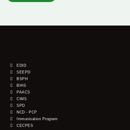
EDID
SEEPD
BSPH
BIHS
PAACS
CIMS
SPD
NCD - PCP
Immunisation Program
CECPES