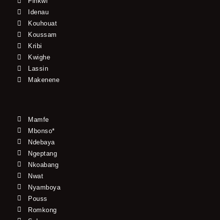
Finkwi
Idenau
Kouhouat
Koussam
Kribi
Kwighe
Lassin
Makenene
Mamfe
Mbonso*
Ndebaya
Ngeptang
Nkoabang
Nwat
Nyamboya
Pouss
Romkong