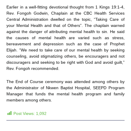
Earlier in a well-fitting devotional thought from 1 Kings 19:1-4,
Rev. Fongoh Godwin, Chaplain at the CBC Health Services
Central Administration dwelled on the topic, “Taking Care of
your Mental Health and that of Others”. The chaplain warned
against the danger of attributing mental health to sin. He said
the causes of mental health are varied such as stress,
bereavement and depression such as the case of Prophet
Elijah. “We need to take care of our mental health by seeking
counseling, avoid stigmatizing others, be encouragers and not
discouragers and seeking to be right with God and avoid guilt,”
Rev. Fongoh recommended.
The End of Course ceremony was attended among others by
the Administrator of Nkwen Baptist Hospital, SEEPD Program
Manager that funds the mental health program and family
members among others.
Post Views:
1,092