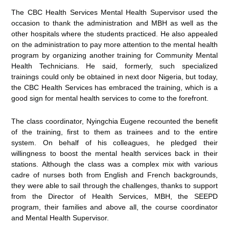
The CBC Health Services Mental Health Supervisor used the
occasion to thank the administration and MBH as well as the
other hospitals where the students practiced. He also appealed
on the administration to pay more attention to the mental health
program by organizing another training for Community Mental
Health Technicians. He said, formerly, such specialized
trainings could only be obtained in next door Nigeria, but today,
the CBC Health Services has embraced the training, which is a
good sign for mental health services to come to the forefront.
The class coordinator, Nyingchia Eugene recounted the benefit
of the training, first to them as trainees and to the entire
system. On behalf of his colleagues, he pledged their
willingness to boost the mental health services back in their
stations. Although the class was a complex mix with various
cadre of nurses both from English and French backgrounds,
they were able to sail through the challenges, thanks to support
from the Director of Health Services, MBH, the SEEPD
program, their families and above all, the course coordinator
and Mental Health Supervisor.