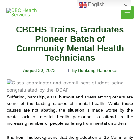
Skip
English
to
content
CBCHS Trains, Graduates
Pioneer Batch of
Community Mental Health
Technicians
August 30, 2023
By Bonkung Handerson
Suffering, hardship, wars, burnout and stress among others are
some of the leading causes of mental health. While these
causes are not abating, the situation is made worse by the
acute lack of mental health personnel to attend to the
increasing number of people suffering from mental disorders.
It is from this background that the graduation of 16 Community