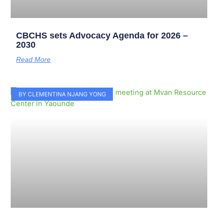
CBCHS sets Advocacy Agenda for 2026 –
2030
Read More
BY CLEMENTINA NJANG YONG