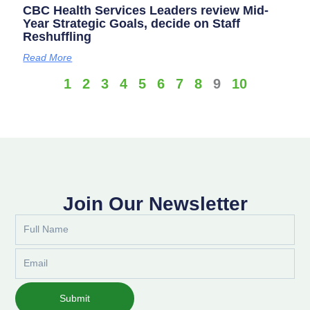
CBC Health Services Leaders review Mid-
Year Strategic Goals, decide on Staff
Reshuffling
Read More
1
2
3
4
5
6
7
8
9
10
Join Our Newsletter
Full
Name
Email
Submit