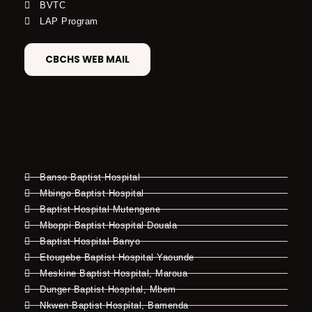
BVTC
LAP Program
CBCHS WEB MAIL
Banso Baptist Hospital
Mbingo Baptist Hospital
Baptist Hospital Mutengene
Mboppi Baptist Hospital Douala
Baptist Hospital Banyo
Etougebe Baptist Hospital Yaounde
Meskine Baptist Hospital, Maroua
Dunger Baptist Hospital, Mbem
Nkwen Baptist Hospital, Bamenda