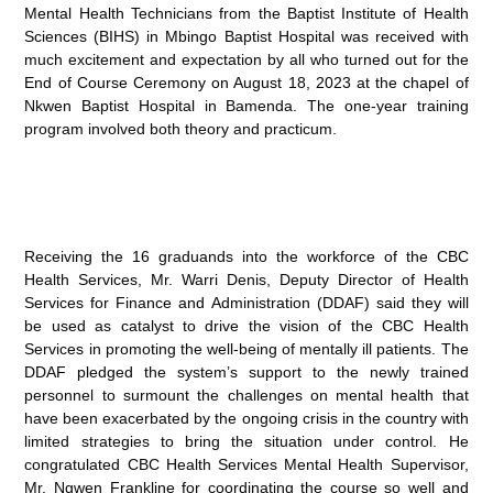
Mental Health Technicians from the Baptist Institute of Health
Sciences (BIHS) in Mbingo Baptist Hospital was received with
much excitement and expectation by all who turned out for the
End of Course Ceremony on August 18, 2023 at the chapel of
Nkwen Baptist Hospital in Bamenda. The one-year training
program involved both theory and practicum.
Receiving the 16 graduands into the workforce of the CBC
Health Services, Mr. Warri Denis, Deputy Director of Health
Services for Finance and Administration (DDAF) said they will
be used as catalyst to drive the vision of the CBC Health
Services in promoting the well-being of mentally ill patients. The
DDAF pledged the system’s support to the newly trained
personnel to surmount the challenges on mental health that
have been exacerbated by the ongoing crisis in the country with
limited strategies to bring the situation under control. He
congratulated CBC Health Services Mental Health Supervisor,
Mr. Ngwen Frankline for coordinating the course so well and