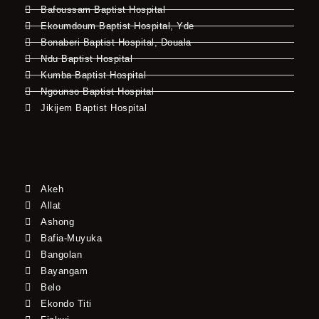
Bafoussam Baptist Hospital
Ekoumdoum Baptist Hospital, Yde
Bonaberi Baptist Hospital, Douala
Ndu Baptist Hospital
Kumba Baptist Hospital
Ngounso Baptist Hospital
Jikijem Baptist Hospital
Akeh
Allat
Ashong
Bafia-Muyuka
Bangolan
Bayangam
Belo
Ekondo Titi