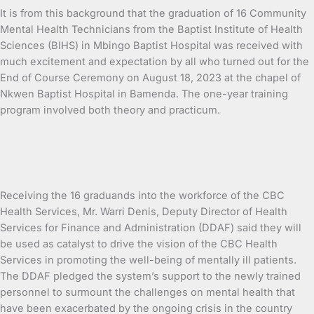
It is from this background that the graduation of 16 Community
Mental Health Technicians from the Baptist Institute of Health
Sciences (BIHS) in Mbingo Baptist Hospital was received with
much excitement and expectation by all who turned out for the
End of Course Ceremony on August 18, 2023 at the chapel of
Nkwen Baptist Hospital in Bamenda. The one-year training
program involved both theory and practicum.
Receiving the 16 graduands into the workforce of the CBC
Health Services, Mr. Warri Denis, Deputy Director of Health
Services for Finance and Administration (DDAF) said they will
be used as catalyst to drive the vision of the CBC Health
Services in promoting the well-being of mentally ill patients.
The DDAF pledged the system’s support to the newly trained
personnel to surmount the challenges on mental health that
have been exacerbated by the ongoing crisis in the country