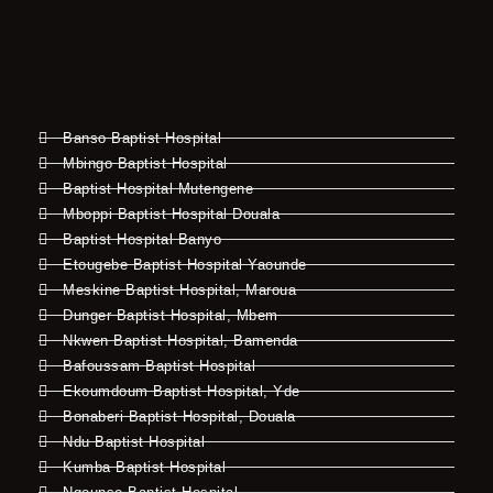
Banso Baptist Hospital
Mbingo Baptist Hospital
Baptist Hospital Mutengene
Mboppi Baptist Hospital Douala
Baptist Hospital Banyo
Etougebe Baptist Hospital Yaounde
Meskine Baptist Hospital, Maroua
Dunger Baptist Hospital, Mbem
Nkwen Baptist Hospital, Bamenda
Bafoussam Baptist Hospital
Ekoumdoum Baptist Hospital, Yde
Bonaberi Baptist Hospital, Douala
Ndu Baptist Hospital
Kumba Baptist Hospital
Ngounso Baptist Hospital