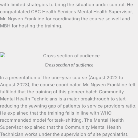
with limited strategies to bring the situation under control. He
congratulated CBC Health Services Mental Health Supervisor,
Mr. Ngwen Frankline for coordinating the course so well and
MBH for hosting the training.
Cross section of audience
In a presentation of the one-year course (August 2022 to
August 2023), the course coordinator, Mr. Ngwen Frankline felt
fulfilled that the training of this pioneer batch Community
Mental Health Technicians is a major breakthrough to start
reducing the yawning gap of patients to service providers ratio.
He explained that the training falls in line with WHO
recommended model for task-shifting. The Mental Health
Supervisor explained that the Community Mental Health
Technician works under the supervision of site psychiatrist.