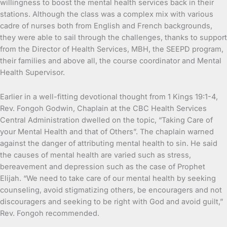
willingness to boost the mental health services back in their
stations. Although the class was a complex mix with various
cadre of nurses both from English and French backgrounds,
they were able to sail through the challenges, thanks to support
from the Director of Health Services, MBH, the SEEPD program,
their families and above all, the course coordinator and Mental
Health Supervisor.
Earlier in a well-fitting devotional thought from 1 Kings 19:1-4,
Rev. Fongoh Godwin, Chaplain at the CBC Health Services
Central Administration dwelled on the topic, “Taking Care of
your Mental Health and that of Others”. The chaplain warned
against the danger of attributing mental health to sin. He said
the causes of mental health are varied such as stress,
bereavement and depression such as the case of Prophet
Elijah. “We need to take care of our mental health by seeking
counseling, avoid stigmatizing others, be encouragers and not
discouragers and seeking to be right with God and avoid guilt,”
Rev. Fongoh recommended.