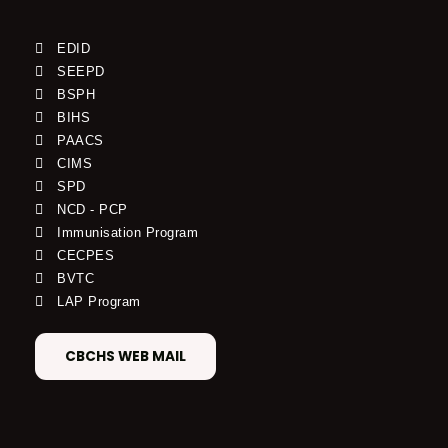
EDID
SEEPD
BSPH
BIHS
PAACS
CIMS
SPD
NCD - PCP
Immunisation Program
CECPES
BVTC
LAP Program
CBCHS WEB MAIL