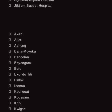
Jikijem Baptist Hospital
Akeh
Allat
Ashong
Bafia-Muyuka
Bangolan
Bayangam
Belo
Ekondo Titi
Finkwi
Idenau
Kouhouat
Koussam
Kribi
Kwighe