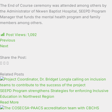
The End of Course ceremony was attended among others by
the Administrator of Nkwen Baptist Hospital, SEEPD Program
Manager that funds the mental health program and family
members among others.
Post Views:
1,092
Previous
Next
Share the Post:
Related Posts
Page
Page
Page
Page
Page
Page
Page
Page
Page
Page
SEEPD Program strengthens Strategies for enforcing Inclusive
Education in Northwest Region
Read More