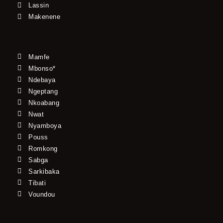
Lassin
Makenene
Mamfe
Mbonso*
Ndebaya
Ngeptang
Nkoabang
Nwat
Nyamboya
Pouss
Romkong
Sabga
Sarkibaka
Tibati
Voundou