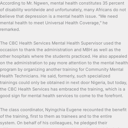
According to Mr. Ngwen, mental health constitutes 35 percent
of disability worldwide and unfortunately, many Africans do not
believe that depression is a mental health issue. “We need
mental health to meet Universal Health Coverage,” he
remarked.
The CBC Health Services Mental Health Supervisor used the
occasion to thank the administration and MBH as well as the
other hospitals where the students practiced. He also appealed
on the administration to pay more attention to the mental health
program by organizing another training for Community Mental
Health Technicians. He said, formerly, such specialized
trainings could only be obtained in next door Nigeria, but today,
the CBC Health Services has embraced the training, which is a
good sign for mental health services to come to the forefront.
The class coordinator, Nyingchia Eugene recounted the benefit
of the training, first to them as trainees and to the entire
system. On behalf of his colleagues, he pledged their