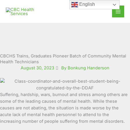
Skip
English
to
content
CBCHS Trains, Graduates Pioneer Batch of Community Mental
Health Technicians
August 30, 2023
By Bonkung Handerson
Suffering, hardship, wars, burnout and stress among others are
some of the leading causes of mental health. While these
causes are not abating, the situation is made worse by the
acute lack of mental health personnel to attend to the
increasing number of people suffering from mental disorders.