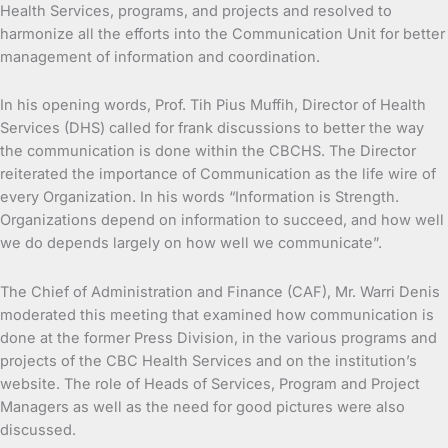
Health Services, programs, and projects and resolved to
harmonize all the efforts into the Communication Unit for better
management of information and coordination.
In his opening words, Prof. Tih Pius Muffih, Director of Health
Services (DHS) called for frank discussions to better the way
the communication is done within the CBCHS. The Director
reiterated the importance of Communication as the life wire of
every Organization. In his words “Information is Strength.
Organizations depend on information to succeed, and how well
we do depends largely on how well we communicate”.
The Chief of Administration and Finance (CAF), Mr. Warri Denis
moderated this meeting that examined how communication is
done at the former Press Division, in the various programs and
projects of the CBC Health Services and on the institution’s
website. The role of Heads of Services, Program and Project
Managers as well as the need for good pictures were also
discussed.