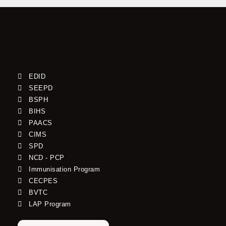
EDID
SEEPD
BSPH
BIHS
PAACS
CIMS
SPD
NCD - PCP
Immunisation Program
CECPES
BVTC
LAP Program