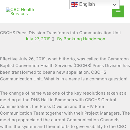
Skip
English
to
content
CBCHS Press Division Transforms into Communication Unit
July 27, 2019
By Bonkung Handerson
Effective July 26, 2019, what hitherto, was called the Cameroon
Baptist Convention Health Services (CBCHS) Press Division has
been transformed to bear a new appellation, CBCHS
Communication Unit. What is in a name is a common question!
The change of name was one of the key resolutions taken at a
meeting at the DHS Hall in Bamenda with CBCHS Central
Administration, the Press Division and the HIV Free
Communication Team together with their Project Managers. The
meeting appreciated the current Communication Channels
within the system and their efforts to give visibility to the CBC