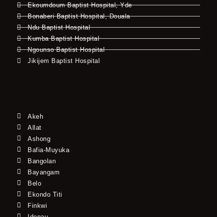
Ekoumdoum Baptist Hospital, Yde
Bonaberi Baptist Hospital, Douala
Ndu Baptist Hospital
Kumba Baptist Hospital
Ngounso Baptist Hospital
Jikijem Baptist Hospital
Akeh
Allat
Ashong
Bafia-Muyuka
Bangolan
Bayangam
Belo
Ekondo Titi
Finkwi
Idenau