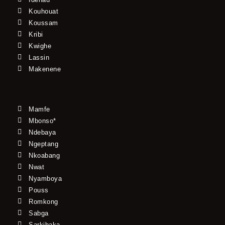
Kouhouat
Koussam
Kribi
Kwighe
Lassin
Makenene
Mamfe
Mbonso*
Ndebaya
Ngeptang
Nkoabang
Nwat
Nyamboya
Pouss
Romkong
Sabga
Sarkibaka