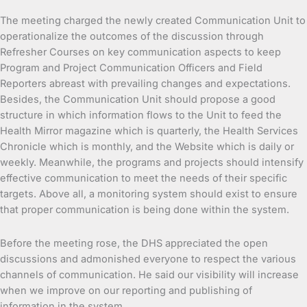
The meeting charged the newly created Communication Unit to
operationalize the outcomes of the discussion through
Refresher Courses on key communication aspects to keep
Program and Project Communication Officers and Field
Reporters abreast with prevailing changes and expectations.
Besides, the Communication Unit should propose a good
structure in which information flows to the Unit to feed the
Health Mirror magazine which is quarterly, the Health Services
Chronicle which is monthly, and the Website which is daily or
weekly. Meanwhile, the programs and projects should intensify
effective communication to meet the needs of their specific
targets. Above all, a monitoring system should exist to ensure
that proper communication is being done within the system.
Before the meeting rose, the DHS appreciated the open
discussions and admonished everyone to respect the various
channels of communication. He said our visibility will increase
when we improve on our reporting and publishing of
information in the system.