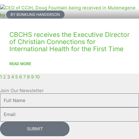
BY BONKUNG HANDERSON
CBCHS receives the Executive Director
of Christian Connections for
International Health for the First Time
READ MORE
1
2
3
4
5
6
7
8
9
10
Join Our Newsletter
Full
Name
Email
SUBMIT