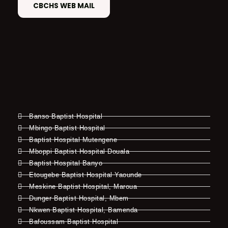
CBCHS WEB MAIL
Banso Baptist Hospital
Mbingo Baptist Hospital
Baptist Hospital Mutengene
Mboppi Baptist Hospital Douala
Baptist Hospital Banyo
Etougebe Baptist Hospital Yaounde
Meskine Baptist Hospital, Maroua
Dunger Baptist Hospital, Mbem
Nkwen Baptist Hospital, Bamenda
Bafoussam Baptist Hospital