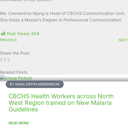
Ms. Clementina Njang is Head of CBCHS Communication Unit.
She holds a Master’s Degree in Professional Communication.
Post Views:
554
PREVIOUS
NEXT
Share the Post:
Related Posts
Page
Page
Page
Page
Page
Page
Page
Page
Page
Page
BY NANA SIPPIN ABIMEMBOM
CBCHS Health Workers across North
West Region trained on New Malaria
Guidelines
READ MORE