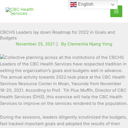
Skip
English
to
content
CBCHS Leaders lay down Roadmap for 2022 in Goals and
Budgets
November 25, 2021
By Clementia Njang Yong
Leaders of the CBC Health Services have respected tradition in
setting the organization’s goals and budgets well in advance.
The annual activity towards 2022 took place at the CBC Health
Services Resource Center in Mvan, Yaounde
from November
18-20, 2021. According to Prof. Tih Pius Muffih, Director of CBC
Health Services (DHS), this exercise will help the CBC Health
Services to improve on the services rendered to the population.
During the sessions, leaders diligently scrutinized the budgets,
fast tracked important goals and adopted the results of their