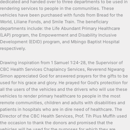
dedicated and handed over to three departments to be used in
rendering services to people in the communities. These
vehicles have been purchased with funds from Bread for the
World, Liliane Fonds, and Smile Train. The beneficiary
departments include: the Life Abundant Primary Healthcare
(LAP) program, the Empowerment and Disability Inclusive
Development (EDID) program, and Mbingo Baptist Hospital
respectively.
Drawing inspiration from 1 Samuel 1:24-28, the Supervisor of
CBC Health Services Chaplaincy Services, Reverend Ngwang
Simon appreciated God for answered prayers for the gifts to be
used for his grace and glory. He prayed for God’s protection for
all the users of the vehicles and the drivers who will use these
vehicles to render primary healthcare to people in the most
remote communities, children and adults with disabilities and
patients in hospitals who are in dire need of healthcare. The
Director of the CBC Health Services, Prof. Tih Pius Muffih used
the occasion to thank the donors and promised that the
vehicles will be used for the purposes for which they are