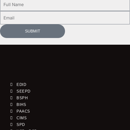
Full
Name
Email
SUBMIT
EDID
SEEPD
BSPH
BIHS
PAACS
CIMS
SPD