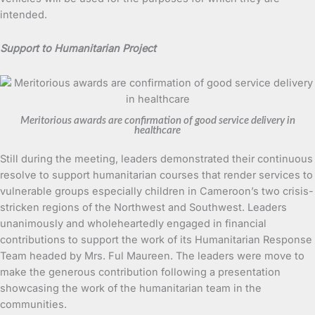
intended.
Support to Humanitarian Project
Meritorious awards are confirmation of good service delivery in
healthcare
Still during the meeting, leaders demonstrated their continuous
resolve to support humanitarian courses that render services to
vulnerable groups especially children in Cameroon’s two crisis-
stricken regions of the Northwest and Southwest. Leaders
unanimously and wholeheartedly engaged in financial
contributions to support the work of its Humanitarian Response
Team headed by Mrs. Ful Maureen. The leaders were move to
make the generous contribution following a presentation
showcasing the work of the humanitarian team in the
communities.