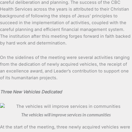
careful deliberation and planning. The success of the CBC
Health Services across the years is attributed to their Christian
background of following the steps of Jesus’ principles to
succeed in the implementation of activities, coupled with the
careful planning and efficient financial management system.
The institution after this meeting forges forward in faith backed
by hard work and determination.
On the sidelines of the meeting were several activities ranging
from the dedication of newly acquired vehicles, the receipt of
an excellence award, and Leader’s contribution to support one
of its humanitarian projects.
Three New Vehicles Dedicated
The vehicles will improve services in communities
At the start of the meeting, three newly acquired vehicles were