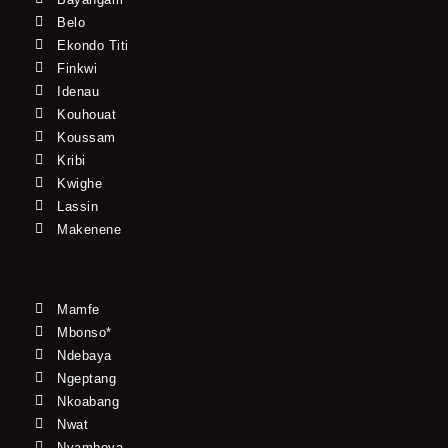
Belo
Ekondo Titi
Finkwi
Idenau
Kouhouat
Koussam
Kribi
Kwighe
Lassin
Makenene
Mamfe
Mbonso*
Ndebaya
Ngeptang
Nkoabang
Nwat
Nyamboya