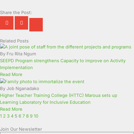
Share the Post:
Related Posts
Page
Page
Page
Page
Page
Page
Page
Page
Page
Page
By Fru Rita Ngum
SEEPD Program strengthens Capacity to improve on Activity
Implementation
Read More
By Job Nganadako
Higher Teacher Training College (HTTC) Maroua sets up
Learning Laboratory for Inclusive Education
Read More
1
2
3
4
5
6
7
8
9
10
Join Our Newsletter