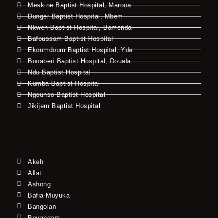
Meskine Baptist Hospital, Maroua
Dunger Baptist Hospital, Mbem
Nkwen Baptist Hospital, Bamenda
Bafoussam Baptist Hospital
Ekoumdoum Baptist Hospital, Yde
Bonaberi Baptist Hospital, Douala
Ndu Baptist Hospital
Kumba Baptist Hospital
Ngounso Baptist Hospital
Jikijem Baptist Hospital
Akeh
Allat
Ashong
Bafia-Muyuka
Bangolan
Bayangam