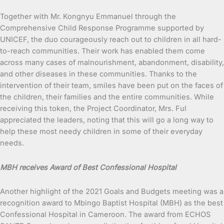
Together with Mr. Kongnyu Emmanuel through the
Comprehensive Child Response Programme supported by
UNICEF, the duo courageously reach out to children in all hard-
to-reach communities. Their work has enabled them come
across many cases of malnourishment, abandonment, disability,
and other diseases in these communities. Thanks to the
intervention of their team, smiles have been put on the faces of
the children, their families and the entire communities. While
receiving this token, the Project Coordinator, Mrs. Ful
appreciated the leaders, noting that this will go a long way to
help these most needy children in some of their everyday
needs.
MBH receives Award of Best Confessional Hospital
Another highlight of the 2021 Goals and Budgets meeting was a
recognition award to Mbingo Baptist Hospital (MBH) as the best
Confessional Hospital in Cameroon. The award from ECHOS