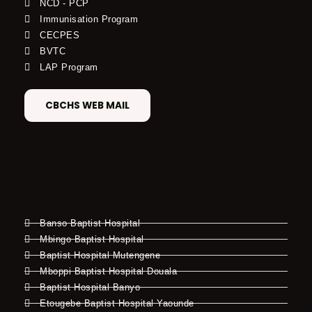
NCD - PCP
Immunisation Program
CECPES
BVTC
LAP Program
CBCHS WEB MAIL
Banso Baptist Hospital
Mbingo Baptist Hospital
Baptist Hospital Mutengene
Mboppi Baptist Hospital Douala
Baptist Hospital Banyo
Etougebe Baptist Hospital Yaounde