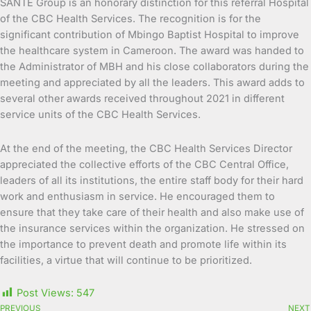
SANTE Group is an honorary distinction for this referral Hospital
of the CBC Health Services. The recognition is for the
significant contribution of Mbingo Baptist Hospital to improve
the healthcare system in Cameroon. The award was handed to
the Administrator of MBH and his close collaborators during the
meeting and appreciated by all the leaders. This award adds to
several other awards received throughout 2021 in different
service units of the CBC Health Services.
At the end of the meeting, the CBC Health Services Director
appreciated the collective efforts of the CBC Central Office,
leaders of all its institutions, the entire staff body for their hard
work and enthusiasm in service. He encouraged them to
ensure that they take care of their health and also make use of
the insurance services within the organization. He stressed on
the importance to prevent death and promote life within its
facilities, a virtue that will continue to be prioritized.
Post Views:
547
PREVIOUS
NEXT