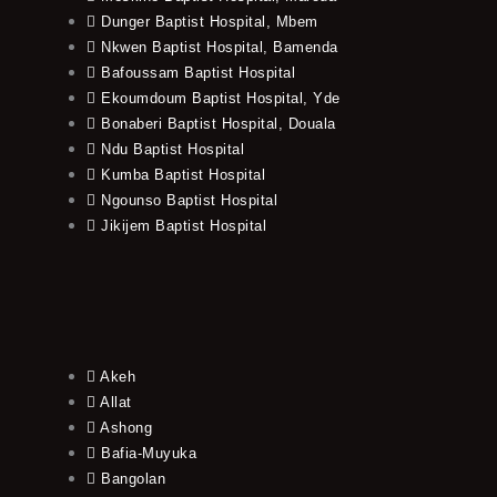
Dunger Baptist Hospital, Mbem
Nkwen Baptist Hospital, Bamenda
Bafoussam Baptist Hospital
Ekoumdoum Baptist Hospital, Yde
Bonaberi Baptist Hospital, Douala
Ndu Baptist Hospital
Kumba Baptist Hospital
Ngounso Baptist Hospital
Jikijem Baptist Hospital
Akeh
Allat
Ashong
Bafia-Muyuka
Bangolan