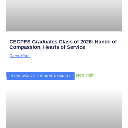
CECPES Graduates Class of 2026: Hands of
Compassion, Hearts of Service
Read More
BY NGWANG DIEUDONNE NYIANCHI