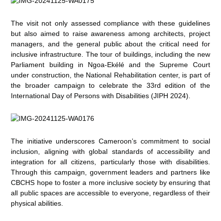
The visit not only assessed compliance with these guidelines
but also aimed to raise awareness among architects, project
managers, and the general public about the critical need for
inclusive infrastructure. The tour of buildings, including the new
Parliament building in Ngoa-Ekélé and the Supreme Court
under construction, the National Rehabilitation center, is part of
the broader campaign to celebrate the 33rd edition of the
International Day of Persons with Disabilities (JIPH 2024).
The initiative underscores Cameroon’s commitment to social
inclusion, aligning with global standards of accessibility and
integration for all citizens, particularly those with disabilities.
Through this campaign, government leaders and partners like
CBCHS hope to foster a more inclusive society by ensuring that
all public spaces are accessible to everyone, regardless of their
physical abilities.