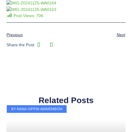
Post Views:
706
Previous
Next
Share the Post:
Related Posts
Page
Page
Page
Page
Page
Page
Page
Page
Page
Page
BY NANA SIPPIN ABIMEMBOM