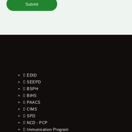
Submit
EDID
SEEPD
BSPH
BIHS
PAACS
CIMS
SPD
NCD - PCP
Immunisation Program