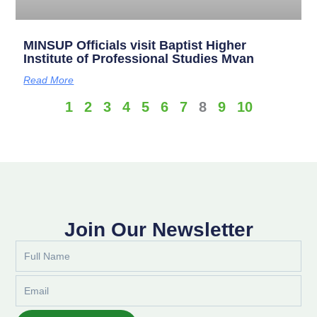
MINSUP Officials visit Baptist Higher
Institute of Professional Studies Mvan
Read More
1
2
3
4
5
6
7
8
9
10
Join Our Newsletter
Full
Name
Email