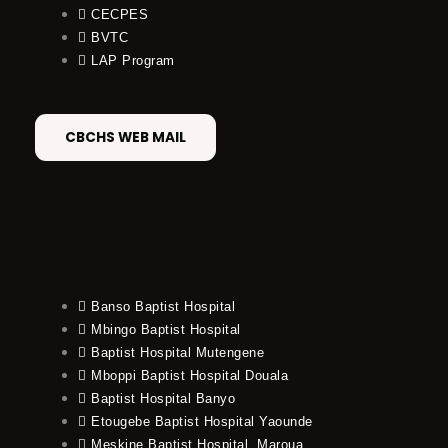
CECPES
BVTC
LAP Program
CBCHS WEB MAIL
Banso Baptist Hospital
Mbingo Baptist Hospital
Baptist Hospital Mutengene
Mboppi Baptist Hospital Douala
Baptist Hospital Banyo
Etougebe Baptist Hospital Yaounde
Meskine Baptist Hospital, Maroua