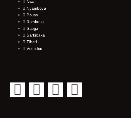
Nwat
Nyamboya
Pouss
Romkong
Sabga
Sarkibaka
Tibati
Voundou
F
T
Y
I
a
w
o
n
c
i
u
s