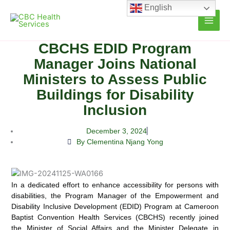
Skip
English
to
content
CBCHS EDID Program
Manager Joins National
Ministers to Assess Public
Buildings for Disability
Inclusion
December 3, 2024
By Clementina Njang Yong
In a dedicated effort to enhance accessibility for persons with
disabilities, the Program Manager of the Empowerment and
Disability Inclusive Development (EDID)
Program at Cameroon
Baptist Convention Health Services (CBCHS) recently joined
the Minister of Social Affairs and the Minister Delegate in