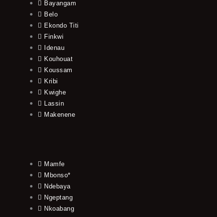
Bayangam
Belo
Ekondo Titi
Finkwi
Idenau
Kouhouat
Koussam
Kribi
Kwighe
Lassin
Makenene
Mamfe
Mbonso*
Ndebaya
Ngeptang
Nkoabang