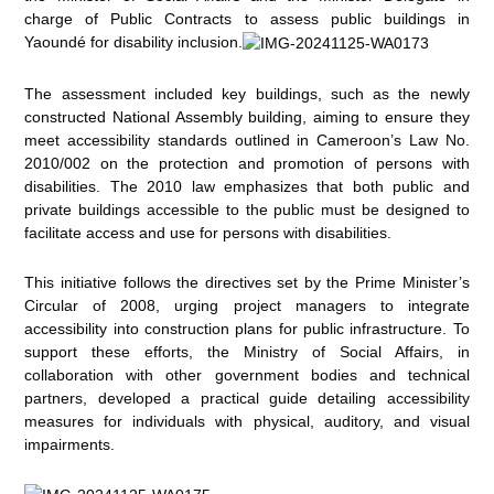
charge of Public Contracts to assess public buildings in
Yaoundé for disability inclusion.
The assessment included key buildings, such as the newly
constructed National Assembly building, aiming to ensure they
meet accessibility standards outlined in Cameroon’s Law No.
2010/002 on the protection and promotion of persons with
disabilities. The 2010 law emphasizes that both public and
private buildings accessible to the public must be designed to
facilitate access and use for persons with disabilities.
This initiative follows the directives set by the Prime Minister’s
Circular of 2008, urging project managers to integrate
accessibility into construction plans for public infrastructure. To
support these efforts, the Ministry of Social Affairs, in
collaboration with other government bodies and technical
partners, developed a practical guide detailing accessibility
measures for individuals with physical, auditory, and visual
impairments.