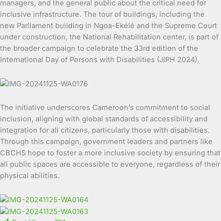
managers, and the general public about the critical need for
inclusive infrastructure. The tour of buildings, including the
new Parliament building in Ngoa-Ekélé and the Supreme Court
under construction, the National Rehabilitation center, is part of
the broader campaign to celebrate the 33rd edition of the
International Day of Persons with Disabilities (JIPH 2024).
The initiative underscores Cameroon’s commitment to social
inclusion, aligning with global standards of accessibility and
integration for all citizens, particularly those with disabilities.
Through this campaign, government leaders and partners like
CBCHS hope to foster a more inclusive society by ensuring that
all public spaces are accessible to everyone, regardless of their
physical abilities.