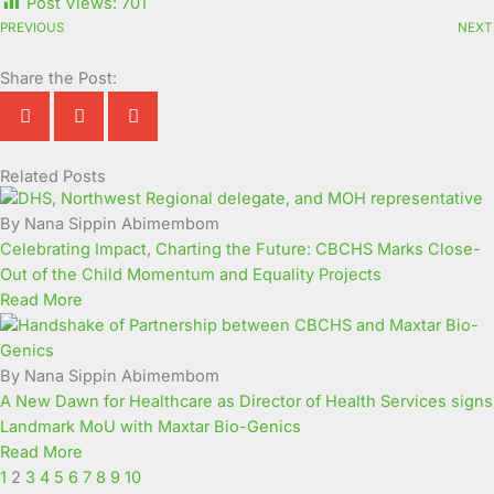
Post Views:
701
PREVIOUS
NEXT
Share the Post:
Related Posts
Page
Page
Page
Page
Page
Page
Page
Page
Page
Page
By Nana Sippin Abimembom
Celebrating Impact, Charting the Future: CBCHS Marks Close-
Out of the Child Momentum and Equality Projects
Read More
By Nana Sippin Abimembom
A New Dawn for Healthcare as Director of Health Services signs
Landmark MoU with Maxtar Bio-Genics
Read More
1
2
3
4
5
6
7
8
9
10