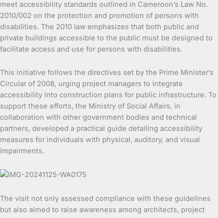
meet accessibility standards outlined in Cameroon’s Law No.
2010/002 on the protection and promotion of persons with
disabilities. The 2010 law emphasizes that both public and
private buildings accessible to the public must be designed to
facilitate access and use for persons with disabilities.
This initiative follows the directives set by the Prime Minister’s
Circular of 2008, urging project managers to integrate
accessibility into construction plans for public infrastructure. To
support these efforts, the Ministry of Social Affairs, in
collaboration with other government bodies and technical
partners, developed a practical guide detailing accessibility
measures for individuals with physical, auditory, and visual
impairments.
The visit not only assessed compliance with these guidelines
but also aimed to raise awareness among architects, project