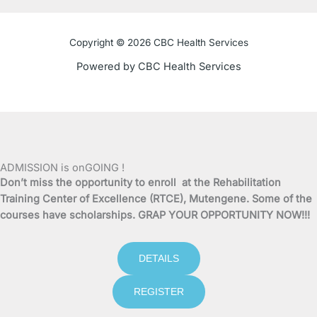
c
i
u
s
e
t
t
t
Copyright © 2026 CBC Health Services
b
t
u
a
Powered by CBC Health Services
o
e
b
g
o
r
e
r
k
a
ADMISSION is onGOING !
Don’t miss the opportunity to enroll at the Rehabilitation
-
m
Training Center of Excellence (RTCE), Mutengene. Some of the
courses have scholarships. GRAP YOUR OPPORTUNITY NOW!!!
f
DETAILS
REGISTER