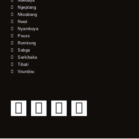
Ndebaya
Ngeptang
Nkoabang
Nwat
Nyamboya
Pouss
Romkong
Sabga
Sarkibaka
Tibati
Voundou
F
T
Y
I
a
w
o
n