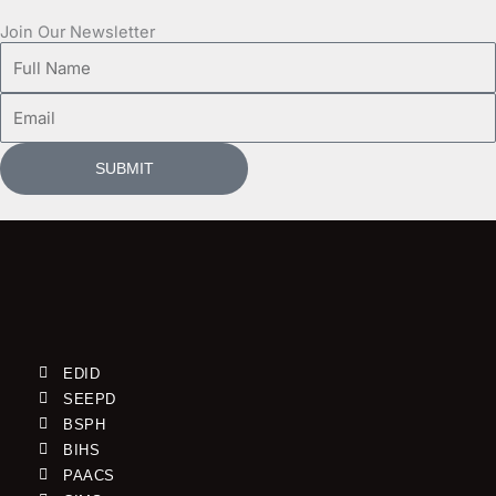
Join Our Newsletter
Full
Name
Email
SUBMIT
EDID
SEEPD
BSPH
BIHS
PAACS