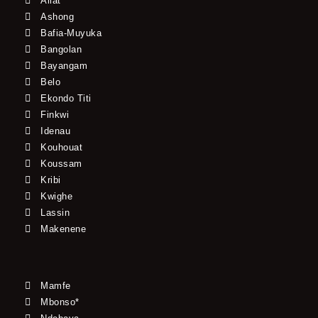
Allat
Ashong
Bafia-Muyuka
Bangolan
Bayangam
Belo
Ekondo Titi
Finkwi
Idenau
Kouhouat
Koussam
Kribi
Kwighe
Lassin
Makenene
Mamfe
Mbonso*