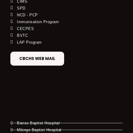
CIMS
SPD
NCD - PCP
Immunisation Program
CECPES
BVTC
LAP Program
CBCHS WEB MAIL
Banso Baptist Hospital
Mbingo Baptist Hospital