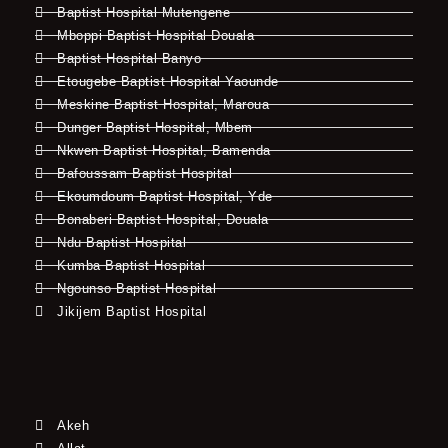
Baptist Hospital Mutengene
Mboppi Baptist Hospital Douala
Baptist Hospital Banyo
Etougebe Baptist Hospital Yaounde
Meskine Baptist Hospital, Maroua
Dunger Baptist Hospital, Mbem
Nkwen Baptist Hospital, Bamenda
Bafoussam Baptist Hospital
Ekoumdoum Baptist Hospital, Yde
Bonaberi Baptist Hospital, Douala
Ndu Baptist Hospital
Kumba Baptist Hospital
Ngounso Baptist Hospital
Jikijem Baptist Hospital
Akeh