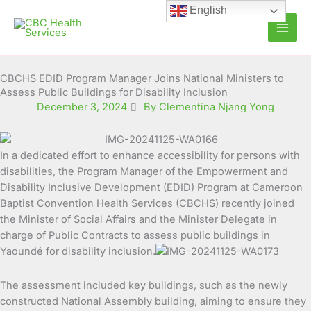
Skip
English
to
content
CBCHS EDID Program Manager Joins National Ministers to
Assess Public Buildings for Disability Inclusion
December 3, 2024
By Clementina Njang Yong
In a dedicated effort to enhance accessibility for persons with
disabilities, the Program Manager of the Empowerment and
Disability Inclusive Development (EDID)
Program at Cameroon
Baptist Convention Health Services (CBCHS) recently joined
the Minister of Social Affairs and the Minister Delegate in
charge of Public Contracts to assess public buildings in
Yaoundé for disability inclusion.
The assessment included key buildings, such as the newly
constructed National Assembly building, aiming to ensure they