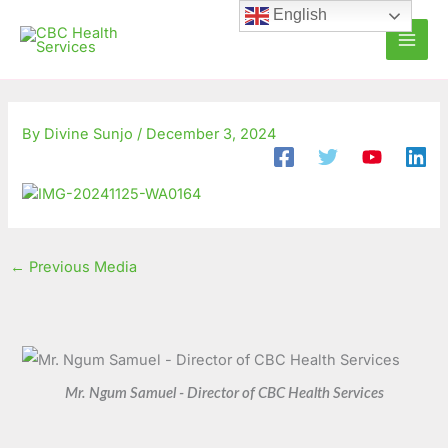
Skip
C
A
English
to
a
r
content
t
c
e
h
g
i
By
Divine Sunjo
/
December 3, 2024
o
v
r
e
i
s
e
←
Previous Media
s
Mr. Ngum Samuel - Director of CBC Health Services