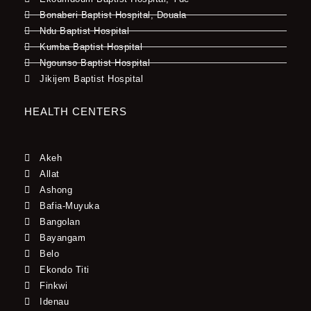
Bonaberi Baptist Hospital, Douala
Ndu Baptist Hospital
Kumba Baptist Hospital
Ngounso Baptist Hospital
Jikijem Baptist Hospital
HEALTH CENTERS
Akeh
Allat
Ashong
Bafia-Muyuka
Bangolan
Bayangam
Belo
Ekondo Titi
Finkwi
Idenau