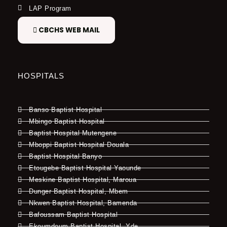
LAP Program
CBCHS WEB MAIL
HOSPITALS
Banso Baptist Hospital
Mbingo Baptist Hospital
Baptist Hospital Mutengene
Mboppi Baptist Hospital Douala
Baptist Hospital Banyo
Etougebe Baptist Hospital Yaounde
Meskine Baptist Hospital, Maroua
Dunger Baptist Hospital, Mbem
Nkwen Baptist Hospital, Bamenda
Bafoussam Baptist Hospital
Ekoumdoum Baptist Hospital, Yde