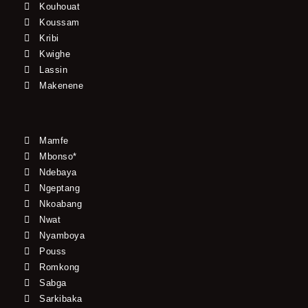
Kouhouat
Koussam
Kribi
Kwighe
Lassin
Makenene
Mamfe
Mbonso*
Ndebaya
Ngeptang
Nkoabang
Nwat
Nyamboya
Pouss
Romkong
Sabga
Sarkibaka