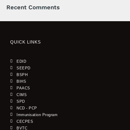
Recent Comments
QUICK LINKS
EDID
SEEPD
BSPH
BIHS
PAACS
CIMS
SPD
NCD - PCP
Immunisation Program
CECPES
BVTC