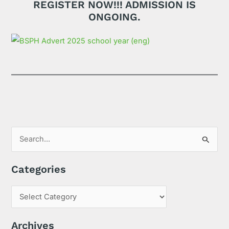
REGISTER NOW!!! ADMISSION IS
ONGOING.
S
e
Categories
a
r
c
h
Archives