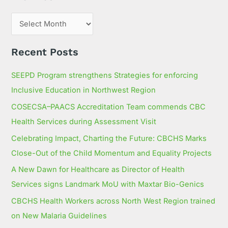
f
o
r
:
Recent Posts
SEEPD Program strengthens Strategies for enforcing
Inclusive Education in Northwest Region
COSECSA–PAACS Accreditation Team commends CBC
Health Services during Assessment Visit
Celebrating Impact, Charting the Future: CBCHS Marks
Close-Out of the Child Momentum and Equality Projects
A New Dawn for Healthcare as Director of Health
Services signs Landmark MoU with Maxtar Bio-Genics
CBCHS Health Workers across North West Region trained
on New Malaria Guidelines