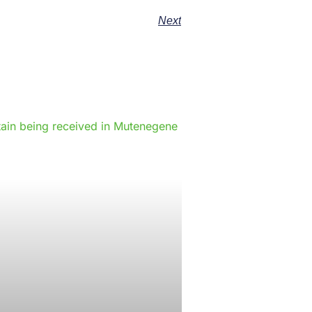
Next
e