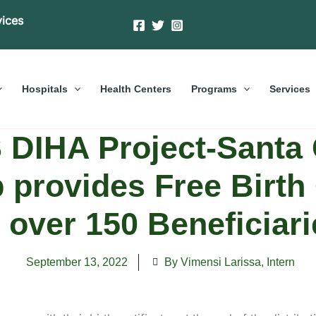
vices
Hospitals
Health Centers
Programs
Services
DIHA Project-Santa 
 provides Free Birth 
o over 150 Beneficiari
September 13, 2022
By Vimensi Larissa
,
Intern