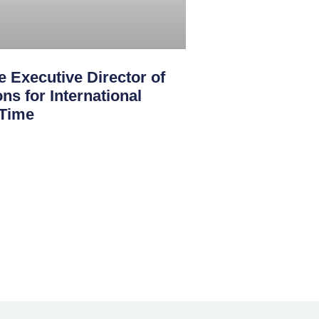
 Executive Director of
ns for International
 Time