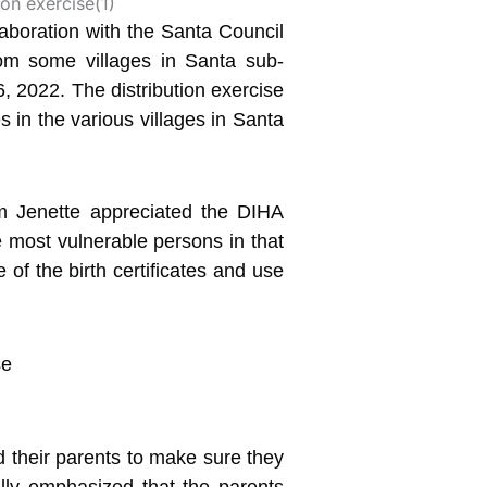
aboration with the Santa
Council
 from some villages in Santa sub-
, 2022. The distribution exercise
s in the various villages in Santa
m Jenette appreciated the DIHA
e most vulnerable persons in that
 of the birth certificates and use
 their parents to make sure they