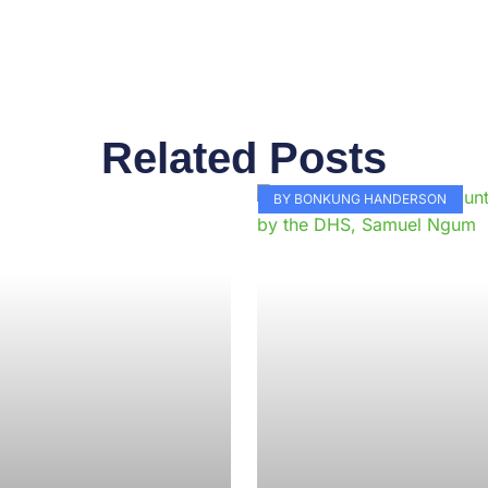
Related Posts
Page
Page
Page
Page
Page
Page
Page
Page
Page
Pag
BY BONKUNG HANDERSON