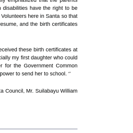
ally emphasized that the parents
disabilities have the right to be
d Volunteers here in Santa so that
esume, and the birth certificates
ceived these birth certificates at
cially my first daughter who could
ster for the Government Common
power to send her to school. ‘’
a Council, Mr. Suilabayu William