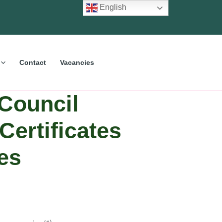
English
Contact
Vacancies
Council
Certificates
es