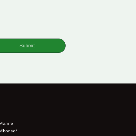
Submit
Mamfe
Mbonso*