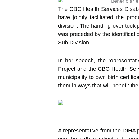
The CBC Health Services Disabili
have jointly facilitated the pro
division. The handing over took 
was preceded by the identificatio
Sub Division.
In her speech, the representa
Project and the CBC Health Servi
municipality to own birth certifi
them in ways that will benefit the
A representative from the DIHA 