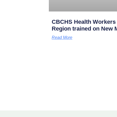
CBCHS Health Workers 
Region trained on New M
Read More