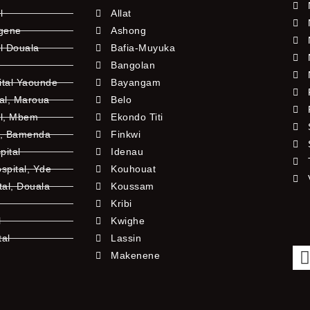
l
Allat
ngene
Ashong
l Douala
Bafia-Muyuka
Bangolan
ital Yaounde
Bayangam
tal, Maroua
Belo
al, Mbem
Ekondo Titi
l, Bamenda
Finkwi
pital
Idenau
pital, Yde
Kouhouat
tal, Douala
Koussam
Kribi
l
Kwighe
tal
Lassin
l
Makenene