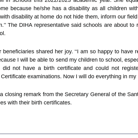
nroll in schools this 2022/2023 academic year. She equ
me because he/she has a disability as all children with 
with disability at home do not hide them, inform our fiel
.’’ The DIHA representative said schools are about to r
ol.
ur beneficiaries shared her joy. ‘‘I am so happy to have re
cause I will be able to send my children to school, espe
 did not have a birth certificate and could not regi
Certificate examinations. Now I will do everything in my 
 closing remark from the Secretary General of the Sant
s with their birth certificates.