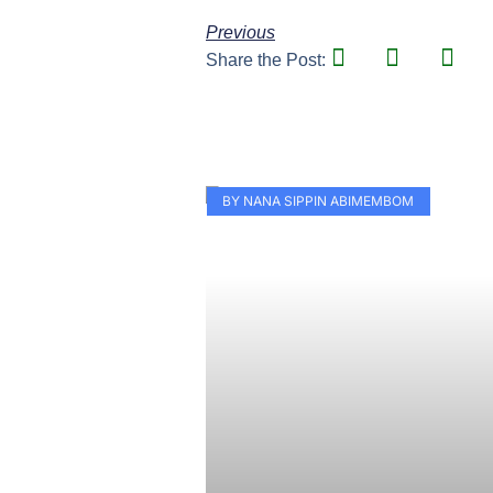
Previous
Share the Post:
BY NANA SIPPIN ABIMEMBOM