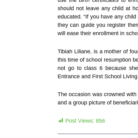
use the birth certificates to e
should not leave any child at ho
educated. “If you have any child 
they can guide you register them
will ease their enrollment in scho
Tibiah Liliane, is a mother of fo
this time of school resumption be
not go to class 6 because she
Entrance and First School Living 
The occasion was crowned with a
and a group picture of beneficiarie
Post Views:
856