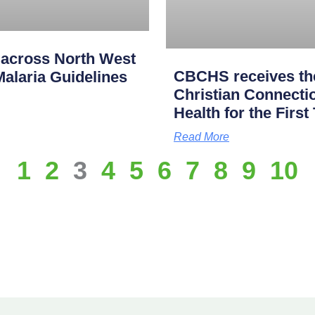
across North West
CBCHS receives the
alaria Guidelines
Christian Connectio
Health for the First
Read More
1
2
3
4
5
6
7
8
9
10