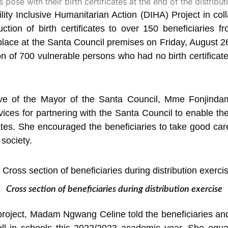
ty Inclusive Humanitarian Action (DIHA) Project in coll
duction of birth certificates to over 150 beneficiaries
place at the Santa Council premises on Friday, August 26
n of 700 vulnerable persons who had no birth certificate
tive of the Mayor of the Santa Council, Mme Fonjinda
ces for partnering with the Santa Council to enable th
cates. She encouraged the beneficiaries to take good care
 society.
Cross section of beneficiaries during distribution exercise
project, Madam Ngwang Celine told the beneficiaries and