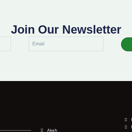
Join Our Newsletter
Email
Akeh