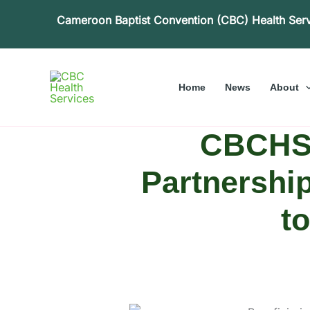
Skip
Cameroon Baptist Convention (CBC) Health Ser
to
content
Home
News
About
CBCHS 
Partnership
t