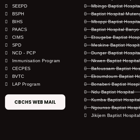
SEEPD
Mbingo Baptist Hospita
BSPH
Baptist Hospital Mute
BIHS
Mboppi Baptist Hospita
PAACS
Baptist Hospital Banyo
CIMS
Etougebe Baptist Hosp
SPD
Meskine Baptist Hospi
NCD - PCP
Dunger Baptist Hospit
Immunisation Program
Nkwen Baptist Hospita
CECPES
Bafoussam Baptist Hos
BVTC
Ekoumdoum Baptist Hos
LAP Program
Bonaberi Baptist Hospi
Ndu Baptist Hospital
Kumba Baptist Hospita
CBCHS WEB MAIL
Ngounso Baptist Hospi
Jikijem Baptist Hospita