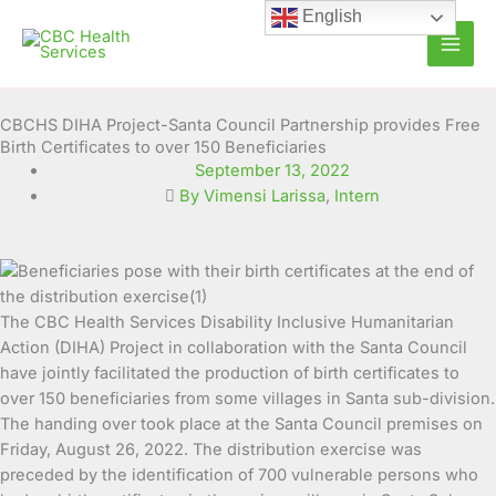
Skip
English
to
content
CBCHS DIHA Project-Santa Council Partnership provides Free
Birth Certificates to over 150 Beneficiaries
September 13, 2022
By Vimensi Larissa
,
Intern
The CBC Health Services Disability Inclusive Humanitarian
Action (DIHA) Project in collaboration with the Santa
Council
have jointly facilitated the production of birth certificates to
over 150 beneficiaries from some villages in Santa sub-division.
The handing over took place at the Santa Council premises on
Friday, August 26, 2022. The distribution exercise was
preceded by the identification of 700 vulnerable persons who