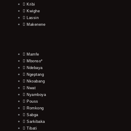
Kribi
Kwighe
Lassin
Makenene
Mamfe
Mbonso*
Ndebaya
Ngeptang
Nkoabang
Nwat
Nyamboya
Pouss
Romkong
Sabga
Sarkibaka
Tibati