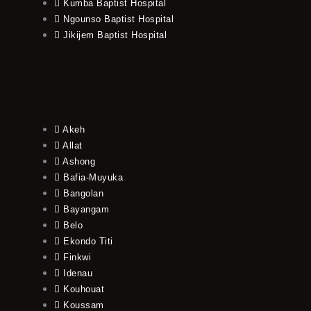
Kumba Baptist Hospital
Ngounso Baptist Hospital
Jikijem Baptist Hospital
Akeh
Allat
Ashong
Bafia-Muyuka
Bangolan
Bayangam
Belo
Ekondo Titi
Finkwi
Idenau
Kouhouat
Koussam