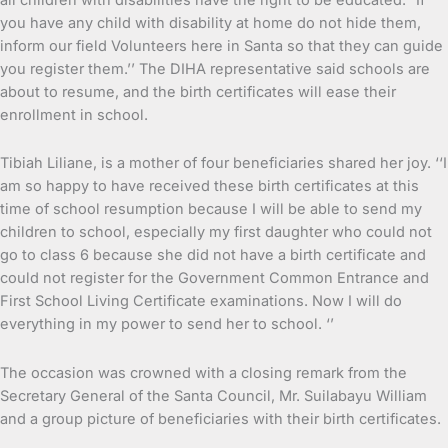
you have any child with disability at home do not hide them,
inform our field Volunteers here in Santa so that they can guide
you register them.’’ The DIHA representative said schools are
about to resume, and the birth certificates will ease their
enrollment in school.
Tibiah Liliane, is a mother of four beneficiaries shared her joy. ‘‘I
am so happy to have received these birth certificates at this
time of school resumption because I will be able to send my
children to school, especially my first daughter who could not
go to class 6 because she did not have a birth certificate and
could not register for the Government Common Entrance and
First School Living Certificate examinations. Now I will do
everything in my power to send her to school. ‘’
The occasion was crowned with a closing remark from the
Secretary General of the Santa Council, Mr. Suilabayu William
and a group picture of beneficiaries with their birth certificates.