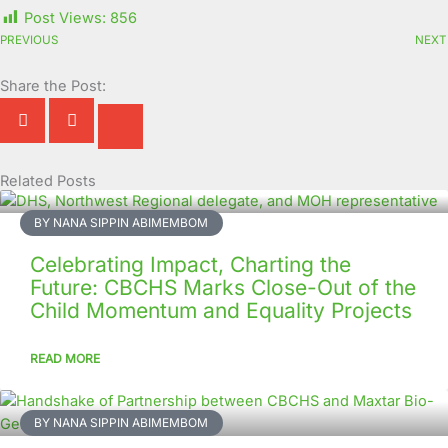
Post Views:
856
PREVIOUS
NEXT
Share the Post:
Related Posts
Page
Page
Page
Page
Page
Page
Page
Page
Page
Page
BY NANA SIPPIN ABIMEMBOM
Celebrating Impact, Charting the
Future: CBCHS Marks Close-Out of the
Child Momentum and Equality Projects
READ MORE
BY NANA SIPPIN ABIMEMBOM