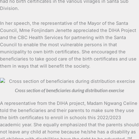
had no birth certificates in the various villages in Santa Sub
Division.
In her speech, the representative of the Mayor of the Santa
Council, Mme Fonjindam Jenette appreciated the DIHA Project
and the CBC Health Services for partnering with the Santa
Council to enable the most vulnerable persons in that
municipality to own birth certificates. She encouraged the
beneficiaries to take good care of the birth certificates and use
them in ways that will benefit the society.
Cross section of beneficiaries during distribution exercise
A representative from the DIHA project, Madam Ngwang Celine
told the beneficiaries and their parents to make sure they use
the birth certificates to enroll in schools this 2022/2023
academic year. She equally emphasized that the parents should
not leave any child at home because he/she has a disability as
all children with disabilities have the right to be educated. “If