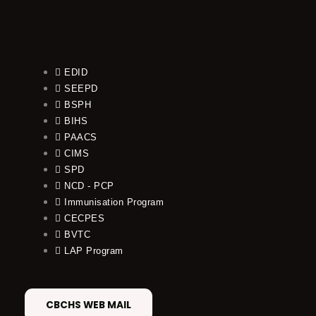
EDID
SEEPD
BSPH
BIHS
PAACS
CIMS
SPD
NCD - PCP
Immunisation Program
CECPES
BVTC
LAP Program
CBCHS WEB MAIL