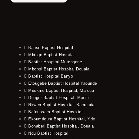
Banso Baptist Hospital
Mbingo Baptist Hospital
Baptist Hospital Mutengene
Mboppi Baptist Hospital Douala
Baptist Hospital Banyo
Etougebe Baptist Hospital Yaounde
Meskine Baptist Hospital, Maroua
Dunger Baptist Hospital, Mbem
Nkwen Baptist Hospital, Bamenda
Bafoussam Baptist Hospital
Ekoumdoum Baptist Hospital, Yde
Bonaberi Baptist Hospital, Douala
Ndu Baptist Hospital