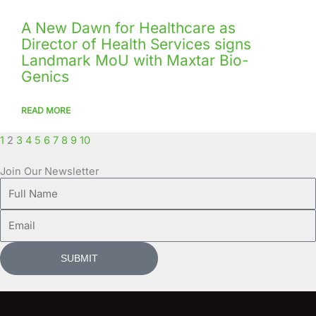
A New Dawn for Healthcare as
Director of Health Services signs
Landmark MoU with Maxtar Bio-
Genics
READ MORE
1
2
3
4
5
6
7
8
9
10
Join Our Newsletter
Full
Name
Email
SUBMIT