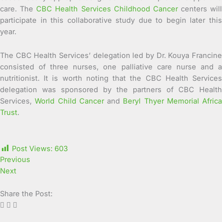
care. The
CBC Health Services Childhood Cancer
centers will
participate in this collaborative study due to begin later this
year.
The CBC Health Services’ delegation led by Dr. Kouya Francine
consisted of three nurses, one palliative care nurse and a
nutritionist. It is worth noting that the CBC Health Services
delegation was sponsored by the partners of CBC Health
Services,
World Child Cancer
and
Beryl Thyer Memorial Africa
Trust
.
Post Views:
603
Previous
Next
Share the Post: