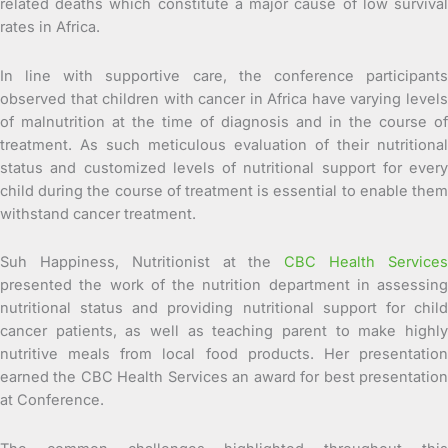
related deaths which constitute a major cause of low survival
rates in Africa.
In line with supportive care, the conference participants
observed that children with cancer in Africa have varying levels
of malnutrition at the time of diagnosis and in the course of
treatment. As such meticulous evaluation of their nutritional
status and customized levels of nutritional support for every
child during the course of treatment is essential to enable them
withstand cancer treatment.
Suh Happiness, Nutritionist at the
CBC Health Service
presented the work of the nutrition department in assessing
nutritional status and providing nutritional support for child
cancer patients, as well as teaching parent to make highly
nutritive meals from local food products. Her presentation
earned the CBC Health Services an award for best presentation
at Conference.