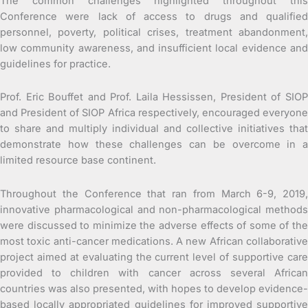
The common challenges highlighted throughout this
Conference were lack of access to drugs and qualified
personnel, poverty, political crises, treatment abandonment,
low community awareness, and insufficient local evidence and
guidelines for practice.
Prof. Eric Bouffet and Prof. Laila Hessissen, President of SIOP
and President of SIOP Africa respectively, encouraged everyone
to share and multiply individual and collective initiatives that
demonstrate how these challenges can be overcome in a
limited resource base continent.
Throughout the Conference that ran from March 6-9, 2019,
innovative pharmacological and non-pharmacological methods
were discussed to minimize the adverse effects of some of the
most toxic anti-cancer medications. A new African collaborative
project aimed at evaluating the current level of supportive care
provided to children with cancer across several African
countries was also presented, with hopes to develop evidence-
based locally appropriated guidelines for improved supportive