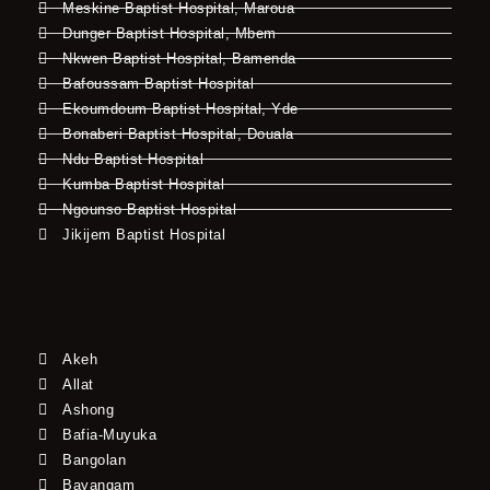
Meskine Baptist Hospital, Maroua
Dunger Baptist Hospital, Mbem
Nkwen Baptist Hospital, Bamenda
Bafoussam Baptist Hospital
Ekoumdoum Baptist Hospital, Yde
Bonaberi Baptist Hospital, Douala
Ndu Baptist Hospital
Kumba Baptist Hospital
Ngounso Baptist Hospital
Jikijem Baptist Hospital
Akeh
Allat
Ashong
Bafia-Muyuka
Bangolan
Bayangam