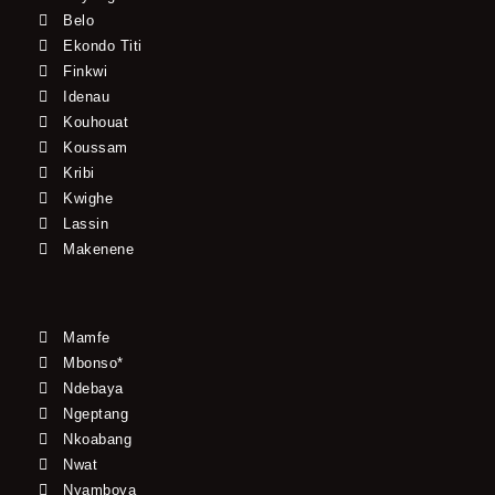
Belo
Ekondo Titi
Finkwi
Idenau
Kouhouat
Koussam
Kribi
Kwighe
Lassin
Makenene
Mamfe
Mbonso*
Ndebaya
Ngeptang
Nkoabang
Nwat
Nyamboya