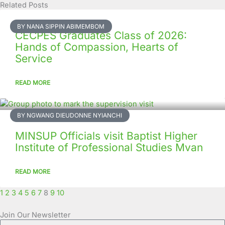
Related Posts
Page
Page
Page
Page
Page
Page
Page
Page
Page
Page
BY NANA SIPPIN ABIMEMBOM
CECPES Graduates Class of 2026:
Hands of Compassion, Hearts of
Service
READ MORE
BY NGWANG DIEUDONNE NYIANCHI
MINSUP Officials visit Baptist Higher
Institute of Professional Studies Mvan
READ MORE
1
2
3
4
5
6
7
8
9
10
Join Our Newsletter
Full