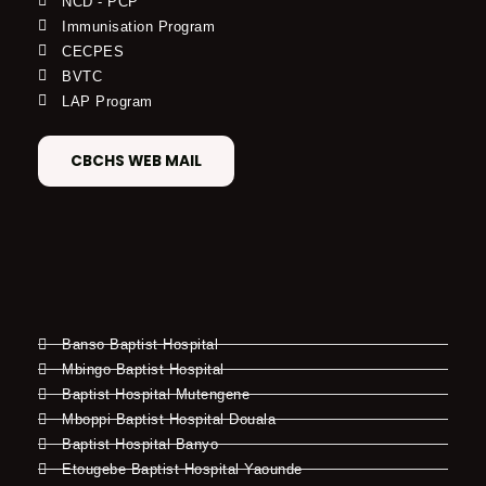
NCD - PCP
Immunisation Program
CECPES
BVTC
LAP Program
CBCHS WEB MAIL
Banso Baptist Hospital
Mbingo Baptist Hospital
Baptist Hospital Mutengene
Mboppi Baptist Hospital Douala
Baptist Hospital Banyo
Etougebe Baptist Hospital Yaounde