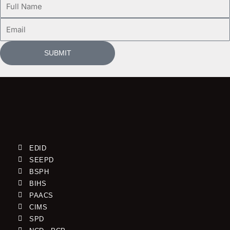
Name
Email
SUBMIT
EDID
SEEPD
BSPH
BIHS
PAACS
CIMS
SPD