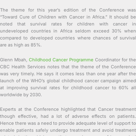
The theme for this year’s edition of the Conference was
“Toward Cure of Children with Cancer in Africa.” It should be
noted that survival rates for children with cancer in
undeveloped countries in Africa seldom exceed 30% when
compared to developed countries where chances of survival
are as high as 85%.
Glenn Mbah,
Childhood Cancer Programme
Coordinator for the
CBC Health Services notes that the theme of the Conference
was very timely. He says it comes less than one year after the
launch of the WHO’s global childhood cancer campaign aimed
at improving survival rates for childhood cancer to 60% all
worldwide by 2030.
Experts at the Conference highlighted that Cancer treatment
though effective, had a lot of adverse effects on patients.
Hence there was a need to provide adequate level of support to
enable patients safely undergo treatment and avoid treatment