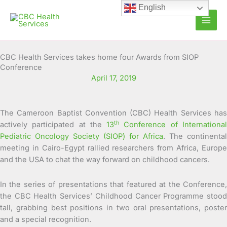
Skip
English
to
content
CBC Health Services takes home four Awards from SIOP
Conference
April 17, 2019
The Cameroon Baptist Convention (CBC) Health Services has
th
actively participated at the
13
Conference of Internationa
Pediatric Oncology Society (SIOP) for Africa
. The continental
meeting in Cairo-Egypt rallied researchers from Africa, Europe
and the USA to chat the way forward on childhood cancers.
In the series of presentations that featured at the Conference,
the CBC Health Services’ Childhood Cancer Programme stood
tall, grabbing best positions in two oral presentations, poster
and a special recognition.