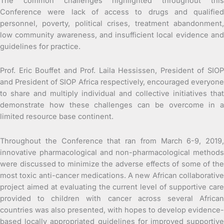
The common challenges highlighted throughout this
Conference were lack of access to drugs and qualified
personnel, poverty, political crises, treatment abandonment,
low community awareness, and insufficient local evidence and
guidelines for practice.
Prof. Eric Bouffet and Prof. Laila Hessissen, President of SIOP
and President of SIOP Africa respectively, encouraged everyone
to share and multiply individual and collective initiatives that
demonstrate how these challenges can be overcome in a
limited resource base continent.
Throughout the Conference that ran from March 6-9, 2019,
innovative pharmacological and non-pharmacological methods
were discussed to minimize the adverse effects of some of the
most toxic anti-cancer medications. A new African collaborative
project aimed at evaluating the current level of supportive care
provided to children with cancer across several African
countries was also presented, with hopes to develop evidence-
based locally appropriated guidelines for improved supportive