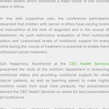
related deaths which constitute a major cause of low survival
rates in Africa.
In line with supportive care, the conference participants
observed that children with cancer in Africa have varying levels
of malnutrition at the time of diagnosis and in the course of
treatment. As such meticulous evaluation of their nutritional
status and customized levels of nutritional support for every
child during the course of treatment is essential to enable them
withstand cancer treatment.
Suh Happiness, Nutritionist at the
CBC Health Service
presented the work of the nutrition department in assessing
nutritional status and providing nutritional support for child
cancer patients, as well as teaching parent to make highly
nutritive meals from local food products. Her presentation
earned the CBC Health Services an award for best presentation
at Conference.