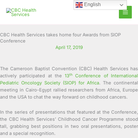
Skip
English
to
content
CBC Health Services takes home four Awards from SIOP
Conference
April 17, 2019
The Cameroon Baptist Convention (CBC) Health Services has
th
actively participated at the
13
Conference of Internationa
Pediatric Oncology Society (SIOP) for Africa
. The continental
meeting in Cairo-Egypt rallied researchers from Africa, Europe
and the USA to chat the way forward on childhood cancers.
In the series of presentations that featured at the Conference,
the CBC Health Services’ Childhood Cancer Programme stood
tall, grabbing best positions in two oral presentations, poster
and a special recognition.