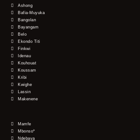
Ashong
Bafia-Muyuka
Bangolan
Bayangam
Belo
Ekondo Titi
Finkwi
Idenau
Kouhouat
Koussam
Kribi
Kwighe
Lassin
Makenene
Mamfe
Mbonso*
Ndebaya