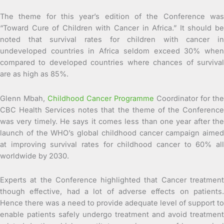
The theme for this year’s edition of the Conference was
“Toward Cure of Children with Cancer in Africa.” It should be
noted that survival rates for children with cancer in
undeveloped countries in Africa seldom exceed 30% when
compared to developed countries where chances of survival
are as high as 85%.
Glenn Mbah,
Childhood Cancer Programme
Coordinator for the
CBC Health Services notes that the theme of the Conference
was very timely. He says it comes less than one year after the
launch of the WHO’s global childhood cancer campaign aimed
at improving survival rates for childhood cancer to 60% all
worldwide by 2030.
Experts at the Conference highlighted that Cancer treatment
though effective, had a lot of adverse effects on patients.
Hence there was a need to provide adequate level of support to
enable patients safely undergo treatment and avoid treatment