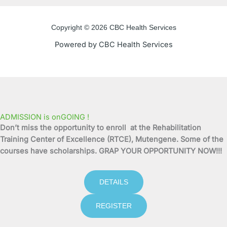
e
t
t
t
Copyright © 2026 CBC Health Services
b
t
u
a
Powered by CBC Health Services
o
e
b
g
o
r
e
r
k
a
ADMISSION is onGOING !
Don’t miss the opportunity to enroll at the Rehabilitation
-
m
Training Center of Excellence (RTCE), Mutengene. Some of the
courses have scholarships. GRAP YOUR OPPORTUNITY NOW!!!
f
DETAILS
REGISTER