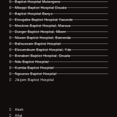
Baptist Hospital Mutengene
Mboppi Baptist Hospital Douala
Baptist Hospital Banyo
Etougebe Baptist Hospital Yaounde
Meskine Baptist Hospital, Maroua
Dunger Baptist Hospital, Mbem
Nkwen Baptist Hospital, Bamenda
Bafoussam Baptist Hospital
Ekoumdoum Baptist Hospital, Yde
Bonaberi Baptist Hospital, Douala
Ndu Baptist Hospital
Kumba Baptist Hospital
Ngounso Baptist Hospital
Jikijem Baptist Hospital
Akeh
Allat