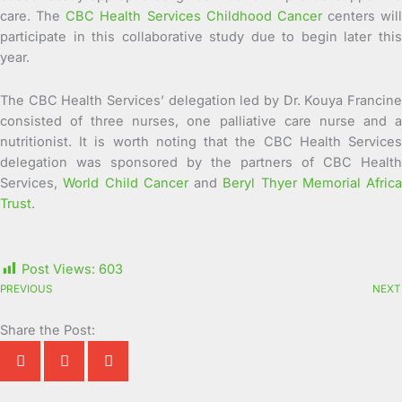
care. The
CBC Health Services Childhood Cancer
centers will
participate in this collaborative study due to begin later this
year.
The CBC Health Services’ delegation led by Dr. Kouya Francine
consisted of three nurses, one palliative care nurse and a
nutritionist. It is worth noting that the CBC Health Services
delegation was sponsored by the partners of CBC Health
Services,
World Child Cancer
and
Beryl Thyer Memorial Africa
Trust
.
Post Views:
603
PREVIOUS
NEXT
Share the Post: