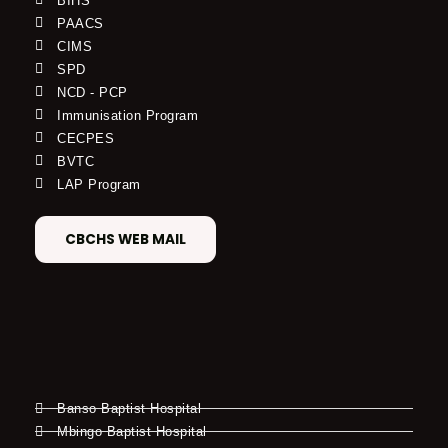
BIHS
PAACS
CIMS
SPD
NCD - PCP
Immunisation Program
CECPES
BVTC
LAP Program
CBCHS WEB MAIL
Banso Baptist Hospital
Mbingo Baptist Hospital