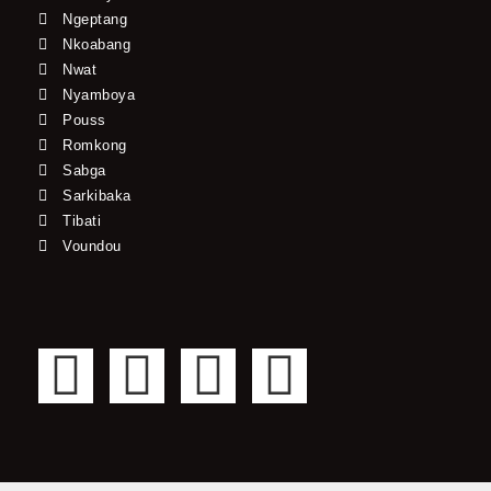
Ngeptang
Nkoabang
Nwat
Nyamboya
Pouss
Romkong
Sabga
Sarkibaka
Tibati
Voundou
F
T
Y
I
a
w
o
n
c
i
u
s