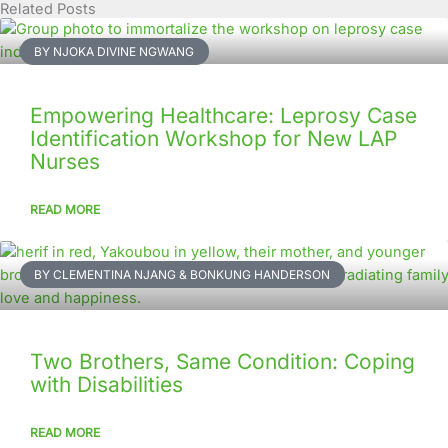
Related Posts
Page
Page
Page
Page
Page
Page
Page
Page
Page
Page
BY NJOKA DIVINE NGWANG
Empowering Healthcare: Leprosy Case
Identification Workshop for New LAP
Nurses
READ MORE
BY CLEMENTINA NJANG & BONKUNG HANDERSON
Two Brothers, Same Condition: Coping
with Disabilities
READ MORE