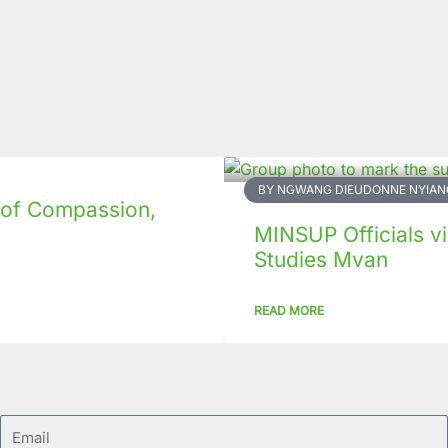
BY NGWANG DIEUDONNE NYIAN
 of Compassion,
MINSUP Officials vis
Studies Mvan
READ MORE
Email