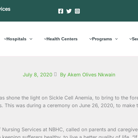
vices
Hospitals
Health Centers
Programs
Se
July 8, 2020
By Akem Olives Nkwain
shone the light on Sickle Cell Anemia, to bring to the for
rs. This was during a ceremony on June 26, 2020, to make t
 Nursing Services at NBHC, called on parents and caregivers
on keeping sufferers healthy, to live a better quality of life.