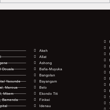
Akeh
l
Allat
ngene
Ashong
l Douala
Bafia-Muyuka
Bangolan
ital Yaounde
Bayangam
tal, Maroua
Belo
al, Mbem
Ekondo Titi
l, Bamenda
Finkwi
pital
Idenau