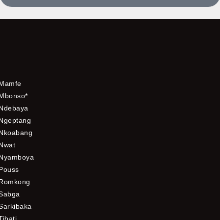
Mamfe
Mbonso*
Ndebaya
Ngeptang
Nkoabang
Nwat
Nyamboya
Pouss
Romkong
Sabga
Sarkibaka
Tibati