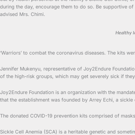
during the day, encourage them to do so. Be supportive of t
advised Mrs. Chimi.
Healthy lo
‘Warriors’ to combat the coronavirus diseases. The kits w
Jennifer Mukenyu, representative of Joy2Endure Foundation 
of the high-risk groups, which may get severely sick if they
Joy2Endure Foundation is an organization with the mandate of
that the establishment was founded by Arrey Echi, a sickle c
The donated COVID-19 prevention kits comprised of masks,
Sickle Cell Anemia (SCA) is a heritable genetic and sometim