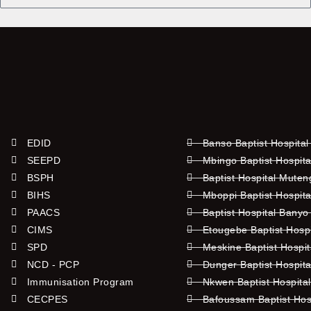
Name
EDID
Banso Baptist Hospital
SEEPD
Mbingo Baptist Hospita
BSPH
Baptist Hospital Mute
BIHS
Mboppi Baptist Hospita
PAACS
Baptist Hospital Banyo
CIMS
Etougebe Baptist Hosp
SPD
Meskine Baptist Hospi
NCD - PCP
Dunger Baptist Hospit
Immunisation Program
Nkwen Baptist Hospita
CECPES
Bafoussam Baptist Hos