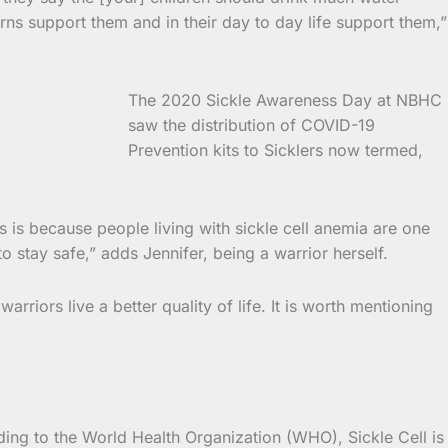
rns support them and in their day to day life support them,”
The 2020 Sickle Awareness Day at NBHC
saw the distribution of COVID-19
Prevention kits to Sicklers now termed,
 is because people living with sickle cell anemia are one
o stay safe,” adds Jennifer, being a warrior herself.
iors live a better quality of life. It is worth mentioning
ding to the World Health Organization (WHO), Sickle Cell is