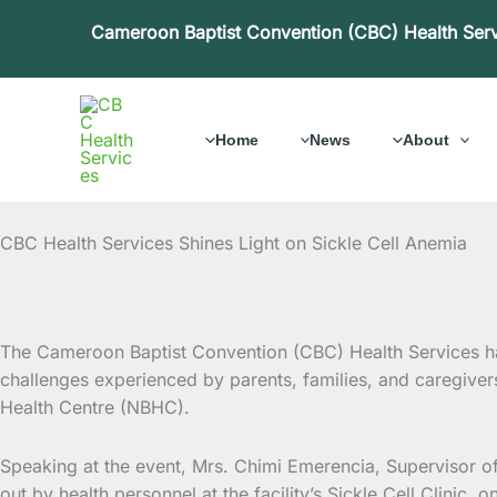
Skip
Cameroon Baptist Convention (CBC) Health Ser
to
content
Home
News
About
CBC Health Services Shines Light on Sickle Cell Anemia
The Cameroon Baptist Convention (CBC) Health Services has 
challenges experienced by parents, families, and caregive
Health Centre (NBHC).
Speaking at the event, Mrs. Chimi Emerencia, Supervisor of
out by health personnel at the facility’s Sickle Cell Clinic, 