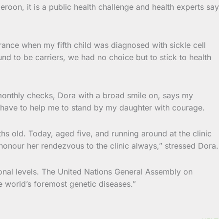
roon, it is a public health challenge and health experts say
rance when my fifth child was diagnosed with sickle cell
nd to be carriers, we had no choice but to stick to health
monthly checks, Dora with a broad smile on, says my
who have to help me to stand by my daughter with courage.
s old. Today, aged five, and running around at the clinic
 honour her rendezvous to the clinic always,” stressed Dora.
tional levels. The United Nations General Assembly on
e world’s foremost genetic diseases.”