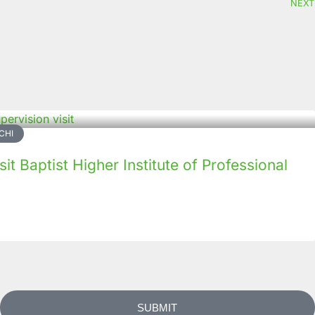
NEXT
CHI
it Baptist Higher Institute of Professional
SUBMIT