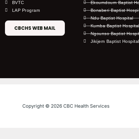
BVTC
Ekoumdoum Baptist Hos
LAP Program
Bonaberi Baptist Hospi
Ndu Baptist Hospital
Kumba Baptist Hospita
CBCHS WEB MAIL
Ngounso Baptist Hospi
Jikijem Baptist Hospita
Copyright © 2026 CBC Health Services