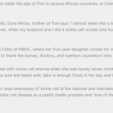
under the age of five in various African countries. In Came
ily. Dora Wirba, mother of five says “I almost when into a t
ever, when my husband and I did a sickle cell screen and fou
ll Clinic at NBHC, where her five-year-daughter comes for 
want to thank the nurses, doctors, and nutrition counselors 
sed with sickle cell anemia when she was barely seven month
ke sure she feeds well, take in enough fluids in the day and
o raise awareness of sickle cell at the national and interna
kle cell disease as a public health problem and “one of th