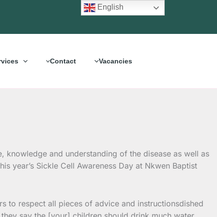
English
rvices
Contact
Vacancies
e, knowledge and understanding of the disease as well as
his year’s Sickle Cell Awareness Day at Nkwen Baptist
 to respect all pieces of advice and instructionsdished
 “If they say the [your] children should drink much water