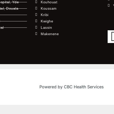
pital, Yde
Kouhouat
tal, Douala
Koussam
Kribi
l
Kwighe
tal
Lassin
l
Makenene
Powered by CBC Health Services