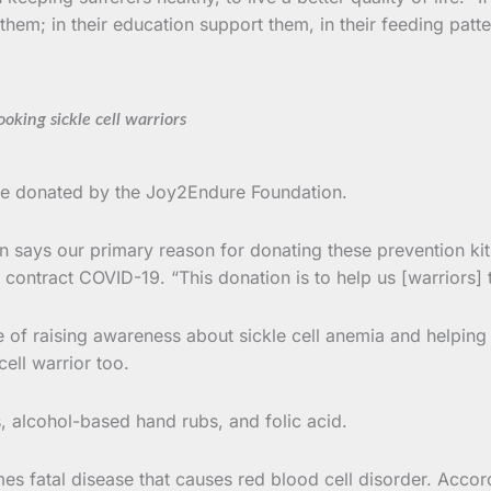
hem; in their education support them, in their feeding patte
oking sickle cell warriors
ere donated by the Joy2Endure Foundation.
says our primary reason for donating these prevention kits
 contract COVID-19. “This donation is to help us [warriors] t
 raising awareness about sickle cell anemia and helping warr
ell warrior too.
 alcohol-based hand rubs, and folic acid.
es fatal disease that causes red blood cell disorder. Accor