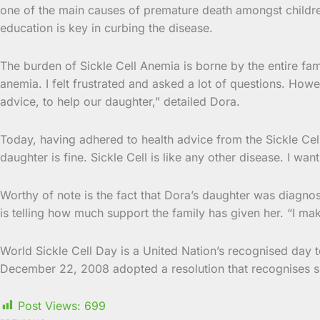
one of the main causes of premature death amongst children 
education is key in curbing the disease.
The burden of Sickle Cell Anemia is borne by the entire fam
anemia. I felt frustrated and asked a lot of questions. How
advice, to help our daughter,” detailed Dora.
Today, having adhered to health advice from the Sickle Ce
daughter is fine. Sickle Cell is like any other disease. I 
Worthy of note is the fact that Dora’s daughter was diagno
is telling how much support the family has given her. “I ma
World Sickle Cell Day is a United Nation’s recognised day t
December 22, 2008 adopted a resolution that recognises sic
Post Views:
699