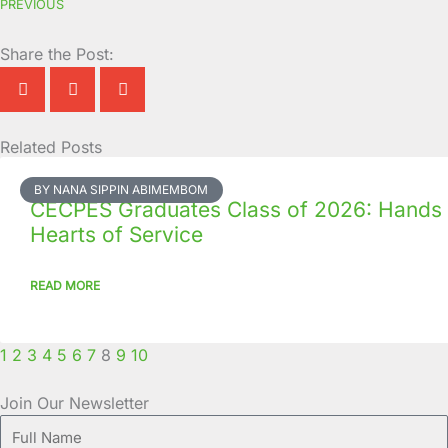
PREVIOUS
Share the Post:
Related Posts
Page
Page
Page
Page
Page
Page
Page
Page
Page
Page
BY NANA SIPPIN ABIMEMBOM
CECPES Graduates Class of 2026: Hands
Hearts of Service
READ MORE
1
2
3
4
5
6
7
8
9
10
Join Our Newsletter
Full