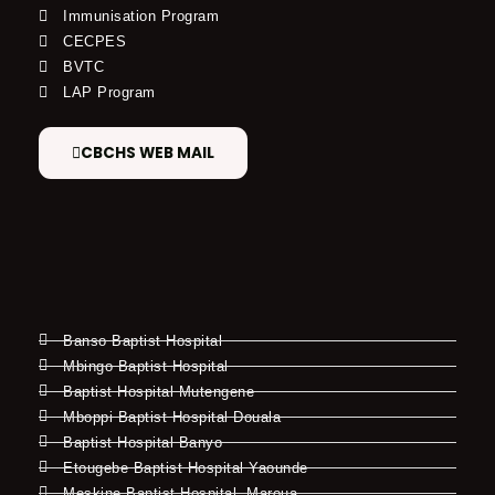
Immunisation Program
CECPES
BVTC
LAP Program
CBCHS WEB MAIL
Banso Baptist Hospital
Mbingo Baptist Hospital
Baptist Hospital Mutengene
Mboppi Baptist Hospital Douala
Baptist Hospital Banyo
Etougebe Baptist Hospital Yaounde
Meskine Baptist Hospital, Maroua