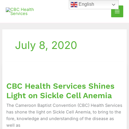
Skip
English
to
content
July 8, 2020
CBC
Health
Services
CBC Health Services Shines
Shines
Light
Light on Sickle Cell Anemia
on
Sickle
The Cameroon Baptist Convention (CBC) Health Services
Cell
has shone the light on Sickle Cell Anemia, to bring to the
Anemia
fore, knowledge and understanding of the disease as
well as