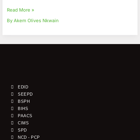
Read More »
By Akem Olives Nkwain
EDID
SEEPD
BSPH
BIHS
PAACS
CIMS
SPD
NCD - PCP