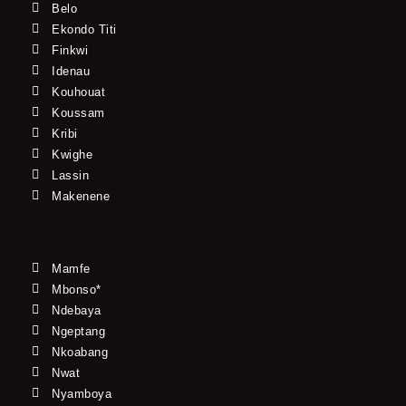
Belo
Ekondo Titi
Finkwi
Idenau
Kouhouat
Koussam
Kribi
Kwighe
Lassin
Makenene
Mamfe
Mbonso*
Ndebaya
Ngeptang
Nkoabang
Nwat
Nyamboya