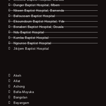
Dunger Baptist Hospital, Mbem
Nkwen Baptist Hospital, Bamenda
Bafoussam Baptist Hospital
Ekoumdoum Baptist Hospital, Yde
Bonaberi Baptist Hospital, Douala
Ndu Baptist Hospital
Kumba Baptist Hospital
Ngounso Baptist Hospital
Jikijem Baptist Hospital
Akeh
Allat
Ashong
Bafia-Muyuka
Bangolan
Bayangam