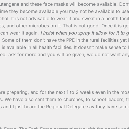
ngene and these face masks will become available. Don’t 
time they become available you may not be available to use 
ohol. It is not advisable to wear it and sweat in a health fac
, and other microbes on it. That is not good. Once it is get
 can wear it again.
I insist when you spray it allow for it to ge
 Some of them don’t have the PPE in the rural facilities yet
is available in all health facilities. It doesn’t make sense 
shed, ask for more and you will be given; we do not want a
re preparing, and for the next 1 to 2 weeks even in the most
. We have also sent them to churches, to school leaders; th
s and I just heard the Regional Delegate say they have some
 Force. The Task Force communicates with the people and if