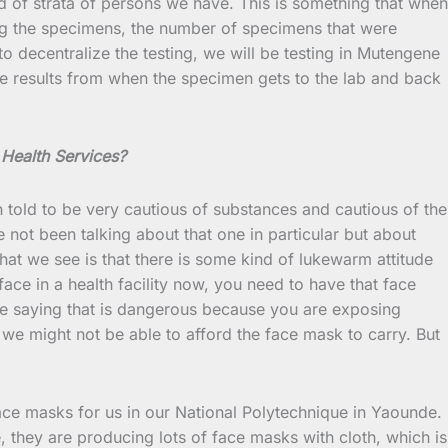
nd of strata of persons we have. This is something that when
ting the specimens, the number of specimens that were
o decentralize the testing, we will be testing in Mutengene
he results from when the specimen gets to the lab and back
 Health Services?
n told to be very cautious of substances and cautious of the
 not been talking about that one in particular but about
hat we see is that there is some kind of lukewarm attitude
ace in a health facility now, you need to have that face
are saying that is dangerous because you are exposing
we might not be able to afford the face mask to carry. But
ace masks for us in our National Polytechnique in Yaounde.
they are producing lots of face masks with cloth, which is