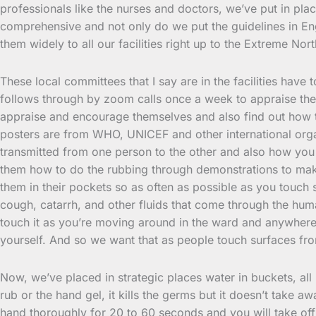
professionals like the nurses and doctors, we’ve put in plac
comprehensive and not only do we put the guidelines in Eng
them widely to all our facilities right up to the Extreme No
These local committees that I say are in the facilities have
follows through by zoom calls once a week to appraise thems
appraise and encourage themselves and also find out how th
posters are from WHO, UNICEF and other international orga
transmitted from one person to the other and also how you c
them how to do the rubbing through demonstrations to make
them in their pockets so as often as possible as you touch s
cough, catarrh, and other fluids that come through the huma
touch it as you’re moving around in the ward and anywhere 
yourself. And so we want that as people touch surfaces fr
Now, we’ve placed in strategic places water in buckets, all
rub or the hand gel, it kills the germs but it doesn’t take
hand thoroughly for 20 to 60 seconds and you will take off