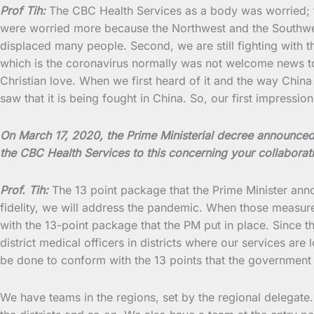
Prof Tih:
The CBC Health Services as a body was worried; t
were worried more because the Northwest and the Southwest a
displaced many people. Second, we are still fighting with 
which is the coronavirus normally was not welcome news to 
Christian love. When we first heard of it and the way China w
saw that it is being fought in China. So, our first impressi
On March 17, 2020, the Prime Ministerial decree announc
the CBC Health Services to this concerning your collabora
Prof. Tih:
The 13 point package that the Prime Minister an
fidelity, we will address the pandemic. When those measure
with the 13-point package that the PM put in place. Since 
district medical officers in districts where our services ar
be done to conform with the 13 points that the government pu
We have teams in the regions, set by the regional delegate.