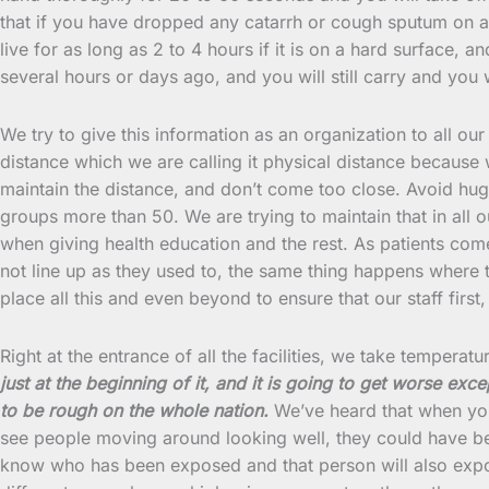
that if you have dropped any catarrh or cough sputum on an
live for as long as 2 to 4 hours if it is on a hard surface, 
several hours or days ago, and you will still carry and you w
We try to give this information as an organization to all our
distance which we are calling it physical distance because
maintain the distance, and don’t come too close. Avoid hug
groups more than 50. We are trying to maintain that in all o
when giving health education and the rest. As patients co
not line up as they used to, the same thing happens where 
place all this and even beyond to ensure that our staff first
Right at the entrance of all the facilities, we take tempera
just at the beginning of it, and it is going to get worse e
to be rough on the whole nation.
We’ve heard that when you 
see people moving around looking well, they could have b
know who has been exposed and that person will also expose