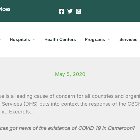
vices
Hospitals
Health Centers
Programs
Services
May 5, 2020
is a leading cause of concern for all countries and organi
h Services (DHS) puts into context the response of the CB
it. Excerpts…
ices got news of the existence of COVID 19 in Cameroon?