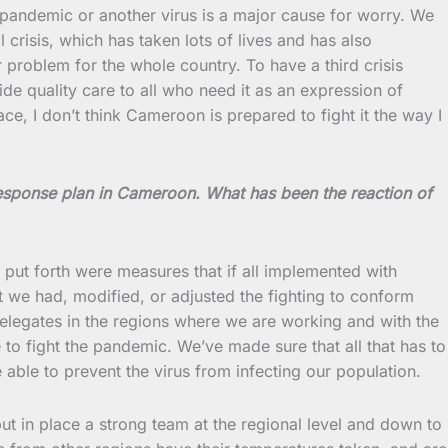
pandemic or another virus is a major cause for worry. We
risis, which has taken lots of lives and has also
 problem for the whole country. To have a third crisis
e quality care to all who need it as an expression of
ace, I don’t think Cameroon is prepared to fight it the way I
esponse plan in Cameroon. What has been the reaction of
ut forth were measures that if all implemented with
t we had, modified, or adjusted the fighting to conform
delegates in the regions where we are working and with the
e to fight the pandemic. We’ve made sure that all that has to
 able to prevent the virus from infecting our population.
put in place a strong team at the regional level and down to