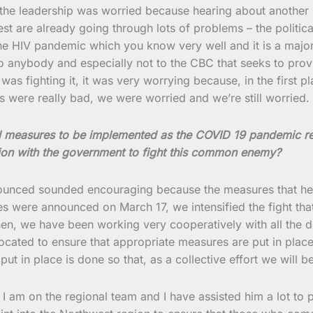
he leadership was worried because hearing about another 
re already going through lots of problems – the political c
the HIV pandemic which you know very well and it is a major
anybody and especially not to the CBC that seeks to provid
as fighting it, it was very worrying because, in the first pl
ons were really bad, we were worried and we’re still worried.
ed measures to be implemented as the COVID 19 pandemic r
tion with the government to fight this common enemy?
nounced sounded encouraging because the measures that he p
s were announced on March 17, we intensified the fight tha
then, we have been working very cooperatively with all the 
e located to ensure that appropriate measures are put in plac
t in place is done so that, as a collective effort we will be
 I am on the regional team and I have assisted him a lot to 