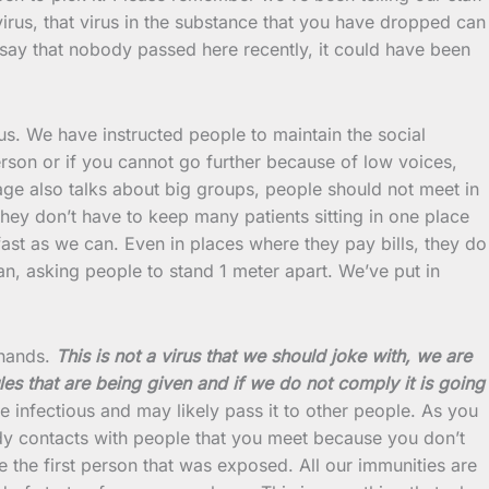
irus, that virus in the substance that you have dropped can
not say that nobody passed here recently, it could have been
irus. We have instructed people to maintain the social
rson or if you cannot go further because of low voices,
age also talks about big groups, people should not meet in
 they don’t have to keep many patients sitting in one place
st as we can. Even in places where they pay bills, they do
n, asking people to stand 1 meter apart. We’ve put in
 hands.
This is not a virus that we should joke with, we are
les that are being given and if we do not comply it is going
 infectious and may likely pass it to other people. As you
dy contacts with people that you meet because you don’t
the first person that was exposed. All our immunities are