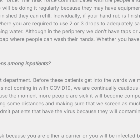
e will be doing it regularly because they may have equipme
finished they can refill. Individually, if your hand rub is fi
e you are required to use 2 or 3 drops to adequately sanitiz
ng water. Although in the periphery we don’t have taps or a
soap where people can wash their hands. Whether you have t
ns among inpatients?
t department. Before these patients get into the wards we 
 is not coming in with COVID19, we are continually cautious
ause the moment more people are sick it will become compe
ing some distances and making sure that we screen as much 
mit patients that have the virus because they will contamina
sk because you are either a carrier or you will be infected 