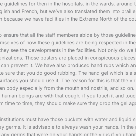
e guidelines for then in the hospitals, in the wards, around
lish and French, but we’ve also translated them into brail
rth because we have facilities in the Extreme North of the co
 to ensure that all the staff members abide by those guidelin
elves of how these guidelines are being respected in the fac
ey see the developments in the facilities. Not only do we 
nizations. Those posters are placed in conspicuous places 
an prevent it. We have also produced hand rubs which are a 
 sure that you do good rubbing. The hand gel which is als
urfaces you should use it. The reason for this is that the v
n body especially from the mouth and nostrils, and so on. I
human beings are with that cough, if you touch it and touch
om time to time, they should make sure they drop the gel a
 institutions must have those buckets with water and liquid 
 away germs. It is advisable to always wash your hands. In t
 any germs that were on your hands or the virus if you happ