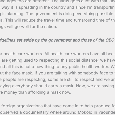
d ages too are different. The virus goes a lot with that ki
e way it is spreading in the country and since I’m transpor
 is alarming. The government is doing everything possible t
 This will reduce the travel time and turnaround time of t
ngs will go well for the nation.
uidelines set aside by the government and those of the CBC
or health care workers. All health care workers have all bee
are getting used to respecting this social distance; we have
 all this is not a new thing to any public health worker. W
ut the face mask. If you are talking with somebody face to f
me people are respecting, some are still to respect and we 
 saying everybody should carry a mask. Now, we are saying 
ore money than affording a mask now.
 foreign organizations that have come in to help produce f
so observed a documentary where around Mokolo in Yaounde, 