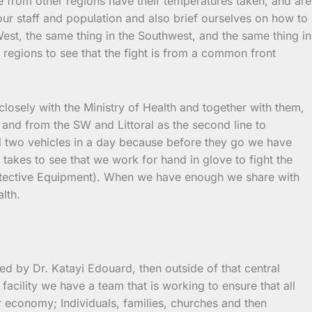
e from other regions have their temperatures taken, and are
our staff and population and also brief ourselves on how to
 West, the same thing in the Southwest, and the same thing in
regions to see that the fight is from a common front
 closely with the Ministry of Health and together with them,
and from the SW and Littoral as the second line to
d two vehicles in a day because before they go we have
 takes to see that we work for hand in glove to fight the
 Protective Equipment). When we have enough we share with
lth.
d by Dr. Katayi Edouard, then outside of that central
facility we have a team that is working to ensure that all
r economy; Individuals, families, churches and then