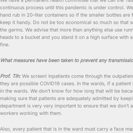
continuous process until this pandemic is under control. W
hand rub in 20-liter containers so if the smaller bottles are 
keep it handy. Do not be too economical so much so that wher
the germs. We advise that more than anything else use runni
heads to a bucket and you stand it on a high surface with 
fine.
What measures have been taken to prevent any transmissio
Prof. Tih:
We screen! Inpatients come through the outpatien
they are possible COVID19 cases. In the wards, if a patient
in the wards. We don’t know for how long that will be bec
making sure that patients are adequately admitted by keep
department is very very important to ensure that we don’t ad
workers working with them.
Also, every patient that is in the ward must carry a face ma