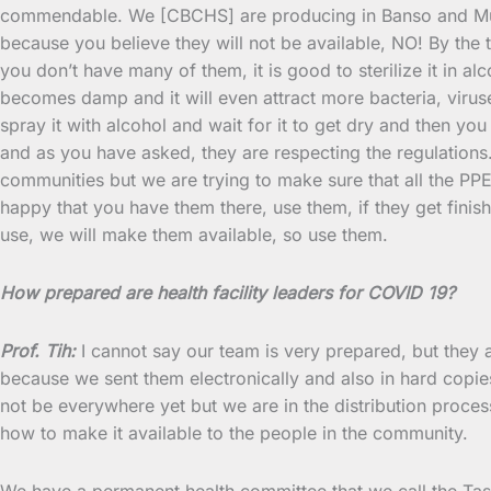
commendable. We [CBCHS] are producing in Banso and Mute
because you believe they will not be available, NO! By the 
you don’t have many of them, it is good to sterilize it in alc
becomes damp and it will even attract more bacteria, viruses
spray it with alcohol and wait for it to get dry and then you
and as you have asked, they are respecting the regulations.
communities but we are trying to make sure that all the PPE 
happy that you have them there, use them, if they get fini
use, we will make them available, so use them.
How prepared are health facility leaders for COVID 19?
Prof. Tih:
I cannot say our team is very prepared, but they a
because we sent them electronically and also in hard copies
not be everywhere yet but we are in the distribution proces
how to make it available to the people in the community.
We have a permanent health committee that we call the Task