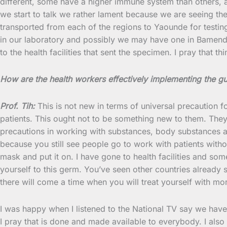
different, some have a higher immune system than others, an
we start to talk we rather lament because we are seeing th
transported from each of the regions to Yaounde for testing
in our laboratory and possibly we may have one in Bamenda.
to the health facilities that sent the specimen. I pray that thi
How are the health workers effectively implementing the g
Prof. Tih:
This is not new in terms of universal precaution f
patients. This ought not to be something new to them. They 
precautions in working with substances, body substances and
because you still see people go to work with patients witho
mask and put it on. I have gone to health facilities and so
yourself to this germ. You’ve seen other countries already
there will come a time when you will treat yourself with m
I was happy when I listened to the National TV say we have
I pray that is done and made available to everybody. I al