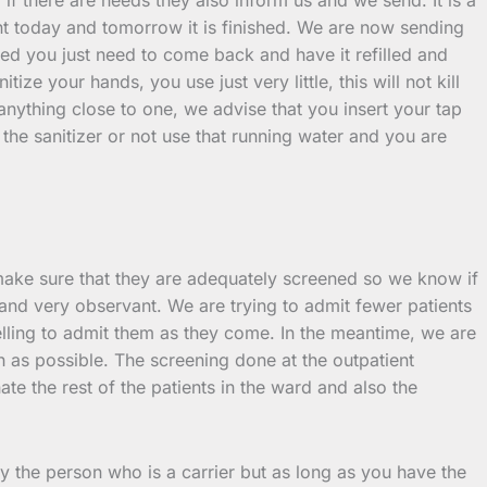
nt today and tomorrow it is finished. We are now sending
nished you just need to come back and have it refilled and
e your hands, you use just very little, this will not kill
nything close to one, we advise that you insert your tap
he sanitizer or not use that running water and you are
make sure that they are adequately screened so we know if
 and very observant. We are trying to admit fewer patients
lling to admit them as they come. In the meantime, we are
as possible. The screening done at the outpatient
te the rest of the patients in the ward and also the
by the person who is a carrier but as long as you have the