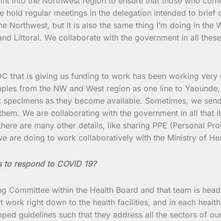
oint into the Northwest region to ensure that those who com
e hold regular meetings in the delegation intended to brief 
the Northwest, but it is also the same thing I’m doing in the
 Littoral. We collaborate with the government in all these 
, CDC that is giving us funding to work has been working very
ples from the NW and West region as one line to Yaounde, 
ort specimens as they become available. Sometimes, we sen
hem. We are collaborating with the government in all that it
, there are many other details, like sharing PPE (Personal
we are doing to work collaboratively with the Ministry of Hea
s to respond to COVID 19?
ng Committee within the Health Board and that team is heade
ork right down to the health facilities, and in each health 
ed guidelines such that they address all the sectors of ou