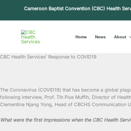
Skip
Cameroon Baptist Convention (CBC) Health Ser
to
content
Home
News
About
CBC Health Services’ Response to COVID19
The Coronavirus (COVID19) that has become a global plague 
following interview, Prof. Tih Pius Muffih, Director
of Healt
Clementina Njang Yong, Head of CBCHS Communication Un
What were the first impressions when the CBC Health Serv