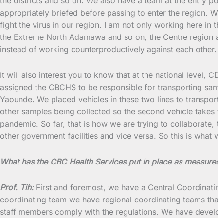
the districts and so on. We also have a team at the entry p
appropriately briefed before passing to enter the region. W
fight the virus in our region. I am not only working here in 
the Extreme North Adamawa and so on, the Centre region and
instead of working counterproductively against each other.
It will also interest you to know that at the national level
assigned the CBCHS to be responsible for transporting sam
Yaounde. We placed vehicles in these two lines to transp
other samples being collected so the second vehicle takes t
pandemic. So far, that is how we are trying to collaborate
other government facilities and vice versa. So this is what 
What has the CBC Health Services put in place as measure
Prof. Tih:
First and foremost, we have a Central Coordinati
coordinating team we have regional coordinating teams that w
staff members comply with the regulations. We have develop