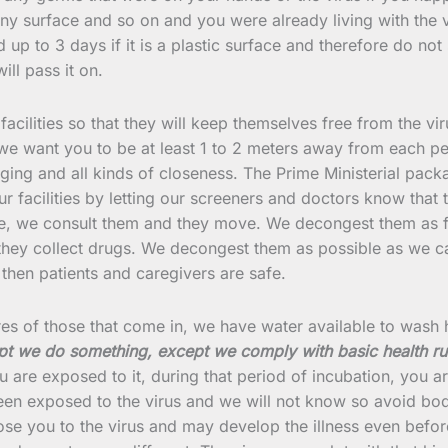
y surface and so on and you were already living with the v
and up to 3 days if it is a plastic surface and therefore do 
ill pass it on.
 facilities so that they will keep themselves free from the v
 we want you to be at least 1 to 2 meters away from each pe
ging and all kinds of closeness. The Prime Ministerial pack
ur facilities by letting our screeners and doctors know that
me, we consult them and they move. We decongest them as fa
they collect drugs. We decongest them as possible as we ca
, then patients and caregivers are safe.
tures of those that come in, we have water available to wash
xcept we do something, except we comply with basic health ru
are exposed to it, during that period of incubation, you are
een exposed to the virus and we will not know so avoid bo
 you to the virus and may develop the illness even before 