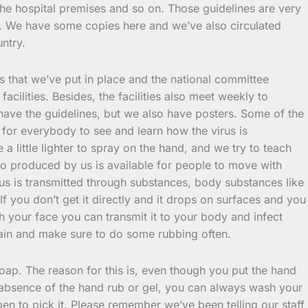
 the hospital premises and so on. Those guidelines are very
le. We have some copies here and we’ve also circulated
untry.
es that we’ve put in place and the national committee
ilities. Besides, the facilities also meet weekly to
have the guidelines, but we also have posters. Some of the
for everybody to see and learn how the virus is
little lighter to spray on the hand, and we try to teach
o produced by us is available for people to move with
irus is transmitted through substances, body substances like
f you don’t get it directly and it drops on surfaces and you
 your face you can transmit it to your body and infect
gain and make sure to do some rubbing often.
soap. The reason for this is, even though you put the hand
he absence of the hand rub or gel, you can always wash your
en to pick it. Please remember we’ve been telling our staff