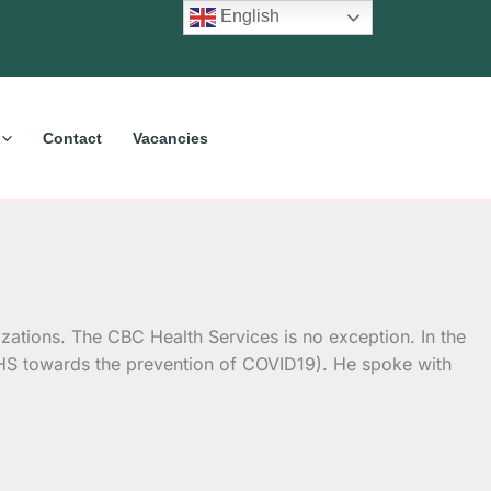
English
Contact
Vacancies
zations. The CBC Health Services is no exception. In the
CHS towards the prevention of COVID19). He spoke with