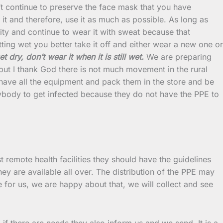
continue to preserve the face mask that you have
it and therefore, use it as much as possible. As long as
ility and continue to wear it with sweat because that
ting wet you better take it off and either wear a new one or
t dry, don’t wear it when it is still wet.
We are preparing
 but I thank God there is not much movement in the rural
to have all the equipment and pack them in the store and be
nybody to get infected because they do not have the PPE to
 remote health facilities they should have the guidelines
ey are available all over. The distribution of the PPE may
 for us, we are happy about that, we will collect and see
 there are needs they also inform us and we send. It is a