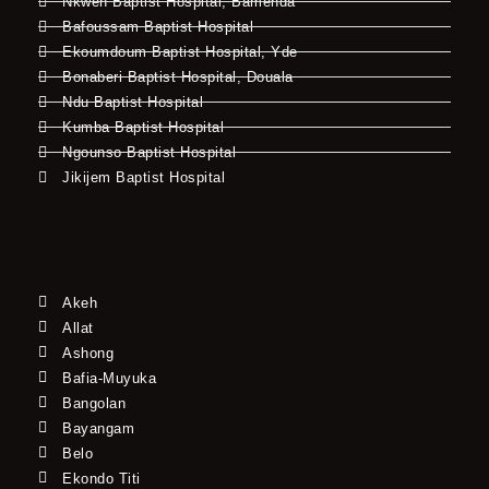
Nkwen Baptist Hospital, Bamenda
Bafoussam Baptist Hospital
Ekoumdoum Baptist Hospital, Yde
Bonaberi Baptist Hospital, Douala
Ndu Baptist Hospital
Kumba Baptist Hospital
Ngounso Baptist Hospital
Jikijem Baptist Hospital
Akeh
Allat
Ashong
Bafia-Muyuka
Bangolan
Bayangam
Belo
Ekondo Titi