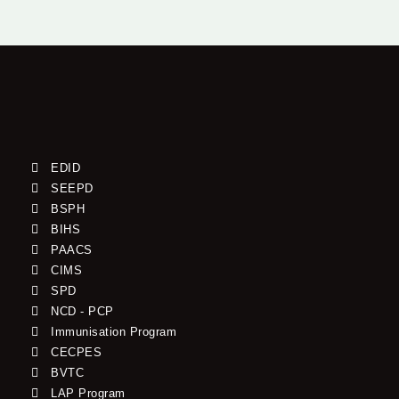
EDID
SEEPD
BSPH
BIHS
PAACS
CIMS
SPD
NCD - PCP
Immunisation Program
CECPES
BVTC
LAP Program