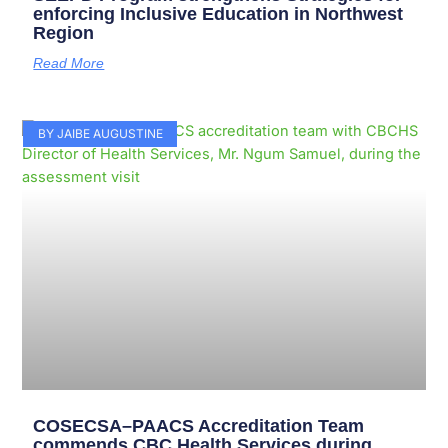
enforcing Inclusive Education in Northwest
Region
Read More
BY JAIBE AUGUSTINE
COSECSA–PAACS Accreditation Team
commends CBC Health Services during