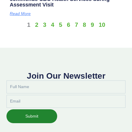
Assessment Visit
Read More
1
2
3
4
5
6
7
8
9
10
Join Our Newsletter
Full
Name
Email
Submit