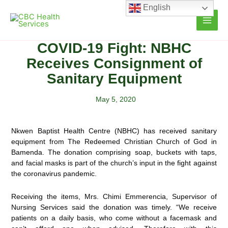
Skip
English
to
content
COVID-19 Fight: NBHC
Receives Consignment of
Sanitary Equipment
May 5, 2020
Nkwen Baptist Health Centre (NBHC) has received sanitary
equipment from The Redeemed Christian Church of God in
Bamenda. The donation comprising soap, buckets with taps,
and facial masks is part of the church’s input
in the fight against
the coronavirus pandemic.
Receiving the items, Mrs. Chimi Emmerencia, Supervisor of
Nursing Services said the donation was timely. “We receive
patients on a daily basis, who come without a facemask and