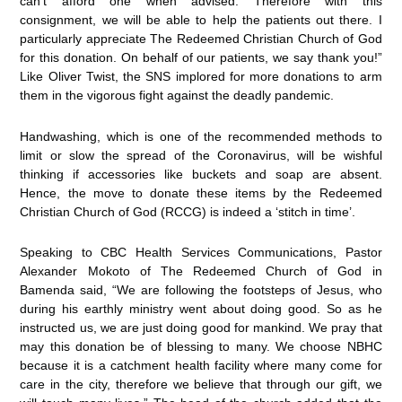
can’t afford one when advised. Therefore with this
consignment, we will be able to help the patients out there. I
particularly appreciate The Redeemed Christian Church of God
for this donation. On behalf of our patients, we say thank you!”
Like Oliver Twist, the SNS implored for more donations to arm
them in the vigorous fight against the deadly pandemic.
Handwashing, which is one of the recommended methods to
limit or slow the spread of the Coronavirus, will be wishful
thinking if accessories like buckets and soap are absent.
Hence, the move to donate these items by the Redeemed
Christian Church of God (RCCG) is indeed a ‘stitch in time’.
Speaking to CBC Health Services Communications, Pastor
Alexander Mokoto of The Redeemed Church of God in
Bamenda said, “We are following the footsteps of Jesus, who
during his earthly ministry went about doing good. So as he
instructed us, we are just doing good for mankind. We pray that
may this donation be of blessing to many. We choose NBHC
because it is a catchment health facility where many come for
care in the city, therefore we believe that through our gift, we