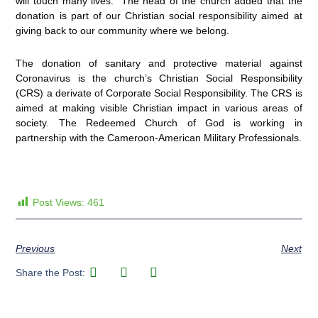
will touch many lives.” The head of the church added that the
donation is part of our Christian social responsibility aimed at
giving back to our community where we belong.
The donation of sanitary and protective material against
Coronavirus is the church’s Christian Social Responsibility
(CRS) a derivate of Corporate Social Responsibility. The CRS is
aimed at making visible Christian impact in various areas of
society. The Redeemed Church of God is working in
partnership with the Cameroon-American Military Professionals.
Post Views:
461
Previous
Next
Share the Post: