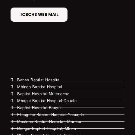
CBCHS WEB MAIL
Banso Baptist Hospital
Mbingo Baptist Hospital
Baptist Hospital Mutengene
Mboppi Baptist Hospital Douala
Baptist Hospital Banyo
Etougebe Baptist Hospital Yaounde
Meskine Baptist Hospital, Maroua
Dunger Baptist Hospital, Mbem