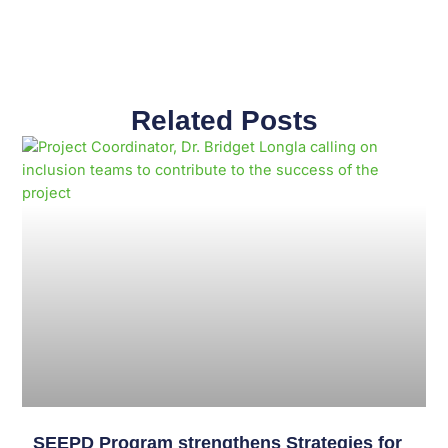
Related Posts
Page
Page
Page
Page
Page
Page
Page
Page
Page
Page
SEEPD Program strengthens Strategies for