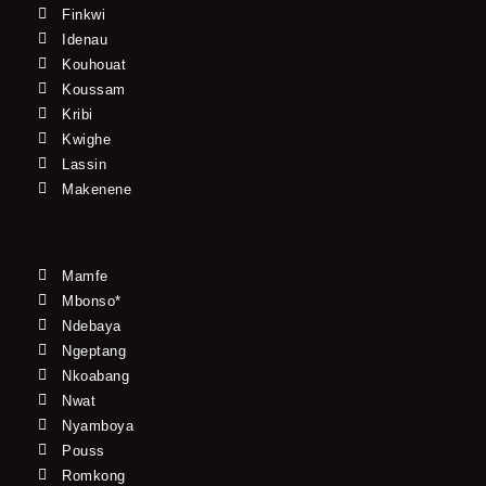
Finkwi
Idenau
Kouhouat
Koussam
Kribi
Kwighe
Lassin
Makenene
Mamfe
Mbonso*
Ndebaya
Ngeptang
Nkoabang
Nwat
Nyamboya
Pouss
Romkong