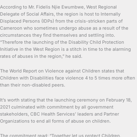
According to Mr. Fidelis Njie Ewumbwe, West Regional
Delegate of Social Affairs, the region is host to Internally
Displaced Persons (IDPs) from the crisis-stricken parts of
Cameroon who sometimes undergo abuse as a result of the
circumstances they find themselves and settling into.
“Therefore the launching of the Disability Child Protection
Initiative in the West Region is a stitch in time to the alarming
rates of abuses in the region,” he said.
The World Report on Violence against Children states that
Children with Disabilities face violence 4 to 5 times more often
than their non-disabled peers.
It’s worth stating that the launching ceremony on February 18,
2021 culminated with commitment by all government
stakeholders, CBC Health Services’ leaders and Partner
Organizations to end all forms of abuse on children.
The commitment read; “Together let us protect Children,