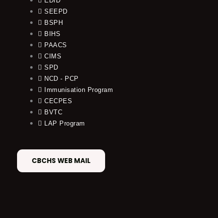
EDID
SEEPD
BSPH
BIHS
PAACS
CIMS
SPD
NCD - PCP
Immunisation Program
CECPES
BVTC
LAP Program
CBCHS WEB MAIL