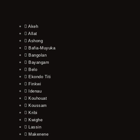
Akeh
Allat
Ashong
Bafia-Muyuka
Bangolan
Bayangam
Belo
Ekondo Titi
Finkwi
Idenau
Kouhouat
Koussam
Kribi
Kwighe
Lassin
Makenene