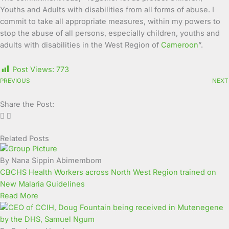
Youths and Adults with disabilities from all forms of abuse. I
commit to take all appropriate measures, within my powers to
stop the abuse of all persons, especially children, youths and
adults with disabilities in the West Region of
Cameroon
”.
Post Views:
773
PREVIOUS
NEXT
Share the Post:
Related Posts
Page
Page
Page
Page
Page
Page
Page
Page
Page
Page
By Nana Sippin Abimembom
CBCHS Health Workers across North West Region trained on
New Malaria Guidelines
Read More