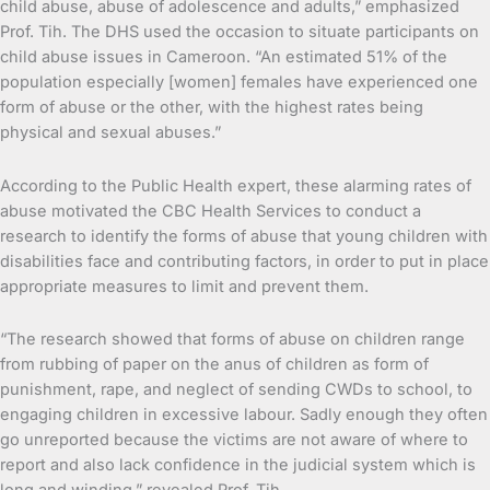
child abuse, abuse of adolescence and adults,” emphasized
Prof. Tih. The DHS used the occasion to situate participants on
child abuse issues in Cameroon. “An estimated 51% of the
population especially [women] females have experienced one
form of abuse or the other, with the highest rates being
physical and sexual abuses.”
According to the Public Health expert, these alarming rates of
abuse motivated the CBC Health Services to conduct a
research to identify the forms of abuse that young children with
disabilities face and contributing factors, in order to put in place
appropriate measures to limit and prevent them.
“The research showed that forms of abuse on children range
from rubbing of paper on the anus of children as form of
punishment, rape, and neglect of sending CWDs to school, to
engaging children in excessive labour. Sadly enough they often
go unreported because the victims are not aware of where to
report and also lack confidence in the judicial system which is