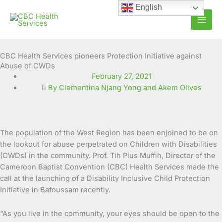
Skip
English
to
content
CBC Health Services pioneers Protection Initiative against
Abuse of CWDs
February 27, 2021
By Clementina Njang Yong and Akem Olives
The population of the West Region has been enjoined to be on
the lookout for abuse perpetrated on Children with Disabilities
(CWDs) in the community. Prof. Tih Pius Muffih, Director of the
Cameroon Baptist Convention (CBC) Health Services made the
call at the
launching of a Disability Inclusive Child Protection
Initiative in Bafoussam recently.
“As you live in the community, your eyes should be open to the