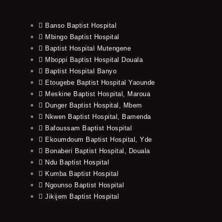
Banso Baptist Hospital
Mbingo Baptist Hospital
Baptist Hospital Mutengene
Mboppi Baptist Hospital Douala
Baptist Hospital Banyo
Etougebe Baptist Hospital Yaounde
Meskine Baptist Hospital, Maroua
Dunger Baptist Hospital, Mbem
Nkwen Baptist Hospital, Bamenda
Bafoussam Baptist Hospital
Ekoumdoum Baptist Hospital, Yde
Bonaberi Baptist Hospital, Douala
Ndu Baptist Hospital
Kumba Baptist Hospital
Ngounso Baptist Hospital
Jikijem Baptist Hospital