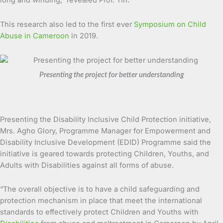
long and winding,” revealed Prof. Tih.
This research also led to the first ever
Symposium on Child
Abuse in Cameroon
in 2019.
Presenting the project for better understanding
Presenting the Disability Inclusive Child Protection initiative,
Mrs. Agho Glory, Programme Manager for Empowerment and
Disability Inclusive Development (EDID) Programme said the
initiative is geared towards protecting Children, Youths, and
Adults with Disabilities against all forms of abuse.
“The overall objective is to have a child safeguarding and
protection mechanism in place that meet the international
standards to effectively protect Children and Youths with