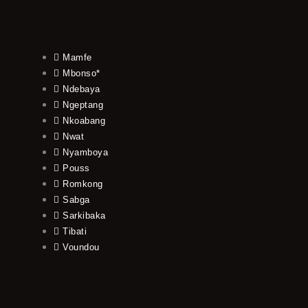
Mamfe
Mbonso*
Ndebaya
Ngeptang
Nkoabang
Nwat
Nyamboya
Pouss
Romkong
Sabga
Sarkibaka
Tibati
Voundou