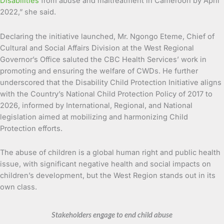
Disabilities
from abuse and maltreatment in Cameroon by April
2022,” she said.
Declaring the initiative launched, Mr. Ngongo Eteme, Chief of
Cultural and Social Affairs Division at the West Regional
Governor’s Office saluted the CBC Health Services’ work in
promoting and ensuring the welfare of CWDs. He further
underscored that the Disability Child Protection Initiative aligns
with the Country’s National Child Protection Policy of 2017 to
2026, informed by International, Regional, and National
legislation aimed at mobilizing and harmonizing Child
Protection efforts.
The abuse of children is a global human right and public health
issue, with significant negative health and social impacts on
children’s development, but the West Region stands out in its
own class.
Stakeholders engage to end child abuse