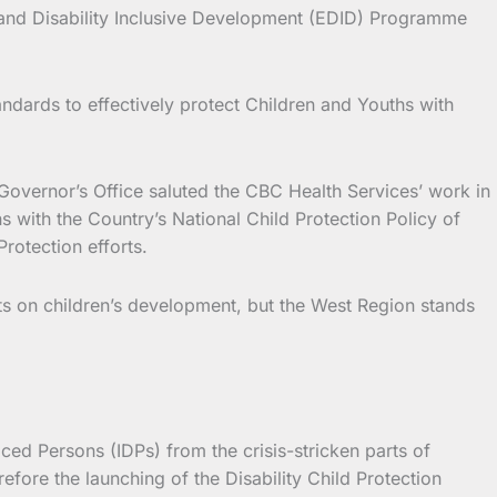
t and Disability Inclusive Development (EDID) Programme
andards to effectively protect Children and Youths with
 Governor’s Office saluted the CBC Health Services’ work in
s with the Country’s National Child Protection Policy of
rotection efforts.
cts on children’s development, but the West Region stands
ced Persons (IDPs) from the crisis-stricken parts of
ore the launching of the Disability Child Protection