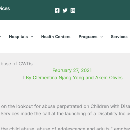
vices
Hospitals
Health Centers
Programs
Services
t Abuse of CWDs
February 27, 2021
By Clementina Njang Yong and Akem Olives
on the lookout for abuse perpetrated on Children with Disab
Services made the call at the
launching of a Disability Inclu
 the child abuse, abuse of adolescence and adults,” emphas