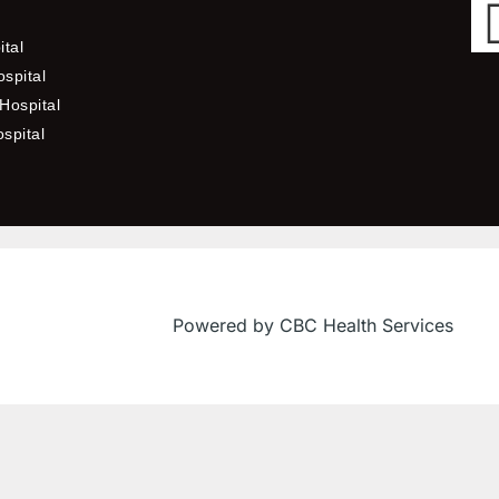
ital
spital
Hospital
ospital
Powered by CBC Health Services