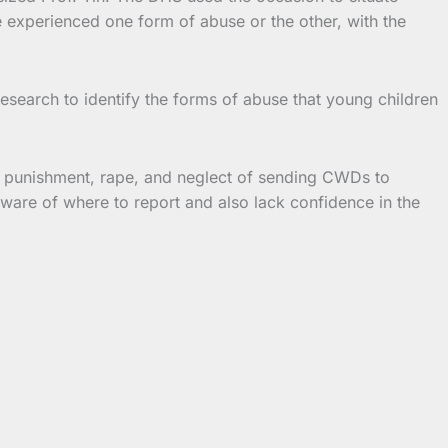
 experienced one form of abuse or the other, with the
esearch to identify the forms of abuse that young children
f punishment, rape, and neglect of sending CWDs to
ware of where to report and also lack confidence in the