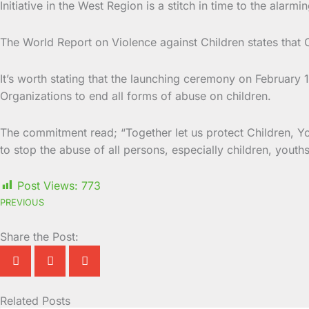
Initiative in the West Region is a stitch in time to the alarmi
The World Report on Violence against Children states that C
It’s worth stating that the launching ceremony on Februar
Organizations to end all forms of abuse on children.
The commitment read; “Together let us protect Children, Yo
to stop the abuse of all persons, especially children, youth
Post Views:
773
PREVIOUS
Share the Post:
Related Posts