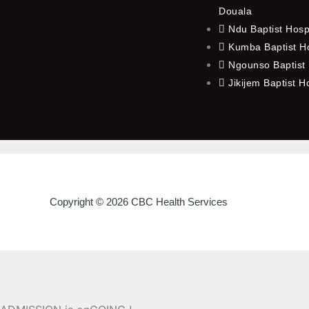
Douala
Ndu Baptist Hosp
Kumba Baptist Ho
Ngounso Baptist 
Jikijem Baptist H
Copyright © 2026 CBC Health Services