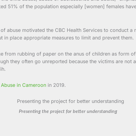
ated 51% of the population especially [women] females have
s of abuse motivated the CBC Health Services to conduct a r
 put in place appropriate measures to limit and prevent them.
e from rubbing of paper on the anus of children as form o
ough they often go unreported because the victims are not a
ih.
 Abuse in Cameroon
in 2019.
Presenting the project for better understanding