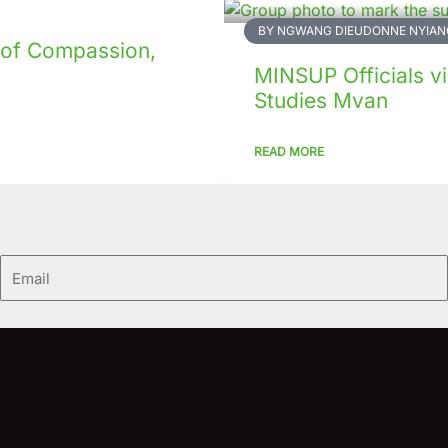
BY NGWANG DIEUDONNE NYIAN
 of Compassion,
MINSUP Officials vis
Studies Mvan
READ MORE
Email