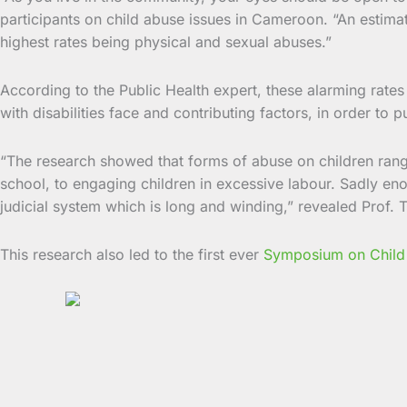
participants on child abuse issues in Cameroon. “An estim
highest rates being physical and sexual abuses.”
According to the Public Health expert, these alarming rate
with disabilities face and contributing factors, in order to
“The research showed that forms of abuse on children rang
school, to engaging children in excessive labour. Sadly en
judicial system which is long and winding,” revealed Prof. T
This research also led to the first ever
Symposium on Child