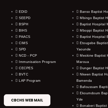
EDID
Banso Baptist Ho
SEEPD
Mbingo Baptist H
BSPH
Baptist Hospital
BIHS
Mboppi Baptist H
PAACS
Baptist Hospital
CIMS
Etougebe Baptist
SPD
Yaounde
NCD - PCP
Meskine Baptist H
Immunisation Program
Maroua
CECPES
Dunger Baptist H
BVTC
Nkwen Baptist Ho
LAP Program
Bamenda
Bafoussam Baptis
Ekoumdoum Bapti
Yde
CBCHS WEB MAIL
Bonaberi Baptist 