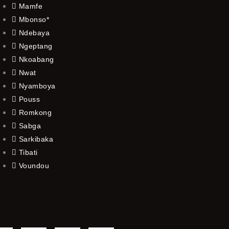
Mamfe
Mbonso*
Ndebaya
Ngeptang
Nkoabang
Nwat
Nyamboya
Pouss
Romkong
Sabga
Sarkibaka
Tibati
Voundou