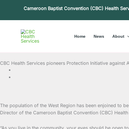
Skip
Cameroon Baptist Convention (CBC) Health Ser
to
content
Home
News
About
CBC Health Services pioneers Protection Initiative agains
The population of the West Region has been enjoined to be 
Director of the Cameroon Baptist Convention (CBC) Health 
“As you live in the community, your eyes should be open to