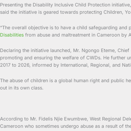
Presenting the Disability Inclusive Child Protection init
said the initiative is geared towards protecting Children, Yo
“The overall objective is to have a child safeguarding and 
Disabilities
from abuse and maltreatment in Cameroon by Ap
Declaring the initiative launched, Mr. Ngongo Eteme, Chief 
promoting and ensuring the welfare of CWDs. He further under
2017 to 2026, informed by International, Regional, and Nati
The abuse of children is a global human right and public he
out in its own class.
According to Mr. Fidelis Njie Ewumbwe, West Regional Delegat
Cameroon who sometimes undergo abuse as a result of the ci