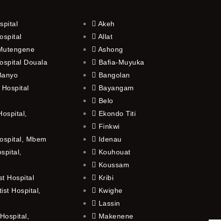
spital
Akeh
ospital
Allat
 Mutengene
Ashong
ospital Douala
Bafia-Muyuka
 Banyo
Bangolan
 Hospital
Bayangam
Belo
ospital,
Ekondo Titi
Finkwi
ospital, Mbem
Idenau
spital,
Kouhouat
Koussam
t Hospital
Kribi
st Hospital,
Kwighe
Lassin
Hospital,
Makenene