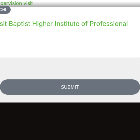
CHI
it Baptist Higher Institute of Professional
SUBMIT