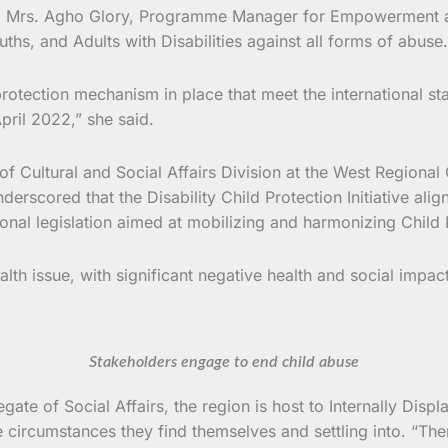
iative, Mrs. Agho Glory, Programme Manager for Empowermen
uths, and Adults with Disabilities against all forms of abuse.
protection mechanism in place that meet the international st
ril 2022,” she said.
of Cultural and Social Affairs Division at the West Regional
scored that the Disability Child Protection Initiative align
onal legislation aimed at mobilizing and harmonizing Child P
alth issue, with significant negative health and social impa
Stakeholders engage to end child abuse
e of Social Affairs, the region is host to Internally Displa
rcumstances they find themselves and settling into. “Theref