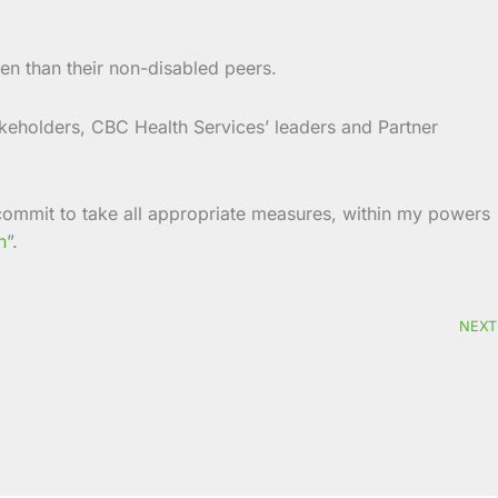
ten than their non-disabled peers.
akeholders, CBC Health Services’ leaders and Partner
I commit to take all appropriate measures, within my powers
n
”.
NEXT