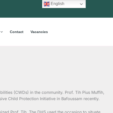
English
Contact
Vacancies
ilities (CWDs) in the community. Prof. Tih Pius Muffih,
sive Child Protection Initiative in Bafoussam recently.
ized Prof. Tih. The DHS used the occasion to situate