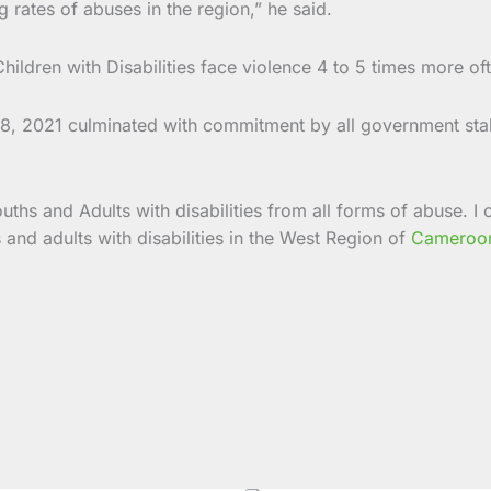
ng rates of abuses in the region,” he said.
hildren with Disabilities face violence 4 to 5 times more of
y 18, 2021 culminated with commitment by all government st
uths and Adults with disabilities from all forms of abuse. 
s and adults with disabilities in the West Region of
Cameroo