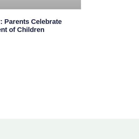
: Parents Celebrate
nt of Children