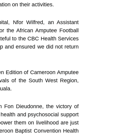
ion on their activities.
al, Nfor Wilfred, an Assistant
or the African Amputee Football
teful to the CBC Health Services
up and ensured we did not return
en Edition of Cameroon Amputee
vals of the South West Region,
uala.
m Fon Dieudonne, the victory of
 health and psychosocial support
ower them on livelihood are just
eroon Baptist Convention Health