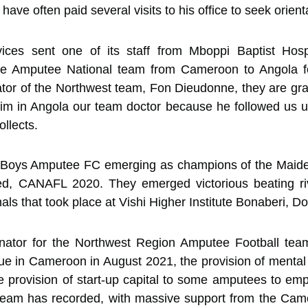
ave often paid several visits to his office to seek orientat
ces sent one of its staff from Mboppi Baptist Hospit
 the Amputee National team from Cameroon to Angola f
tor of the Northwest team, Fon Dieudonne, they are gra
him in Angola our team doctor because he followed us 
ollects.
Boys Amputee FC emerging as champions of the Maid
ed, CANAFL 2020. They emerged victorious beating ri
 that took place at Vishi Higher Institute Bonaberi, Do
inator for the Northwest Region Amputee Football tea
e in Cameroon in August 2021, the provision of mental
 provision of start-up capital to some amputees to emp
eam has recorded, with massive support from the Cam