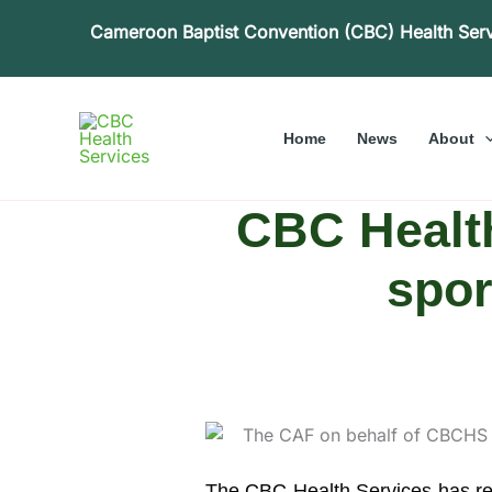
Skip
Cameroon Baptist Convention (CBC) Health Ser
to
content
Home
News
About
CBC Healt
spor
The CBC Health Services has rem