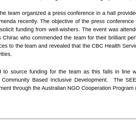
ies, the team organized a press conference in a hall prov
enda recently. The objective of the press conference 
o solicit funding from well-wishers. The event was att
hirac who commended the team for their brilliant pe
es to the team and revealed that the CBC Health Service
ities.
o source funding for the team as this falls in line w
te Community Based Inclusive Development. The SE
nment through the Australian NGO Cooperation Program (