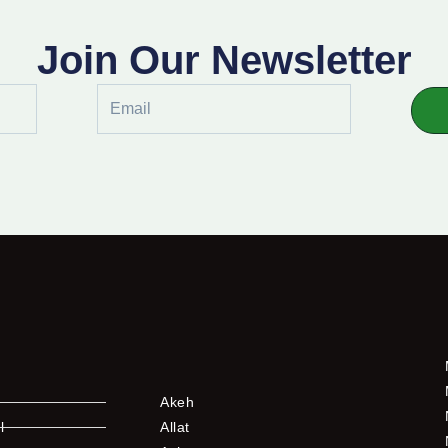
Join Our Newsletter
Email
Akeh
l
Allat