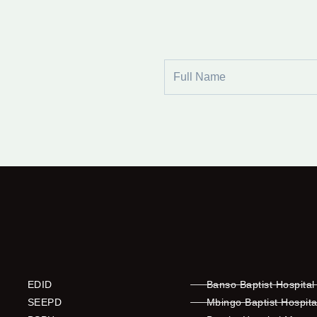
Full
Name
EDID
Banso Baptist Hospital
SEEPD
Mbingo Baptist Hospita