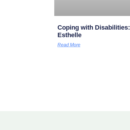
Coping with Disabilities
Esthelle
Read More