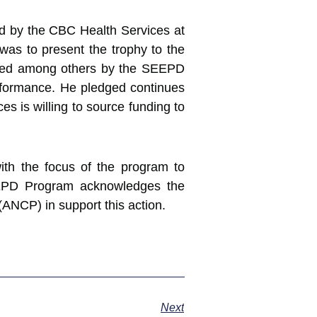
ided by the CBC Health Services at
was to present the trophy to the
ended among others by the SEEPD
rformance. He pledged continues
s is willing to source funding to
ith the focus of the program to
EPD Program acknowledges the
ANCP) in support this action.
Next