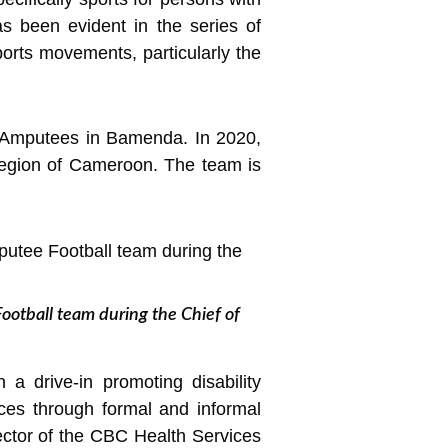
has been evident in the
series of
orts movements, particularly the
f Amputees in Bamenda. In 2020,
egion of Cameroon. The team is
ootball team during the Chief of
a drive-in promoting disability
ces through formal and informal
irector of the CBC Health Services