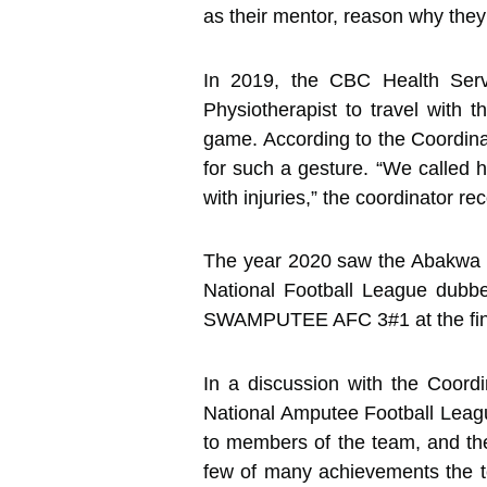
as their mentor, reason why they h
In 2019, the CBC Health Servi
Physiotherapist to travel with
game. According to the Coordina
for such a gesture. “We called 
with injuries,” the coordinator rec
The year 2020 saw the Abakwa 
National Football League dubb
SWAMPUTEE AFC 3#1 at the finals
In a discussion with the Coord
National Amputee Football Leagu
to members of the team, and the
few of many achievements the t