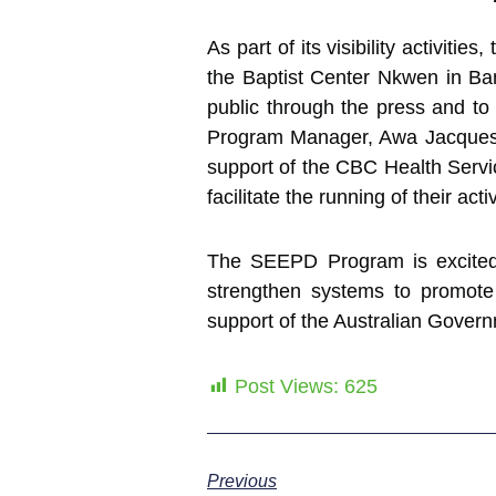
As part of its visibility activit
the Baptist Center Nkwen in Bam
public through the press and t
Program Manager, Awa Jacques C
support of the CBC Health Servic
facilitate the running of their activ
The SEEPD Program is excited t
strengthen systems to promo
support of the Australian Gover
Post Views:
625
Previous