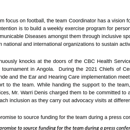
focus on football, the team Coordinator has a vision fo
intention is to build a weekly exercise program for perso
unicable Diseases amongst them through inclusive sport
 national and international organizations to sustain activ
tinuously knocks at the doors of the CBC Health Servic
 tournament in Angola. During the 2021 Chiefs of Ce
ounde and the Ear and Hearing Care implementation mee
rt to the team. While handing the support to the team,
ces, Mr. Warri Denis charged them to be committed to a
h inclusion as they carry out advocacy visits at differen
promise to source funding for the team during a press conf