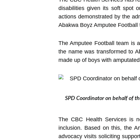
disabilities given its soft spot
actions demonstrated by the adm
Abakwa Boyz Amputee Football 
The Amputee Football team is a
the name was transformed to A
made up of boys with amputated
SPD Coordinator on behalf of th
The CBC Health Services is not
inclusion. Based on this, the 
advocacy visits soliciting suppor