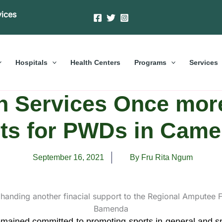
vices
Hospitals
Health Centers
Programs
Services
h Services Once mor
ts for PWDs in Cam
September 16, 2021
By Fru Rita Ngum
ained committed to promoting sports in general and spec