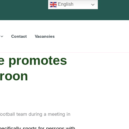
English
Contact
Vacancies
e promotes
eroon
ifically sports for persons with