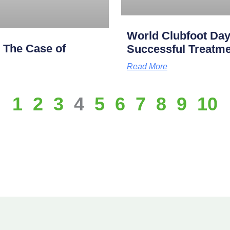
World Clubfoot Day
: The Case of
Successful Treatme
Read More
1
2
3
4
5
6
7
8
9
10