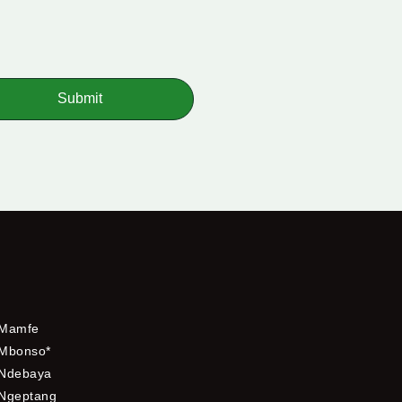
Submit
Mamfe
Mbonso*
Ndebaya
Ngeptang