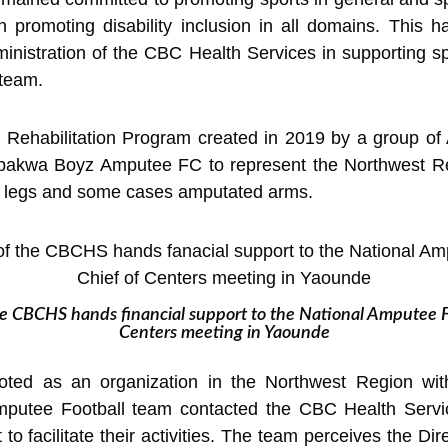
 on promoting disability inclusion in all domains. This 
inistration of the CBC Health Services in supporting sp
team.
 Rehabilitation Program created in 2019 by a group o
bakwa Boyz Amputee FC to represent the Northwest R
 legs and some cases amputated arms.
e CBCHS hands financial support to the National Amputee F
Centers meeting in Yaounde
ed as an organization in the Northwest Region with 
Amputee Football team contacted the CBC Health Servi
t to facilitate their activities. The team perceives the D