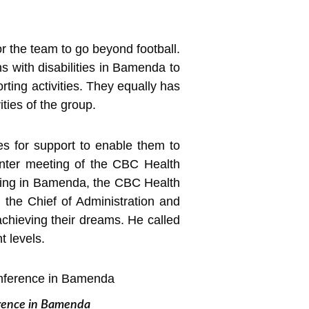
r the team to go beyond football.
ns with disabilities in Bamenda to
ing activities. They equally has
ities of the group.
es for support to enable them to
nter meeting of the CBC Health
ting in Bamenda, the CBC Health
 the Chief of Administration and
chieving their dreams. He called
t levels.
erence in Bamenda