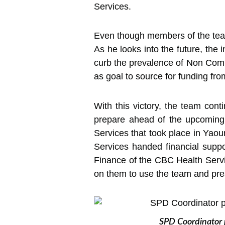
Services.
Even though members of the team 
As he looks into the future, the 
curb the prevalence of Non Comm
as goal to source for funding from
With this victory, the team con
prepare ahead of the upcoming
Services that took place in Ya
Services handed financial suppo
Finance of the CBC Health Servi
on them to use the team and preac
SPD Coordinator 