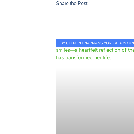
Share the Post:
BY CLEMENTINA NJANG YONG & BONKU