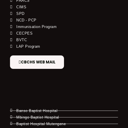
PAACS
CIMS
SPD
NCD - PCP
Immunisation Program
CECPES
BVTC
LAP Program
CBCHS WEB MAIL
Banso Baptist Hospital
Mbingo Baptist Hospital
Baptist Hospital Mutengene