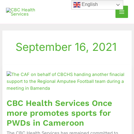
Skip
English
to
content
September 16, 2021
CBC
Health
Services
Once
more
CBC Health Services Once
promotes
sports
more promotes sports for
for
PWDs in Cameroon
PWDs
in
The CBC Health Services has remained committed to