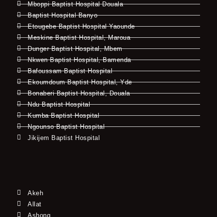
Mboppi Baptist Hospital Douala
Baptist Hospital Banyo
Etougebe Baptist Hospital Yaounde
Meskine Baptist Hospital, Maroua
Dunger Baptist Hospital, Mbem
Nkwen Baptist Hospital, Bamenda
Bafoussam Baptist Hospital
Ekoumdoum Baptist Hospital, Yde
Bonaberi Baptist Hospital, Douala
Ndu Baptist Hospital
Kumba Baptist Hospital
Ngounso Baptist Hospital
Jikijem Baptist Hospital
Akeh
Allat
Ashong