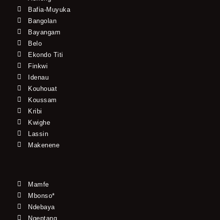
Bafia-Muyuka
Bangolan
Bayangam
Belo
Ekondo Titi
Finkwi
Idenau
Kouhouat
Koussam
Kribi
Kwighe
Lassin
Makenene
Mamfe
Mbonso*
Ndebaya
Ngeptang