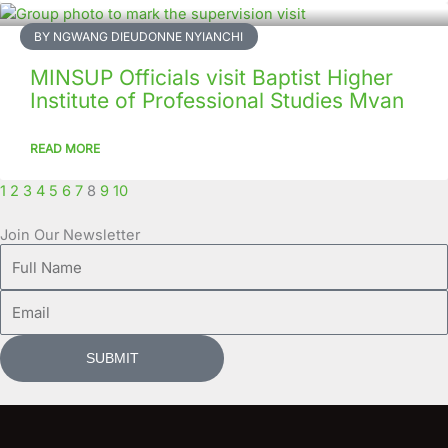
BY NGWANG DIEUDONNE NYIANCHI
MINSUP Officials visit Baptist Higher
Institute of Professional Studies Mvan
READ MORE
1
2
3
4
5
6
7
8
9
10
Join Our Newsletter
Full
Name
Email
SUBMIT