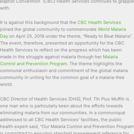
Baptist Convention (CBC) Health Services continues to grapple
with.
It is against this background that the
CBC Health Services
joined the global community to commemorate
World Malaria
Day
on April 25, 2018 under the theme, “Ready to Beat Malaria”.
The event, therefore, presented an opportunity for the CBC
Health Services to reflect on the progress which has been
made in the struggle against malaria through her
Malaria
Control and Prevention Program
. The theme highlights the
communal enthusiasm and commitment of the global malaria
community in uniting for the common goal of a malaria-free
world.
CBC Director of Health Services (DHS), Prof. Tih Pius Muffih is
one man who is particularly keen about the efforts towards
eliminating malaria from our communities. In a communiqué
addressed to all CBC Health Services’ facilities, the public
health expert said, “Our Malaria Control and Prevention Program
is committed to ensuring standard management reference for