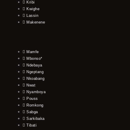
Kribi
Kwighe
Lassin
Makenene
Mamfe
Mbonso*
Ndebaya
Ngeptang
Nkoabang
Nwat
Nyamboya
Pouss
Romkong
Sabga
Sarkibaka
Tibati