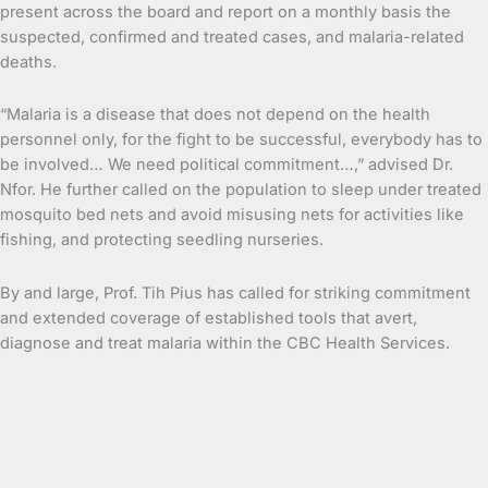
present across the board and report on a monthly basis the
suspected, confirmed and treated cases, and malaria-related
deaths.
“Malaria is a disease that does not depend on the health
personnel only, for the fight to be successful, everybody has to
be involved… We need political commitment…,” advised Dr.
Nfor. He further called on the population to sleep under treated
mosquito bed nets and avoid misusing nets for activities like
fishing, and protecting seedling nurseries.
By and large, Prof. Tih Pius has called for striking commitment
and extended coverage of established tools that avert,
diagnose and treat malaria within the CBC Health Services.