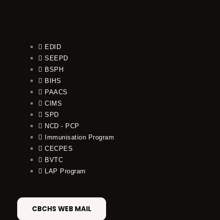
EDID
SEEPD
BSPH
BIHS
PAACS
CIMS
SPD
NCD - PCP
Immunisation Program
CECPES
BVTC
LAP Program
CBCHS WEB MAIL