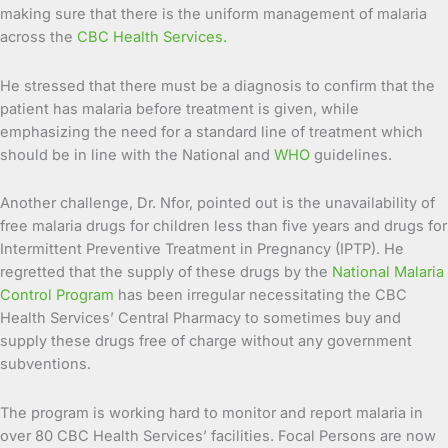
making sure that there is the uniform management of malaria
across the
CBC Health Services.
He stressed that there must be a diagnosis to confirm that the
patient has malaria before treatment is given, while
emphasizing the need for a standard line of treatment which
should be in line with the National and
WHO
guidelines.
Another challenge, Dr. Nfor, pointed out is the unavailability of
free malaria drugs for children less than five years and drugs for
Intermittent Preventive Treatment in Pregnancy (IPTP). He
regretted that the supply of these drugs by the
National Malaria
Control Program
has been irregular necessitating the CBC
Health Services’ Central Pharmacy to sometimes buy and
supply these drugs free of charge without any government
subventions.
The program is working hard to monitor and report malaria in
over 80 CBC Health Services’ facilities. Focal Persons are now