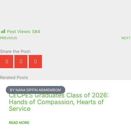
Post Views:
584
PREVIOUS
NEXT
Share the Post:
Related Posts
Page
Page
Page
Page
Page
Page
Page
Page
Page
Page
BY NANA SIPPIN ABIMEMBOM
CECPES Graduates Class of 2026:
Hands of Compassion, Hearts of
Service
READ MORE