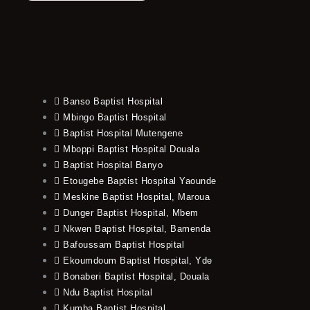
Banso Baptist Hospital
Mbingo Baptist Hospital
Baptist Hospital Mutengene
Mboppi Baptist Hospital Douala
Baptist Hospital Banyo
Etougebe Baptist Hospital Yaounde
Meskine Baptist Hospital, Maroua
Dunger Baptist Hospital, Mbem
Nkwen Baptist Hospital, Bamenda
Bafoussam Baptist Hospital
Ekoumdoum Baptist Hospital, Yde
Bonaberi Baptist Hospital, Douala
Ndu Baptist Hospital
Kumba Baptist Hospital