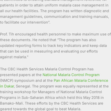
patients in order to attain uniform malaria case management in
all our health facilities. The program has written diagnostic and
management guidelines, communication and training manuals,
to facilitate our intervention”.
Prof. Tih encouraged health personnel to make maximum use of
these documents
.
He noted that “The program has also
updated reporting forms to track key indicators and keep data
that can be used in measuring and evaluating our efforts
against malaria.”
The CBC Health Services Malaria Control Program has
presented papers at the
National Malaria Control Program
(NMCP) symposium and at the
Pan African Malaria Conference
in Dakar
, Senegal. The program was equally represented at the
training workshop for Managers of National Malaria Control
Programs in Sub-Saharan Africa which held this May 2018 in
Bamako-Mali. These efforts by the CBC Health Services are
geared towards the global goal to beat Malaria.