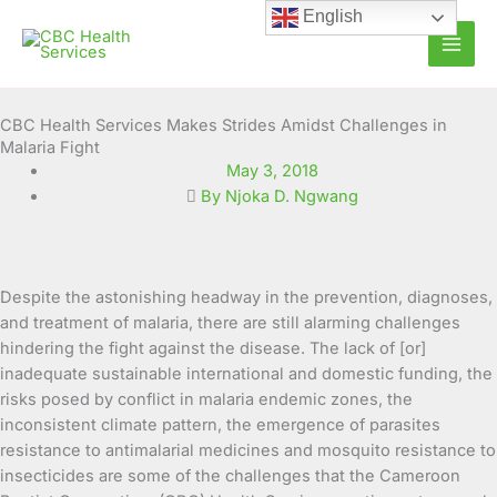
Skip
English
to
content
CBC Health Services Makes Strides Amidst Challenges in
Malaria Fight
May 3, 2018
By Njoka D. Ngwang
Despite the astonishing headway in the prevention, diagnoses,
and treatment of malaria, there are still alarming challenges
hindering the fight against the disease. The lack of [or]
inadequate sustainable international and domestic funding, the
risks posed by conflict in malaria endemic zones, the
inconsistent climate pattern, the emergence of parasites
resistance to antimalarial medicines and mosquito resistance to
insecticides are some of the challenges that the Cameroon