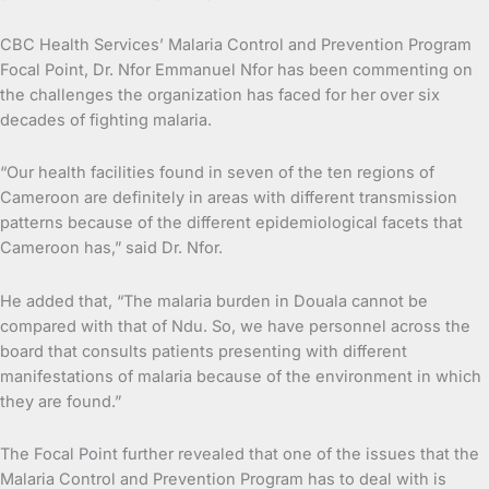
CBC Health Services’ Malaria Control and Prevention Program
Focal Point, Dr. Nfor Emmanuel Nfor has been commenting on
the challenges the organization has faced for her over six
decades of fighting malaria.
“Our health facilities found in seven of the ten regions of
Cameroon are definitely in areas with different transmission
patterns because of the different epidemiological facets that
Cameroon has,” said Dr. Nfor.
He added that, “The malaria burden in Douala cannot be
compared with that of Ndu. So, we have personnel across the
board that consults patients presenting with different
manifestations of malaria because of the environment in which
they are found.”
The Focal Point further revealed that one of the issues that the
Malaria Control and Prevention Program has to deal with is