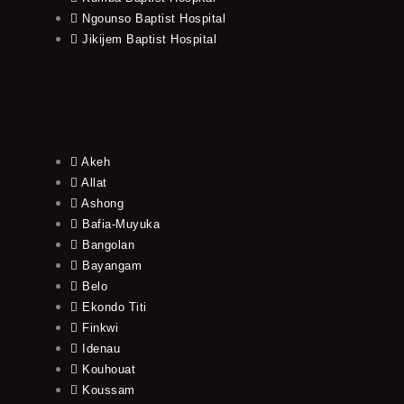
Ngounso Baptist Hospital
Jikijem Baptist Hospital
Akeh
Allat
Ashong
Bafia-Muyuka
Bangolan
Bayangam
Belo
Ekondo Titi
Finkwi
Idenau
Kouhouat
Koussam