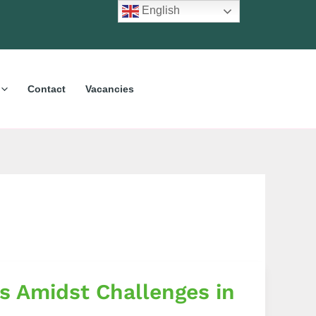
English
Contact
Vacancies
s Amidst Challenges in