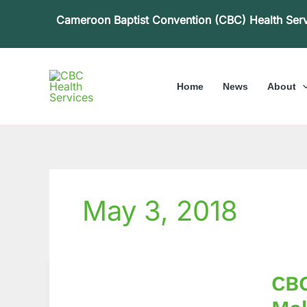
Skip
Cameroon Baptist Convention (CBC) Health Ser
to
content
Home
News
About
May 3, 2018
CBC
CBC
Health
Servic