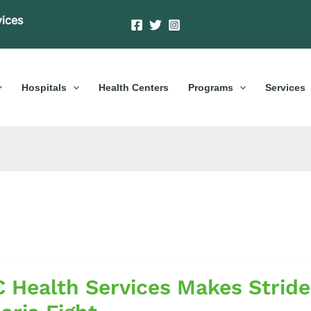
vices
Hospitals
Health Centers
Programs
Services
 Health Services Makes Stride
es