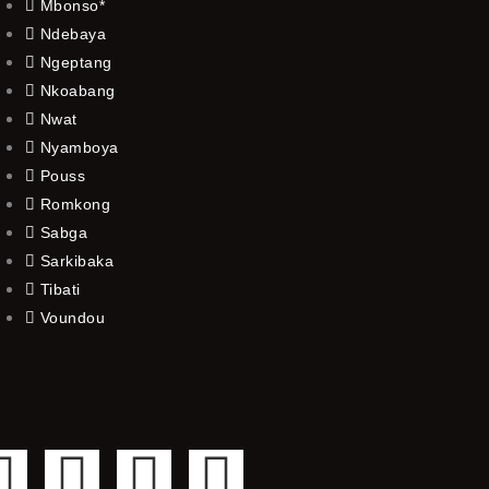
Mbonso*
Ndebaya
Ngeptang
Nkoabang
Nwat
Nyamboya
Pouss
Romkong
Sabga
Sarkibaka
Tibati
Voundou
F
T
Y
I