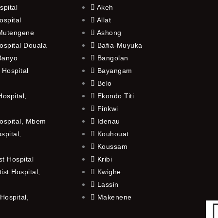
spital
Akeh
ospital
Allat
 Mutengene
Ashong
ospital Douala
Bafia-Muyuka
 Banyo
Bangolan
 Hospital
Bayangam
Belo
ospital,
Ekondo Titi
Finkwi
ospital, Mbem
Idenau
spital,
Kouhouat
Koussam
t Hospital
Kribi
st Hospital,
Kwighe
Lassin
Hospital,
Makenene