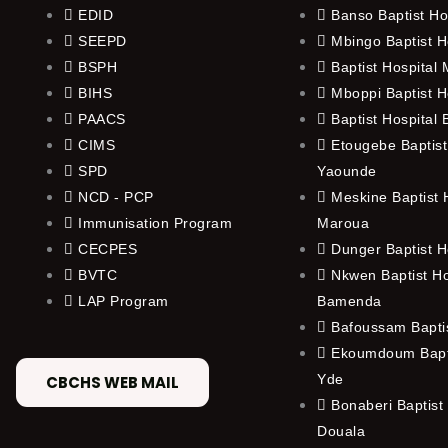
EDID
Banso Baptist Ho
SEEPD
Mbingo Baptist H
BSPH
Baptist Hospital
BIHS
Mboppi Baptist H
PAACS
Baptist Hospital
CIMS
Etougebe Baptist
SPD
Yaounde
NCD - PCP
Meskine Baptist H
Immunisation Program
Maroua
CECPES
Dunger Baptist H
BVTC
Nkwen Baptist Ho
LAP Program
Bamenda
Bafoussam Baptis
Ekoumdoum Bapti
Yde
CBCHS WEB MAIL
Bonaberi Baptist 
Douala