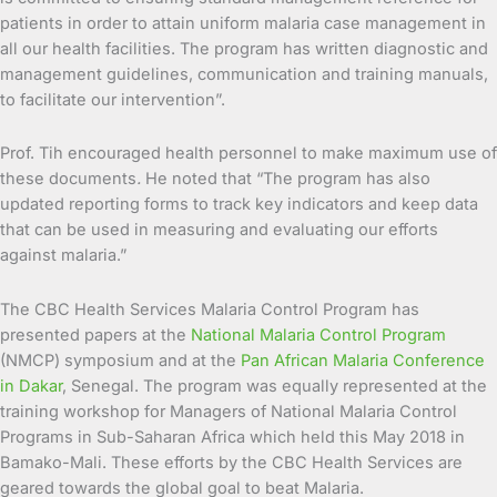
patients in order to attain uniform malaria case management in
all our health facilities. The program has written diagnostic and
management guidelines, communication and training manuals,
to facilitate our intervention”.
Prof. Tih encouraged health personnel to make maximum use of
these documents
.
He noted that “The program has also
updated reporting forms to track key indicators and keep data
that can be used in measuring and evaluating our efforts
against malaria.”
The CBC Health Services Malaria Control Program has
presented papers at the
National Malaria Control Program
(NMCP) symposium and at the
Pan African Malaria Conference
in Dakar
, Senegal. The program was equally represented at the
training workshop for Managers of National Malaria Control
Programs in Sub-Saharan Africa which held this May 2018 in
Bamako-Mali. These efforts by the CBC Health Services are
geared towards the global goal to beat Malaria.