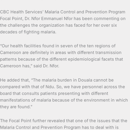
CBC Health Services’ Malaria Control and Prevention Program
Focal Point, Dr. Nfor Emmanuel Nfor has been commenting on
the challenges the organization has faced for her over six
decades of fighting malaria.
“Our health facilities found in seven of the ten regions of
Cameroon are definitely in areas with different transmission
patterns because of the different epidemiological facets that
Cameroon has,” said Dr. Nfor.
He added that, “The malaria burden in Douala cannot be
compared with that of Ndu. So, we have personnel across the
board that consults patients presenting with different
manifestations of malaria because of the environment in which
they are found.”
The Focal Point further revealed that one of the issues that the
Malaria Control and Prevention Program has to deal with is