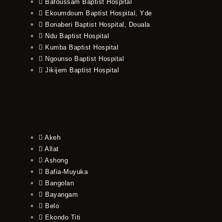
Bafoussam Baptist Hospital
Ekoumdoum Baptist Hospital, Yde
Bonaberi Baptist Hospital, Douala
Ndu Baptist Hospital
Kumba Baptist Hospital
Ngounso Baptist Hospital
Jikijem Baptist Hospital
Akeh
Allat
Ashong
Bafia-Muyuka
Bangolan
Bayangam
Belo
Ekondo Titi