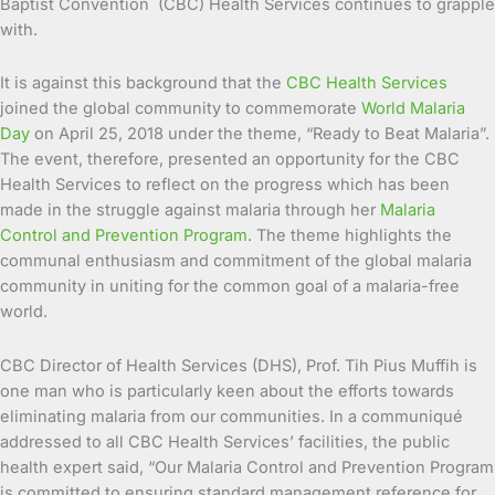
Baptist Convention (CBC) Health Services continues to grapple
with.
It is against this background that the
CBC Health Services
joined the global community to commemorate
World Malaria
Day
on April 25, 2018 under the theme, “Ready to Beat Malaria”.
The event, therefore, presented an opportunity for the CBC
Health Services to reflect on the progress which has been
made in the struggle against malaria through her
Malaria
Control and Prevention Program
. The theme highlights the
communal enthusiasm and commitment of the global malaria
community in uniting for the common goal of a malaria-free
world.
CBC Director of Health Services (DHS), Prof. Tih Pius Muffih is
one man who is particularly keen about the efforts towards
eliminating malaria from our communities. In a communiqué
addressed to all CBC Health Services’ facilities, the public
health expert said, “Our Malaria Control and Prevention Program
is committed to ensuring standard management reference for