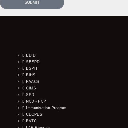
SUBMIT
EDID
SEEPD
BSPH
BIHS
PAACS
CIMS
SPD
NCD - PCP
Immunisation Program
CECPES
BVTC
LAP Program