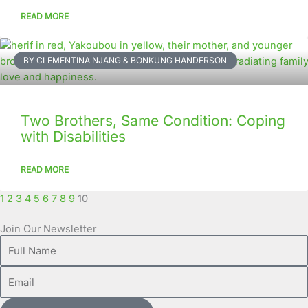
READ MORE
BY CLEMENTINA NJANG & BONKUNG HANDERSON
Two Brothers, Same Condition: Coping
with Disabilities
READ MORE
1
2
3
4
5
6
7
8
9
10
Join Our Newsletter
Full
Name
Email