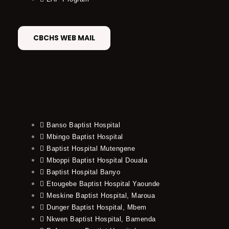
CBCHS WEB MAIL
Banso Baptist Hospital
Mbingo Baptist Hospital
Baptist Hospital Mutengene
Mboppi Baptist Hospital Douala
Baptist Hospital Banyo
Etougebe Baptist Hospital Yaounde
Meskine Baptist Hospital, Maroua
Dunger Baptist Hospital, Mbem
Nkwen Baptist Hospital, Bamenda