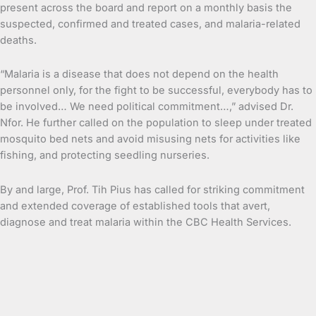
present across the board and report on a monthly basis the
suspected, confirmed and treated cases, and malaria-related
deaths.
“Malaria is a disease that does not depend on the health
personnel only, for the fight to be successful, everybody has to
be involved… We need political commitment…,” advised Dr.
Nfor. He further called on the population to sleep under treated
mosquito bed nets and avoid misusing nets for activities like
fishing, and protecting seedling nurseries.
By and large, Prof. Tih Pius has called for striking commitment
and extended coverage of established tools that avert,
diagnose and treat malaria within the CBC Health Services.