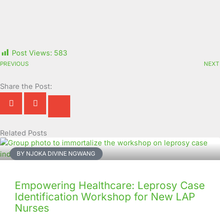
Post Views:
583
PREVIOUS
NEXT
Share the Post:
Related Posts
Page
Page
Page
Page
Page
Page
Page
Page
Page
Page
BY NJOKA DIVINE NGWANG
Empowering Healthcare: Leprosy Case
Identification Workshop for New LAP
Nurses