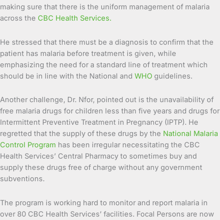
making sure that there is the uniform management of malaria
across the
CBC Health Services.
He stressed that there must be a diagnosis to confirm that the
patient has malaria before treatment is given, while
emphasizing the need for a standard line of treatment which
should be in line with the National and
WHO
guidelines.
Another challenge, Dr. Nfor, pointed out is the unavailability of
free malaria drugs for children less than five years and drugs for
Intermittent Preventive Treatment in Pregnancy (IPTP). He
regretted that the supply of these drugs by the
National Malaria
Control Program
has been irregular necessitating the CBC
Health Services’ Central Pharmacy to sometimes buy and
supply these drugs free of charge without any government
subventions.
The program is working hard to monitor and report malaria in
over 80 CBC Health Services’ facilities. Focal Persons are now