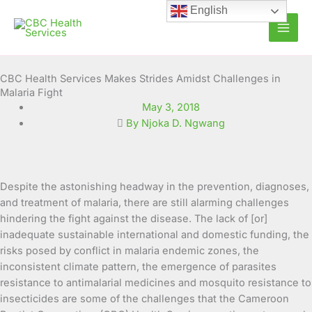
Skip
English
to
content
CBC Health Services Makes Strides Amidst Challenges in
Malaria Fight
May 3, 2018
By Njoka D. Ngwang
Despite the astonishing headway in the prevention, diagnoses,
and treatment of malaria, there are still alarming challenges
hindering the fight against the disease. The lack of [or]
inadequate sustainable international and domestic funding, the
risks posed by conflict in malaria endemic zones, the
inconsistent climate pattern, the emergence of parasites
resistance to antimalarial medicines and mosquito resistance to
insecticides are some of the challenges that the Cameroon