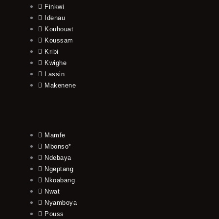
Finkwi
Idenau
Kouhouat
Koussam
Kribi
Kwighe
Lassin
Makenene
Mamfe
Mbonso*
Ndebaya
Ngeptang
Nkoabang
Nwat
Nyamboya
Pouss