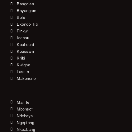
Bangolan
Bayangam
Belo
Ekondo Titi
Finkwi
Idenau
Kouhouat
Koussam
Kribi
Kwighe
Lassin
Makenene
Mamfe
Mbonso*
Ndebaya
Ngeptang
Nkoabang