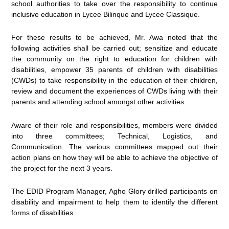
school authorities to take over the responsibility to continue
inclusive education in Lycee Bilinque and Lycee Classique.
For these results to be achieved, Mr. Awa noted that the
following activities shall be carried out; sensitize and educate
the community on the right to education for children with
disabilities, empower 35 parents of children with disabilities
(CWDs) to take responsibility in the education of their children,
review and document the experiences of CWDs living with their
parents and attending school amongst other activities.
Aware of their role and responsibilities, members were divided
into three committees; Technical, Logistics, and
Communication. The various committees mapped out their
action plans on how they will be able to achieve the objective of
the project for the next 3 years.
The EDID Program Manager, Agho Glory drilled participants on
disability and impairment to help them to identify the different
forms of disabilities.