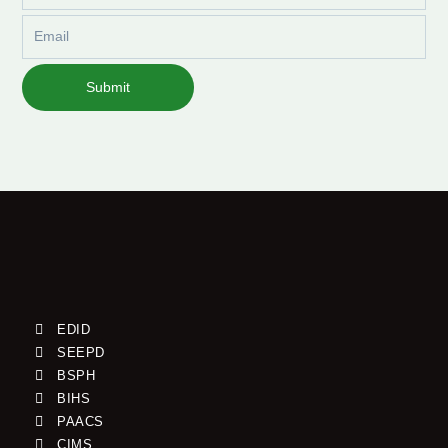
Email
Submit
EDID
SEEPD
BSPH
BIHS
PAACS
CIMS