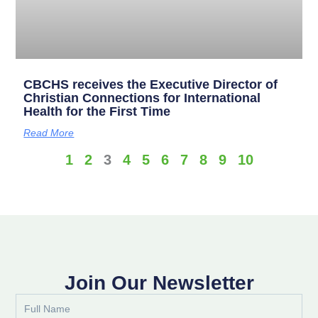
CBCHS receives the Executive Director of
Christian Connections for International
Health for the First Time
Read More
1
2
3
4
5
6
7
8
9
10
Join Our Newsletter
Full
Name