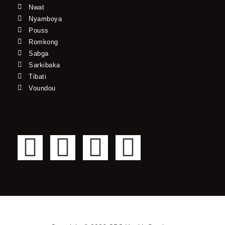
Nwat
Nyamboya
Pouss
Romkong
Sabga
Sarkibaka
Tibati
Voundou
F
T
Y
I
a
w
o
n
c
i
u
s
e
t
t
t