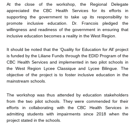
At the close of the workshop, the Regional Delegate
appreciated the CBC Health Services for its efforts in
supporting the government to take up its responsibility to
promote inclusive education. Dr. Francois pledged the
willingness and readiness of the government in ensuring that
inclusive education becomes a reality in the West Region.
It should be noted that the ‘Quality for Education for All’ project
is funded by the Liliane Funds through the EDID Program of the
CBC Health Services and implemented in two pilot schools in
the West Region Lycee Classique and Lycee Bilingue. The
objective of the project is to foster inclusive education in the
mainstream schools.
The workshop was thus attended by education stakeholders
from the two pilot schools. They were commended for their
efforts in collaborating with the CBC Health Services in
admitting students with impairments since 2018 when the
project stated in the schools.