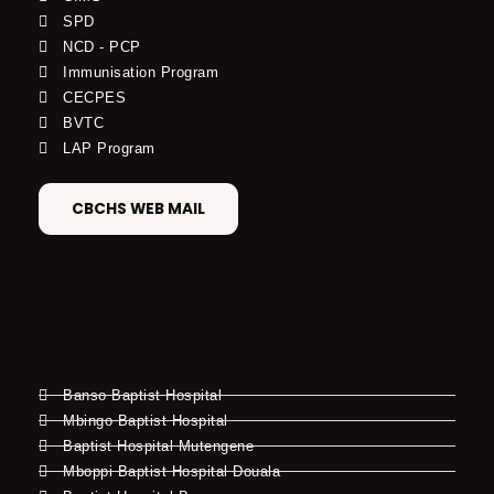
SPD
NCD - PCP
Immunisation Program
CECPES
BVTC
LAP Program
CBCHS WEB MAIL
Banso Baptist Hospital
Mbingo Baptist Hospital
Baptist Hospital Mutengene
Mboppi Baptist Hospital Douala