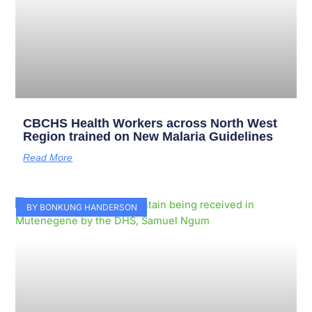
CBCHS Health Workers across North West
Region trained on New Malaria Guidelines
Read More
BY BONKUNG HANDERSON