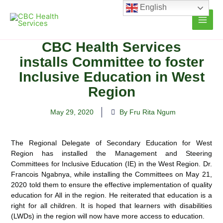
Skip
English
to
content
CBC Health Services
installs Committee to foster
Inclusive Education in West
Region
May 29, 2020
By Fru Rita Ngum
The Regional Delegate of Secondary Education for West
Region has installed the Management and Steering
Committees for Inclusive Education (IE) in the West Region
. Dr.
Francois Ngabnya, while installing the Committees on May 21,
2020 told them to ensure the effective implementation of quality
education for All in the region. He reiterated that education is a
right for all children. It is hoped that learners with disabilities
(LWDs) in the region will now have more access to education.