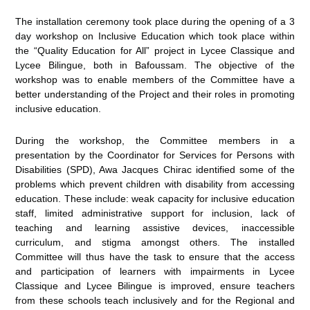
The installation ceremony took place during the opening of a 3
day workshop on Inclusive Education which took place within
the “Quality Education for All” project in Lycee Classique and
Lycee Bilingue, both in Bafoussam. The objective of the
workshop was to enable members of the Committee have a
better understanding of the Project and their roles in promoting
inclusive education.
During the workshop, the Committee members in a
presentation by the Coordinator for Services for Persons with
Disabilities (SPD), Awa Jacques Chirac identified some of the
problems which prevent children with disability from accessing
education. These include: weak capacity for inclusive education
staff, limited administrative support for inclusion, lack of
teaching and learning assistive devices, inaccessible
curriculum, and stigma amongst others. The installed
Committee will thus have the task to ensure that the access
and participation of learners with impairments in Lycee
Classique and Lycee Bilingue is improved, ensure teachers
from these schools teach inclusively and for the Regional and