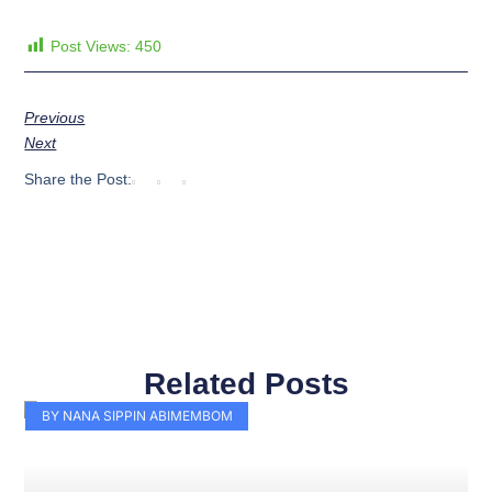
Post Views:
450
Previous
Next
Share the Post:
Related Posts
Page
Page
Page
Page
Page
Page
Page
Page
Page
Page
BY NANA SIPPIN ABIMEMBOM