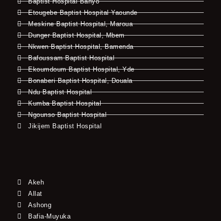
Baptist Hospital Banyo
Etougebe Baptist Hospital Yaounde
Meskine Baptist Hospital, Maroua
Dunger Baptist Hospital, Mbem
Nkwen Baptist Hospital, Bamenda
Bafoussam Baptist Hospital
Ekoumdoum Baptist Hospital, Yde
Bonaberi Baptist Hospital, Douala
Ndu Baptist Hospital
Kumba Baptist Hospital
Ngounso Baptist Hospital
Jikijem Baptist Hospital
Akeh
Allat
Ashong
Bafia-Muyuka