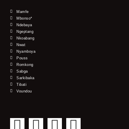
Mamfe
Mbonso*
Ndebaya
Ngeptang
Nkoabang
Nwat
Nyamboya
Pouss
Romkong
Sabga
Sarkibaka
Tibati
Voundou
F
T
Y
I