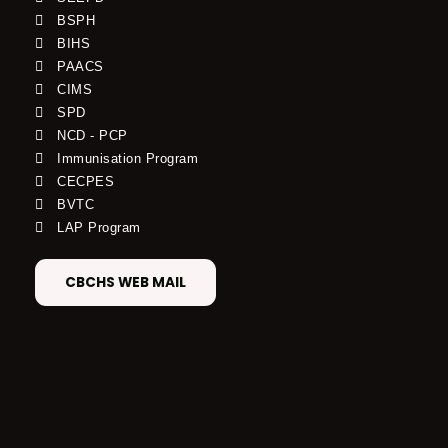
BSPH
BIHS
PAACS
CIMS
SPD
NCD - PCP
Immunisation Program
CECPES
BVTC
LAP Program
CBCHS WEB MAIL