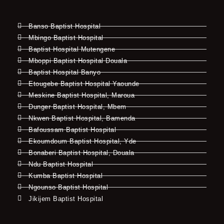
Banso Baptist Hospital
Mbingo Baptist Hospital
Baptist Hospital Mutengene
Mboppi Baptist Hospital Douala
Baptist Hospital Banyo
Etougebe Baptist Hospital Yaounde
Meskine Baptist Hospital, Maroua
Dunger Baptist Hospital, Mbem
Nkwen Baptist Hospital, Bamenda
Bafoussam Baptist Hospital
Ekoumdoum Baptist Hospital, Yde
Bonaberi Baptist Hospital, Douala
Ndu Baptist Hospital
Kumba Baptist Hospital
Ngounso Baptist Hospital
Jikijem Baptist Hospital