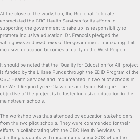
At the close of the workshop, the Regional Delegate
appreciated the CBC Health Services for its efforts in
supporting the government to take up its responsibility to
promote inclusive education. Dr. Francois pledged the
willingness and readiness of the government in ensuring that
inclusive education becomes a reality in the West Region.
It should be noted that the ‘Quality for Education for All’ project
is funded by the Liliane Funds through the EDID Program of the
CBC Health Services and implemented in two pilot schools in
the West Region Lycee Classique and Lycee Bilingue. The
objective of the project is to foster inclusive education in the
mainstream schools.
The workshop was thus attended by education stakeholders
from the two pilot schools. They were commended for their
efforts in collaborating with the CBC Health Services in
admitting students with impairments since 2018 when the