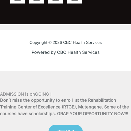
a
w
o
n
c
i
u
s
e
t
t
t
Copyright © 2026 CBC Health Services
b
t
u
a
Powered by CBC Health Services
o
e
b
g
o
r
e
r
k
a
ADMISSION is onGOING !
Don’t miss the opportunity to enroll at the Rehabilitation
-
m
Training Center of Excellence (RTCE), Mutengene. Some of the
courses have scholarships. GRAP YOUR OPPORTUNITY NOW!!!
f