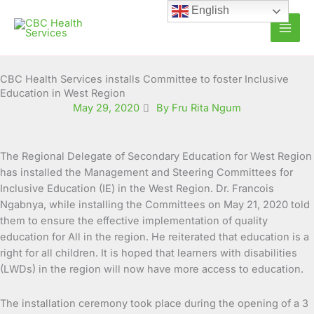
Skip
English
to
content
CBC Health Services installs Committee to foster Inclusive
Education in West Region
May 29, 2020
By Fru Rita Ngum
The Regional Delegate of Secondary Education for West Region
has installed the Management and Steering Committees for
Inclusive Education (IE) in the West Region
. Dr. Francois
Ngabnya, while installing the Committees on May 21, 2020 told
them to ensure the effective implementation of quality
education for All in the region. He reiterated that education is a
right for all children. It is hoped that learners with disabilities
(LWDs) in the region will now have more access to education.
The installation ceremony took place during the opening of a 3