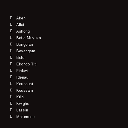
Akeh
Allat
Ashong
Bafia-Muyuka
Bangolan
Bayangam
Belo
Ekondo Titi
Finkwi
Idenau
Kouhouat
Koussam
Kribi
Kwighe
Lassin
Makenene