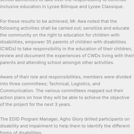
inclusive education in Lycee Bilinque and Lycee Classique.
For these results to be achieved, Mr. Awa noted that the
following activities shall be carried out; sensitize and educate
the community on the right to education for children with
disabilities, empower 35 parents of children with disabilities
(CWDs) to take responsibility in the education of their children,
review and document the experiences of CWDs living with their
parents and attending school amongst other activities.
Aware of their role and responsibilities, members were divided
into three committees; Technical, Logistics, and
Communication. The various committees mapped out their
action plans on how they will be able to achieve the objective
of the project for the next 3 years.
The EDID Program Manager, Agho Glory drilled participants on
disability and impairment to help them to identify the different
forms of disabilities.