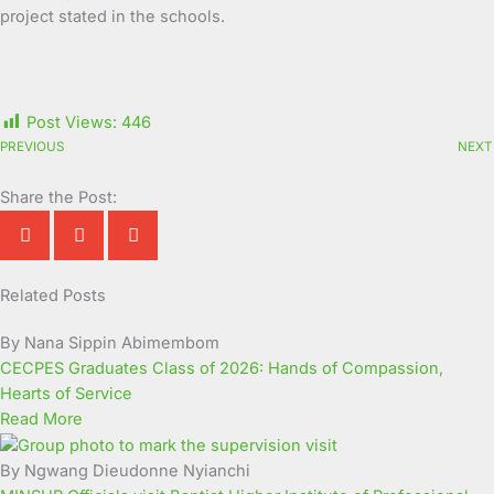
project stated in the schools.
Post Views:
446
PREVIOUS
NEXT
Share the Post:
Related Posts
Page
Page
Page
Page
Page
Page
Page
Page
Page
Page
By Nana Sippin Abimembom
CECPES Graduates Class of 2026: Hands of Compassion,
Hearts of Service
Read More
By Ngwang Dieudonne Nyianchi