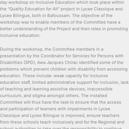
day workshop on Inclusive Education which took place within
the “Quality Education for All” project in Lycee Classique and
Lycee Bilingue, both in Bafoussam. The objective of the
workshop was to enable members of the Committee have a
better understanding of the Project and their roles in promoting
inclusive education.
During the workshop, the Committee members in a
presentation by the Coordinator for Services for Persons with
Disabilities (SPD), Awa Jacques Chirac identified some of the
problems which prevent children with disability from accessing
education. These include: weak capacity for inclusive
education staff, limited administrative support for inclusion, lack
of teaching and learning assistive devices, inaccessible
curriculum, and stigma amongst others. The installed
Committee will thus have the task to ensure that the access
and participation of learners with impairments in Lycee
Classique and Lycee Bilingue is improved, ensure teachers
from these schools teach inclusively and for the Regional and
school authorities to take over the responsibility to continue