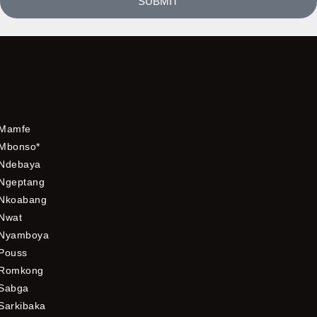
SUBMIT
Mamfe
Mbonso*
Ndebaya
Ngeptang
Nkoabang
Nwat
Nyamboya
Pouss
Romkong
Sabga
Sarkibaka