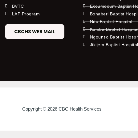
BVTC
Ekoumdoum Baptist Hos
LAP Program
Bonaberi Baptist Hospi
Ndu Baptist Hospital
Kumba Baptist Hospita
CBCHS WEB MAIL
Ngounso Baptist Hospi
Jikijem Baptist Hospita
Copyright © 2026 CBC Health Services