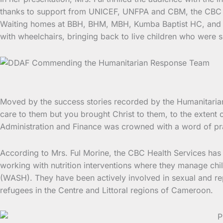
thanks to support from UNICEF, UNFPA and CBM, the CBC He
Waiting homes at BBH, BHM, MBH, Kumba Baptist HC, and Ma
with wheelchairs, bringing back to live children who were s
Moved by the success stories recorded by the Humanitarian
care to them but you brought Christ to them, to the extent 
Administration and Finance was crowned with a word of pra
According to Mrs. Ful Morine, the CBC Health Services has b
working with nutrition interventions where they manage chil
(WASH). They have been actively involved in sexual and r
refugees in the Centre and Littoral regions of Cameroon.