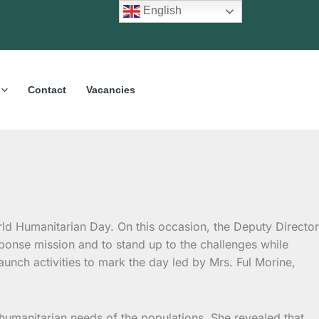
English
Contact
Vacancies
rld Humanitarian Day.
On this occasion, the Deputy Director
sponse mission and to stand up to the challenges while
aunch activities to mark the day led by Mrs. Ful Morine,
e humanitarian needs of the populations. She revealed that