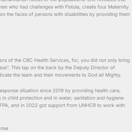
n who had challenges with Fistula, create four Maternity
 the faces of persons with disabilities by providing them
s of the CBC Health Services, for, you did not only bring
sus”. This tap on the back by the Deputy Director of
icate the team and their movements to God all Mighty.
response situation since 2019 by providing health care,
 in child protection and in water, sanitation and hygiene
UNFPA, and in 2022 got support from UNHCR to work with