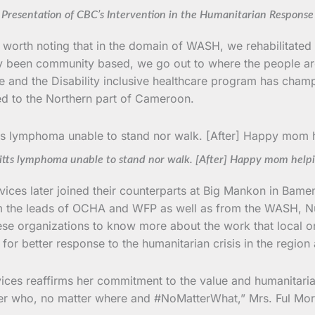
Presentation of CBC’s Intervention in the Humanitarian Response
 is worth noting that in the domain of WASH, we rehabilitat
y been community based, we go out to where the people ar
e and the Disability inclusive healthcare program has champi
ed to the Northern part of Cameroon.
rkitts lymphoma unable to stand nor walk. [After] Happy mom help
es later joined their counterparts at Big Mankon in Bamen
om the leads of OCHA and WFP as well as from the WASH, Nutr
ese organizations to know more about the work that local org
or better response to the humanitarian crisis in the region 
ces reaffirms her commitment to the value and humanitaria
ter who, no matter where and #NoMatterWhat,” Mrs. Ful Mo