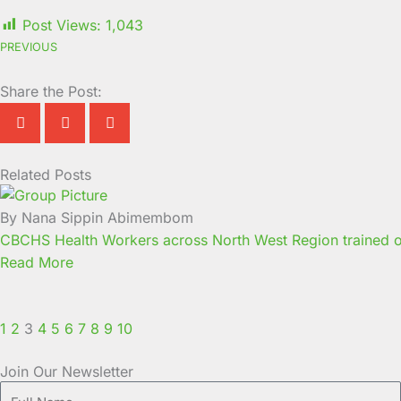
Post Views:
1,043
PREVIOUS
Share the Post:
Related Posts
Page
Page
Page
Page
Page
Page
Page
Page
Page
Page
By Nana Sippin Abimembom
CBCHS Health Workers across North West Region trained o
Read More
1
2
3
4
5
6
7
8
9
10
Join Our Newsletter
Full