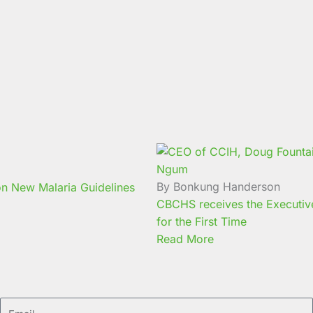
By Bonkung Handerson
n New Malaria Guidelines
CBCHS receives the Executive 
for the First Time
Read More
Email