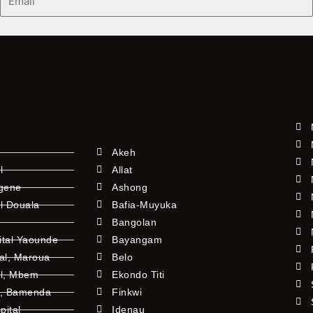
Akeh
l
Allat
ngene
Ashong
l Douala
Bafia-Muyuka
Bangolan
ital Yaounde
Bayangam
tal, Maroua
Belo
al, Mbem
Ekondo Titi
l, Bamenda
Finkwi
pital
Idenau