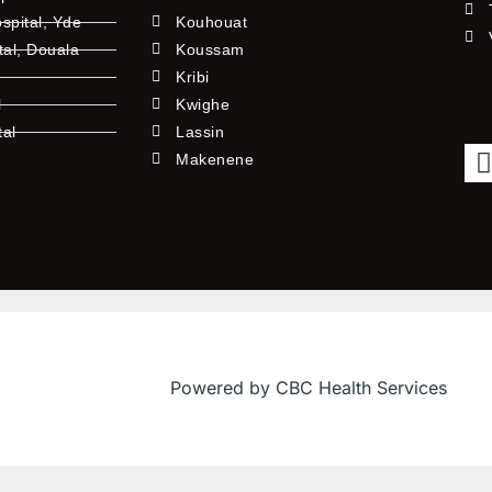
pital, Yde
Kouhouat
tal, Douala
Koussam
Kribi
l
Kwighe
tal
Lassin
l
Makenene
Powered by CBC Health Services
f