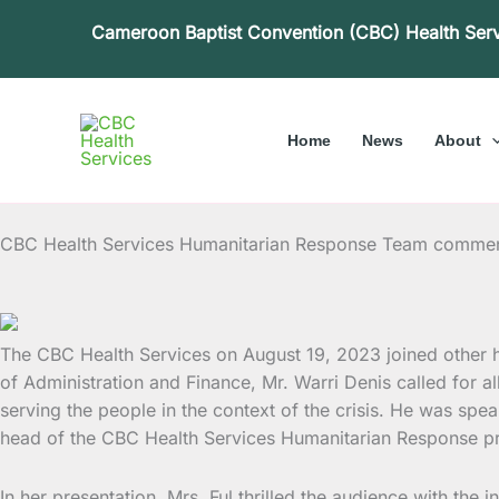
Skip
Cameroon Baptist Convention (CBC) Health Ser
to
content
Home
News
About
CBC Health Services Humanitarian Response Team comm
The CBC Health Services on August 19, 2023 joined other
of Administration and Finance, Mr. Warri Denis called for a
serving the people in the context of the crisis. He was spea
head of the CBC Health Services Humanitarian Response p
In her presentation, Mrs. Ful thrilled the audience with the