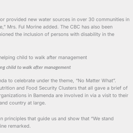
ed or provided new water sources in over 30 communities in
e,” Mrs. Ful Morine added. The CBC has also been
oned the inclusion of persons with disability in the
ing child to walk after management
da to celebrate under the theme, “No Matter What”.
ition and Food Security Clusters that all gave a brief of
anizations in Bamenda are involved in via a visit to their
and country at large.
n principles that guide us and show that “We stand
rine remarked.