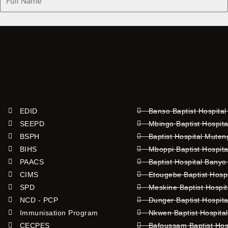
Name
EDID
Banso Baptist Hospital
SEEPD
Mbingo Baptist Hospita
BSPH
Baptist Hospital Mute
BIHS
Mboppi Baptist Hospita
PAACS
Baptist Hospital Banyo
CIMS
Etougebe Baptist Hosp
SPD
Meskine Baptist Hospi
NCD - PCP
Dunger Baptist Hospit
Immunisation Program
Nkwen Baptist Hospita
CECPES
Bafoussam Baptist Hos