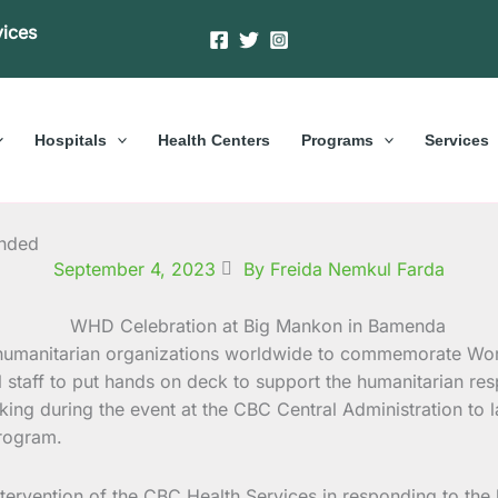
vices
Hospitals
Health Centers
Programs
Services
ended
September 4, 2023
By Freida Nemkul Farda
 humanitarian organizations worldwide to commemorate Wo
ll staff to put hands on deck to support the humanitarian re
king during the event at the CBC Central Administration to l
rogram.
 intervention of the CBC Health Services in responding to th