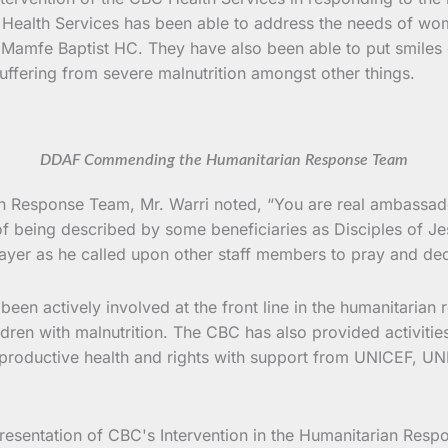
alth Services has been able to address the needs of wome
mfe Baptist HC. They have also been able to put smiles on
uffering from severe malnutrition amongst other things.
DDAF Commending the Humanitarian Response Team
 Response Team, Mr. Warri noted, “You are real ambassador
of being described by some beneficiaries as Disciples of Je
yer as he called upon other staff members to pray and ded
een actively involved at the front line in the humanitarian 
dren with malnutrition. The CBC has also provided activities
eproductive health and rights with support from UNICEF, 