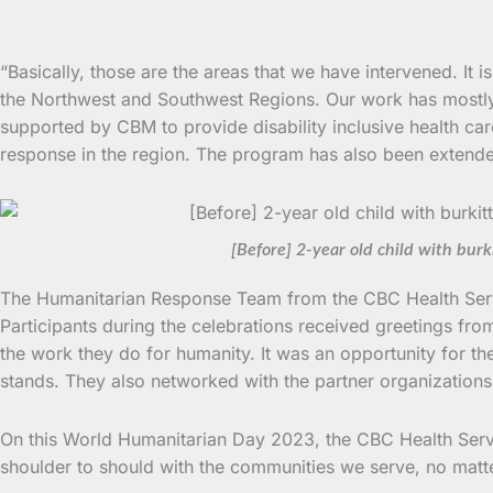
“Basically, those are the areas that we have intervened. It
the Northwest and Southwest Regions. Our work has mostl
supported by CBM to provide disability inclusive health car
response in the region. The program has also been extend
[Before] 2-year old child with bu
The Humanitarian Response Team from the CBC Health Servic
Participants during the celebrations received greetings fr
the work they do for humanity. It was an opportunity for th
stands. They also networked with the partner organizations f
On this World Humanitarian Day 2023, the CBC Health Servi
shoulder to should with the communities we serve, no mat