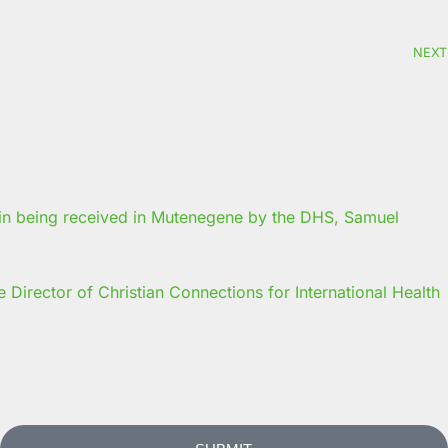
NEXT
Director of Christian Connections for International Health