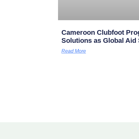
Cameroon Clubfoot Pro
Solutions as Global Aid
Read More