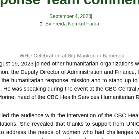
September 4, 2023
By Freida Nemkul Farda
ust 19, 2023 joined other humanitarian organizations
ion, the Deputy Director of Administration and Finance, Mr
 the humanitarian response mission and to stand up to 
is. He was speaking during the event at the CBC Central A
 Morine, head of the CBC Health Services Humanitarian
rilled the audience with the intervention of the CBC Hea
ulations. She revealed that thanks to support from 
to address the needs of women who had challenges with