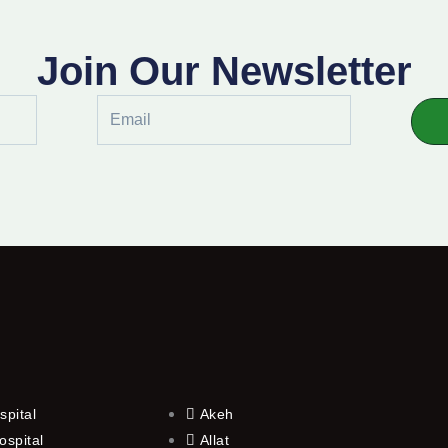
Join Our Newsletter
Email
spital
Akeh
ospital
Allat