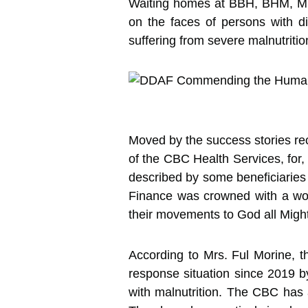
Waiting homes at BBH, BHM, MB
on the faces of persons with di
suffering from severe malnutriti
Moved by the success stories r
of the CBC Health Services, for, 
described by some beneficiaries 
Finance was crowned with a wor
their movements to God all Might
According to Mrs. Ful Morine, t
response situation since 2019 by
with malnutrition. The CBC has a