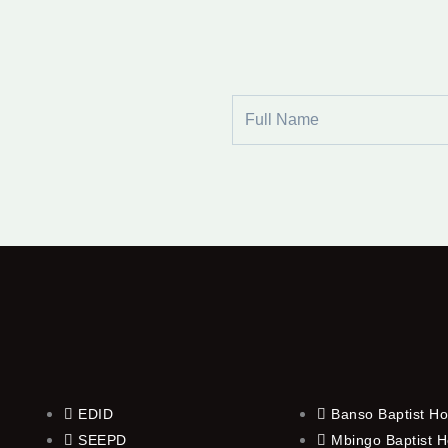
Full
Name
EDID
Banso Baptist Ho
SEEPD
Mbingo Baptist H