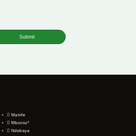
Submit
Mamfe
Mbonso*
Ndebaya