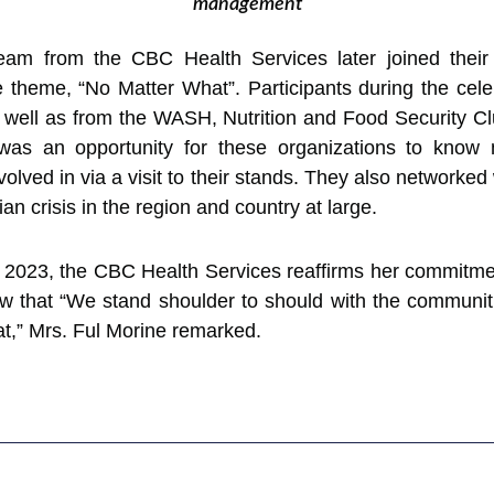
management
m from the CBC Health Services later joined their
theme, “No Matter What”. Participants during the cele
ll as from the WASH, Nutrition and Food Security Clust
 was an opportunity for these organizations to know 
lved in via a visit to their stands. They also networked 
an crisis in the region and country at large.
 2023, the CBC Health Services reaffirms her commitmen
ow that “We stand shoulder to should with the communi
,” Mrs. Ful Morine remarked.