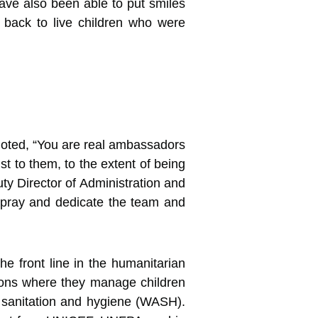
e also been able to put smiles
g back to live children who were
oted, “You are real ambassadors
st to them, to the extent of being
ty Director of Administration and
 pray and dedicate the team and
e front line in the humanitarian
ntions where they manage children
r, sanitation and hygiene (WASH).