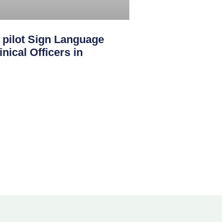
ilot Sign Language
nical Officers in