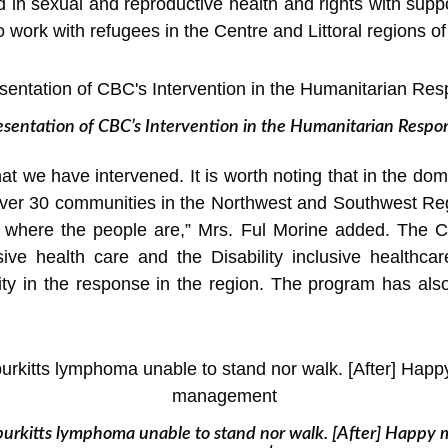
d in sexual and reproductive health and rights with su
work with refugees in the Centre and Littoral regions 
esentation of CBC’s Intervention in the Humanitarian Respo
hat we have intervened. It is worth noting that in the d
over 30 communities in the Northwest and Southwest Re
 where the people are,” Mrs. Ful Morine added. The 
usive health care and the Disability inclusive health
ility in the response in the region. The program has al
 burkitts lymphoma unable to stand nor walk. [After] Happy 