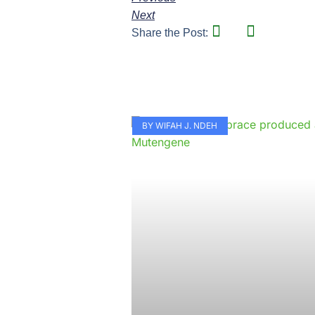
Next
Share the Post:
BY WIFAH J. NDEH