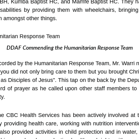
H, Kumba Baptist HC, and Mamfe Baptist HC. They hav
sabilities by providing them with wheelchairs, bringin
on amongst other things.
DDAF Commending the Humanitarian Response Team
ecorded by the Humanitarian Response Team, Mr. Warri n
you did not only bring care to them but you brought Chri
as Disciples of Jesus”. This tap on the back by the Depu
d of prayer as he called upon other staff members to
y.
he CBC Health Services has been actively involved at th
 providing health care, working with nutrition interve
lso provided activities in child protection and in wate