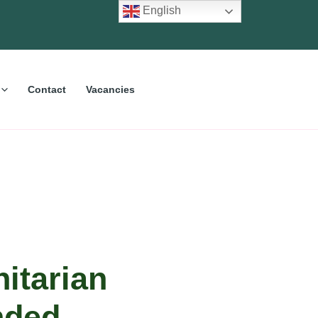
English
Contact
Vacancies
itarian
nded