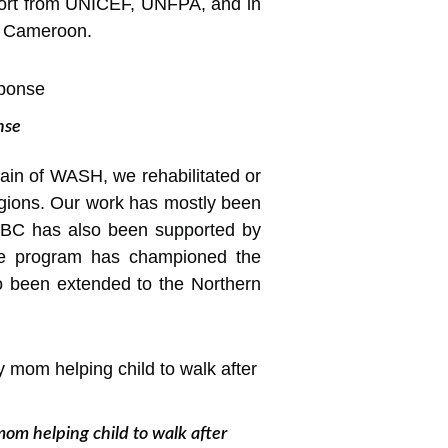
pport from UNICEF, UNFPA, and in
of Cameroon.
nse
omain of WASH, we rehabilitated or
gions. Our work has mostly been
CBC has also been supported by
care program has championed the
so been extended to the Northern
mom helping child to walk after