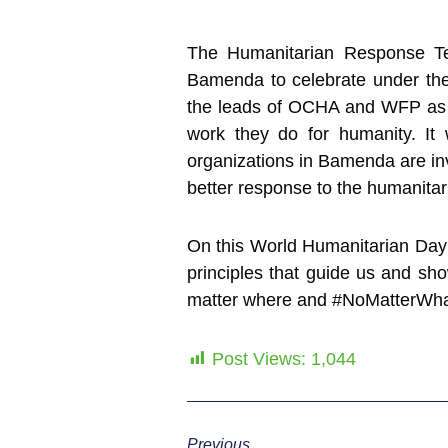
The Humanitarian Response Tea
Bamenda to celebrate under the 
the leads of OCHA and WFP as we
work they do for humanity. It
organizations in Bamenda are invo
better response to the humanitari
On this World Humanitarian Day
principles that guide us and sh
matter where and #NoMatterWhat
Post Views:
1,044
Previous