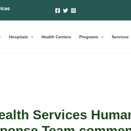
vices
Hospitals
Health Centers
Programs
Services
alth Services Human
ponse Team comme