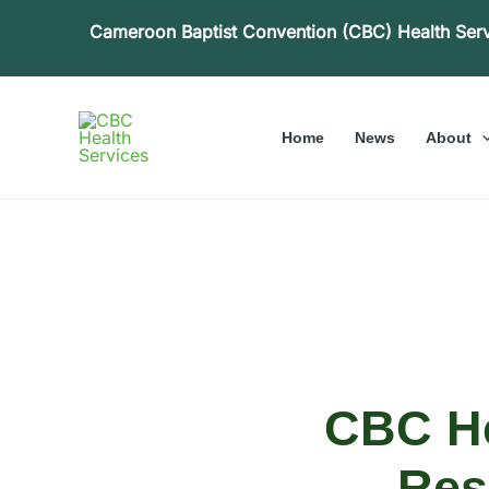
Skip
Cameroon Baptist Convention (CBC) Health Ser
to
content
Home
News
About
CBC He
Res