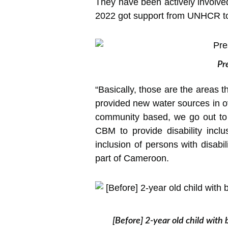
They have been actively involve
2022 got support from UNHCR to 
Pr
“Basically, those are the areas t
provided new water sources in 
community based, we go out to
CBM to provide disability incl
inclusion of persons with disab
part of Cameroon.
[Before] 2-year old child with