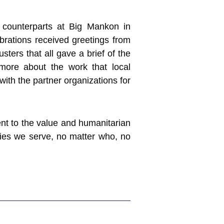
 counterparts at Big Mankon in
brations received greetings from
ers that all gave a brief of the
more about the work that local
with the partner organizations for
t to the value and humanitarian
ties we serve, no matter who, no