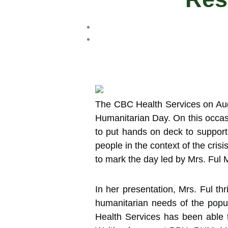
The CBC Health Services on Aug
Humanitarian Day.
On this occas
to put hands on deck to support
people in the context of the cris
to mark the day led by Mrs. Ful
In her presentation, Mrs. Ful th
humanitarian needs of the pop
Health Services has been able 