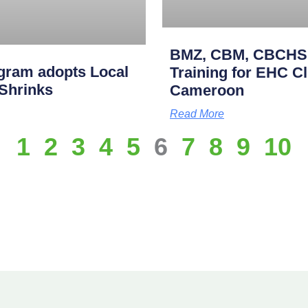
BMZ, CBM, CBCHS p
gram adopts Local
Training for EHC Cli
 Shrinks
Cameroon
Read More
1
2
3
4
5
6
7
8
9
10