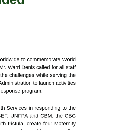
 worldwide to commemorate World
. Warri Denis called for all staff
the challenges while serving the
dministration to launch activities
 Response program.
lth Services in responding to the
UNICEF, UNFPA and CBM, the CBC
 Fistula, create four Maternity