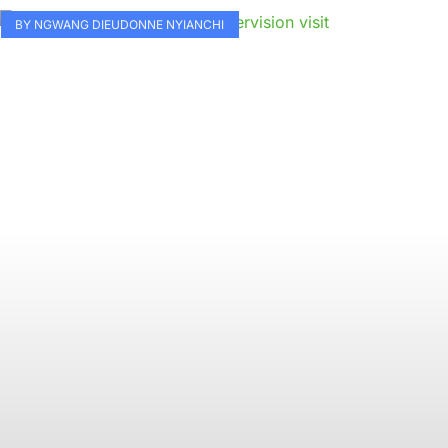
BY NGWANG DIEUDONNE NYIANCHI