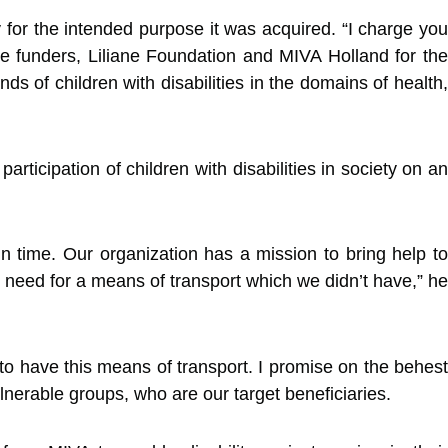
for the intended purpose it was acquired. “I charge you
 the funders, Liliane Foundation and MIVA Holland for the
 of children with disabilities in the domains of health,
ticipation of children with disabilities in society on an
time. Our organization has a mission to bring help to
 need for a means of transport which we didn’t have,” he
o have this means of transport. I promise on the behest
lnerable groups, who are our target beneficiaries.