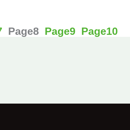
7
Page
8
Page
9
Page
10