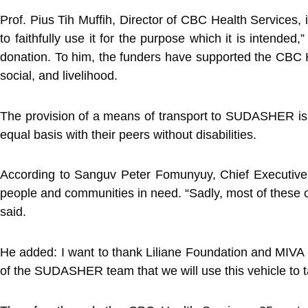
Prof. Pius Tih Muffih, Director of CBC Health Services,
to faithfully use it for the purpose which it is intende
donation. To him, the funders have supported the CBC He
social, and livelihood.
The provision of a means of transport to SUDASHER is to e
equal basis with their peers without disabilities.
According to Sanguv Peter Fomunyuy, Chief Executive 
people and communities in need. “Sadly, most of these c
said.
He added: I want to thank Liliane Foundation and MIVA t
of the SUDASHER team that we will use this vehicle to ta