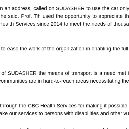
 in an address, called on SUDASHER to use the car only 
d,” he said. Prof. Tih used the opportunity to appreciate
alth Services since 2014 to meet the needs of thousands
ase the work of the organization in enabling the full par
of SUDASHER the means of transport is a need met in 
ommunities are in hard-to-reach areas necessitating the
hrough the CBC Health Services for making it possible t
ke our services to persons with disabilities and other vu