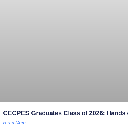
CECPES Graduates Class of 2026: Hands o
Read More