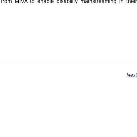
rom MIVA to enable disability mainstreaming in their
Next