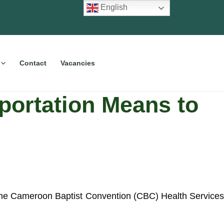
English
Contact
Vacancies
portation Means to
he Cameroon Baptist Convention (CBC) Health Services