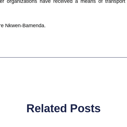
r organizations have received a means of transport f
entre Nkwen-Bamenda.
Related Posts