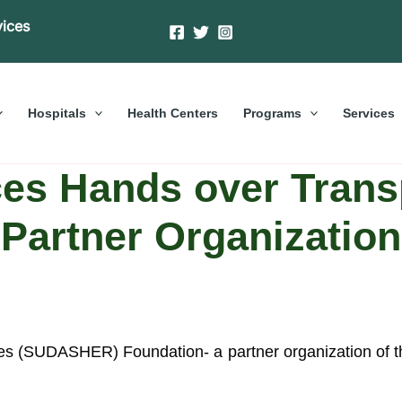
vices
Hospitals
Health Centers
Programs
Services
es Hands over Trans
Partner Organization
s (SUDASHER) Foundation- a partner organization of t