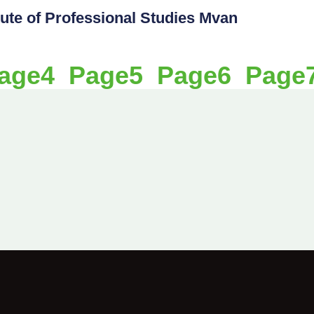
itute of Professional Studies Mvan
age
4
Page
5
Page
6
Page