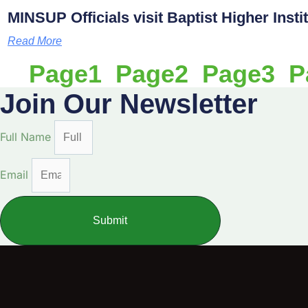
MINSUP Officials visit Baptist Higher Inst
Read More
Page
1
Page
2
Page
3
P
Join Our Newsletter
Full Name
Email
Submit