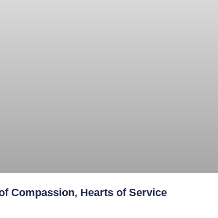
f Compassion, Hearts of Service