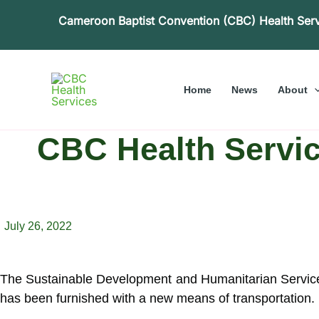
Skip
Cameroon Baptist Convention (CBC) Health Ser
to
content
Home
News
About
CBC Health Servic
July 26, 2022
The Sustainable Development and Humanitarian Service
has been furnished with a new means of transportation.