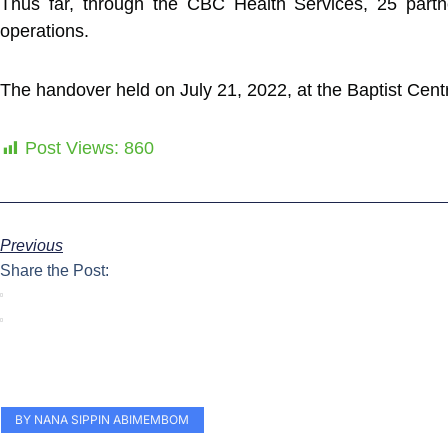
Thus far, through the CBC Health Services, 25 partne
operations.
The handover held on July 21, 2022, at the Baptist C
Post Views:
860
Previous
Share the Post:
BY NANA SIPPIN ABIMEMBOM