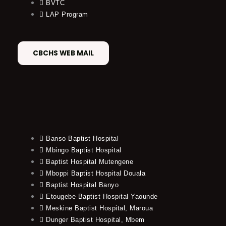
BVTC
LAP Program
CBCHS WEB MAIL
Banso Baptist Hospital
Mbingo Baptist Hospital
Baptist Hospital Mutengene
Mboppi Baptist Hospital Douala
Baptist Hospital Banyo
Etougebe Baptist Hospital Yaounde
Meskine Baptist Hospital, Maroua
Dunger Baptist Hospital, Mbem