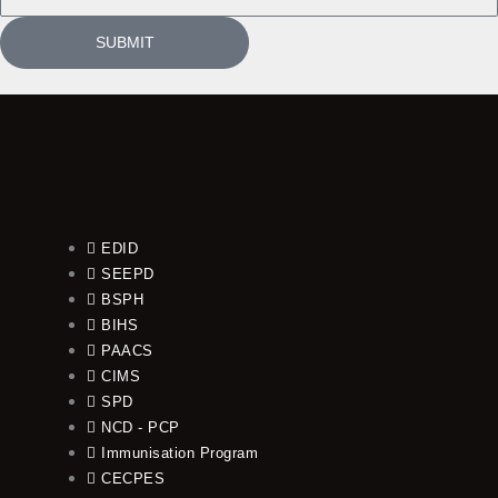
SUBMIT
EDID
SEEPD
BSPH
BIHS
PAACS
CIMS
SPD
NCD - PCP
Immunisation Program
CECPES