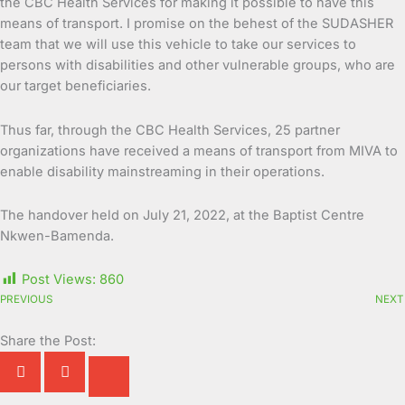
the CBC Health Services for making it possible to have this
means of transport. I promise on the behest of the SUDASHER
team that we will use this vehicle to take our services to
persons with disabilities and other vulnerable groups, who are
our target beneficiaries.
Thus far, through the CBC Health Services, 25 partner
organizations have received a means of transport from MIVA to
enable disability mainstreaming in their operations.
The handover held on July 21, 2022, at the Baptist Centre
Nkwen-Bamenda.
Post Views:
860
PREVIOUS
NEXT
Share the Post: