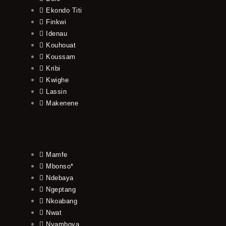
Ekondo Titi
Finkwi
Idenau
Kouhouat
Koussam
Kribi
Kwighe
Lassin
Makenene
Mamfe
Mbonso*
Ndebaya
Ngeptang
Nkoabang
Nwat
Nyamboya