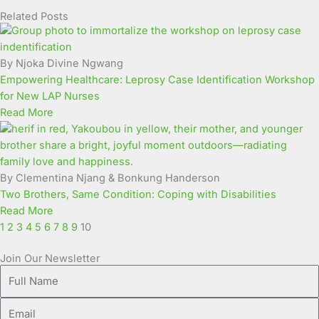
Related Posts
Page
Page
Page
Page
Page
Page
Page
Page
Page
Page
By Njoka Divine Ngwang
Empowering Healthcare: Leprosy Case Identification Workshop
for New LAP Nurses
Read More
By Clementina Njang & Bonkung Handerson
Two Brothers, Same Condition: Coping with Disabilities
Read More
1
2
3
4
5
6
7
8
9
10
Join Our Newsletter
Full
Name
Email