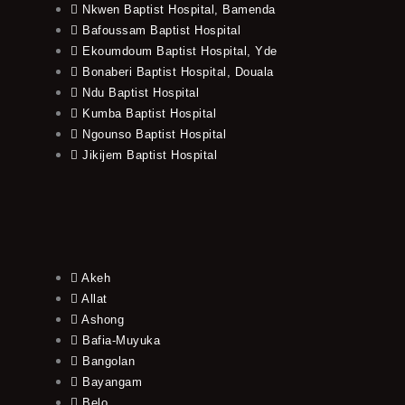
Nkwen Baptist Hospital, Bamenda
Bafoussam Baptist Hospital
Ekoumdoum Baptist Hospital, Yde
Bonaberi Baptist Hospital, Douala
Ndu Baptist Hospital
Kumba Baptist Hospital
Ngounso Baptist Hospital
Jikijem Baptist Hospital
Akeh
Allat
Ashong
Bafia-Muyuka
Bangolan
Bayangam
Belo