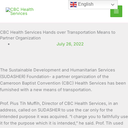
Skip
English
to
content
CBC Health Services Hands over Transportation Means to
Partner Organization
July 26, 2022
The Sustainable Development and Humanitarian Services
(SUDASHER) Foundation- a partner organization of the
Cameroon Baptist Convention (CBC) Health Services
has been
furnished with a new means of transportation.
Prof. Pius Tih Muffih, Director of CBC Health Services, in an
address, called on SUDASHER to use the car only for the
intended purpose it was acquired. “I charge you to faithfully use
it for the purpose which it is intended,” he said. Prof. Tih used