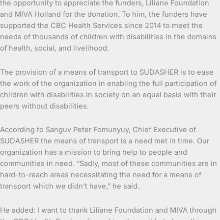
the opportunity to appreciate the funders, Liliane Foundation
and MIVA Holland for the donation. To him, the funders have
supported the CBC Health Services since 2014 to meet the
needs of thousands of children with disabilities in the domains
of health, social, and livelihood.
The provision of a means of transport to SUDASHER is to ease
the work of the organization in enabling the full participation of
children with disabilities in society on an equal basis with their
peers without disabilities.
According to Sanguv Peter Fomunyuy, Chief Executive of
SUDASHER the means of transport is a need met in time. Our
organization has a mission to bring help to people and
communities in need. “Sadly, most of these communities are in
hard-to-reach areas necessitating the need for a means of
transport which we didn’t have,” he said.
He added: I want to thank Liliane Foundation and MIVA through