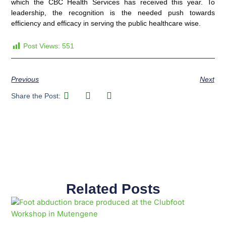
which the CBC Health Services has received this year. To
leadership, the recognition is the needed push towards
efficiency and efficacy in serving the public healthcare wise.
Post Views:
551
Previous
Next
Share the Post:
Related Posts
Page
Page
Page
Page
Page
Page
Page
Page
Page
Page