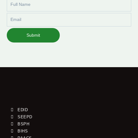
Full
Name
Email
Submit
EDID
SEEPD
BSPH
BIHS