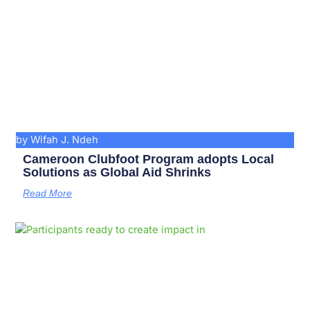
by Wifah J. Ndeh
Cameroon Clubfoot Program adopts Local
Solutions as Global Aid Shrinks
Read More