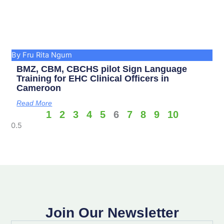
By Fru Rita Ngum
BMZ, CBM, CBCHS pilot Sign Language
Training for EHC Clinical Officers in
Cameroon
Read More
1
2
3
4
5
6
7
8
9
10
Join Our Newsletter