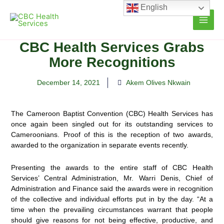
Skip
English
to
content
CBC Health Services Grabs
More Recognitions
December 14, 2021
Akem Olives Nkwain
The Cameroon Baptist Convention (CBC) Health Services has
once again been singled out for its outstanding services to
Cameroonians. Proof of this is the reception of two awards,
awarded to the organization in separate
events recently.
Presenting the awards to the entire staff of CBC Health
Services’ Central Administration, Mr. Warri Denis, Chief of
Administration and Finance said the awards were in recognition
of the collective and individual efforts put in by the day. “At a
time when the prevailing circumstances warrant that people
should give reasons for not being effective, productive, and