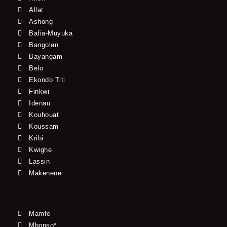
Allat
Ashong
Bafia-Muyuka
Bangolan
Bayangam
Belo
Ekondo Titi
Finkwi
Idenau
Kouhouat
Koussam
Kribi
Kwighe
Lassin
Makenene
Mamfe
Mbonso*