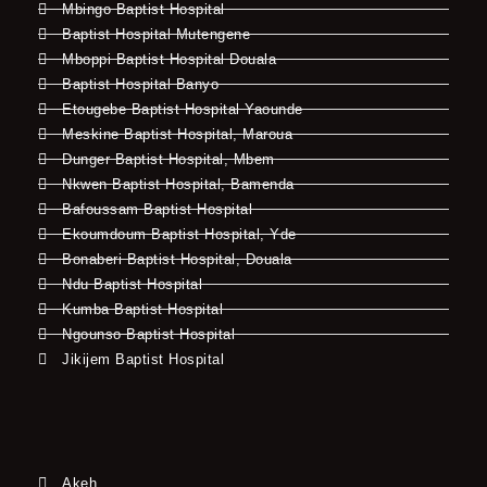
Mbingo Baptist Hospital
Baptist Hospital Mutengene
Mboppi Baptist Hospital Douala
Baptist Hospital Banyo
Etougebe Baptist Hospital Yaounde
Meskine Baptist Hospital, Maroua
Dunger Baptist Hospital, Mbem
Nkwen Baptist Hospital, Bamenda
Bafoussam Baptist Hospital
Ekoumdoum Baptist Hospital, Yde
Bonaberi Baptist Hospital, Douala
Ndu Baptist Hospital
Kumba Baptist Hospital
Ngounso Baptist Hospital
Jikijem Baptist Hospital
Akeh