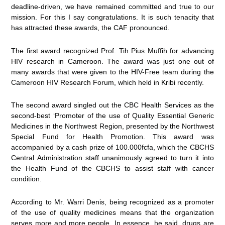
deadline-driven, we have remained committed and true to our
mission. For this I say congratulations. It is such tenacity that
has attracted these awards, the CAF pronounced.
The first award recognized Prof. Tih Pius Muffih for advancing
HIV research in Cameroon. The award was just one out of
many awards that were given to the HIV-Free team during the
Cameroon HIV Research Forum, which held in Kribi recently.
The second award singled out the CBC Health Services as the
second-best ‘Promoter of the use of Quality Essential Generic
Medicines in the Northwest Region, presented by the Northwest
Special Fund for Health Promotion. This award was
accompanied by a cash prize of 100.000fcfa, which the CBCHS
Central Administration staff unanimously agreed to turn it into
the Health Fund of the CBCHS to assist staff with cancer
condition.
According to Mr. Warri Denis, being recognized as a promoter
of the use of quality medicines means that the organization
serves more and more people. In essence, he said, drugs are