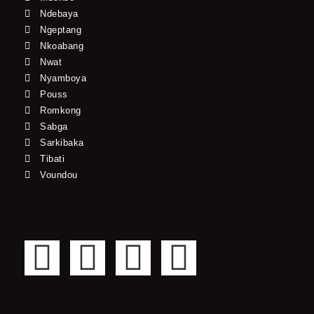
Ndebaya
Ngeptang
Nkoabang
Nwat
Nyamboya
Pouss
Romkong
Sabga
Sarkibaka
Tibati
Voundou
F
T
Y
I
a
w
o
n