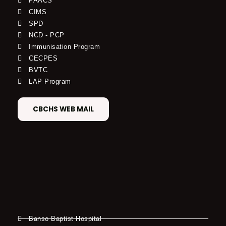
PAACS
CIMS
SPD
NCD - PCP
Immunisation Program
CECPES
BVTC
LAP Program
CBCHS WEB MAIL
Banso Baptist Hospital