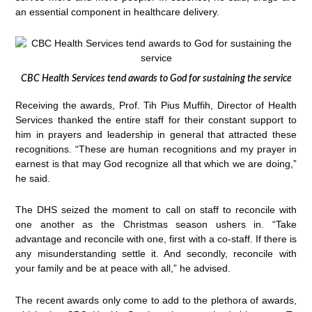
an essential component in healthcare delivery.
CBC Health Services tend awards to God for sustaining the service
Receiving the awards, Prof. Tih Pius Muffih, Director of Health
Services thanked the entire staff for their constant support to
him in prayers and leadership in general that attracted these
recognitions. “These are human recognitions and my prayer in
earnest is that may God recognize all that which we are doing,”
he said.
The DHS seized the moment to call on staff to reconcile with
one another as the Christmas season ushers in. “Take
advantage and reconcile with one, first with a co-staff. If there is
any misunderstanding settle it. And secondly, reconcile with
your family and be at peace with all,” he advised.
The recent awards only come to add to the plethora of awards,