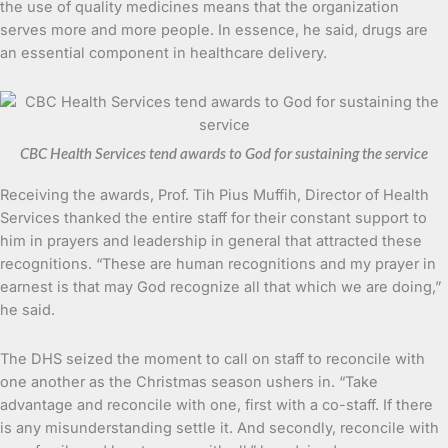
the use of quality medicines means that the organization
serves more and more people. In essence, he said, drugs are
an essential component in healthcare delivery.
CBC Health Services tend awards to God for sustaining the service
Receiving the awards, Prof. Tih Pius Muffih, Director of Health
Services thanked the entire staff for their constant support to
him in prayers and leadership in general that attracted these
recognitions. “These are human recognitions and my prayer in
earnest is that may God recognize all that which we are doing,”
he said.
The DHS seized the moment to call on staff to reconcile with
one another as the Christmas season ushers in. “Take
advantage and reconcile with one, first with a co-staff. If there
is any misunderstanding settle it. And secondly, reconcile with