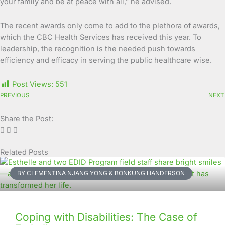
your family and be at peace with all,” he advised.
The recent awards only come to add to the plethora of awards,
which the CBC Health Services has received this year. To
leadership, the recognition is the needed push towards
efficiency and efficacy in serving the public healthcare wise.
Post Views:
551
PREVIOUS
NEXT
Share the Post:
Related Posts
Page
Page
Page
Page
Page
Page
Page
Page
Page
Page
BY CLEMENTINA NJANG YONG & BONKUNG HANDERSON
Coping with Disabilities: The Case of