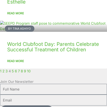
Esthelle
READ MORE
BY TINA ASHIYO
World Clubfoot Day: Parents Celebrate
Successful Treatment of Children
READ MORE
1
2
3
4
5
6
7
8
9
10
Join Our Newsletter
Full
Name
Email