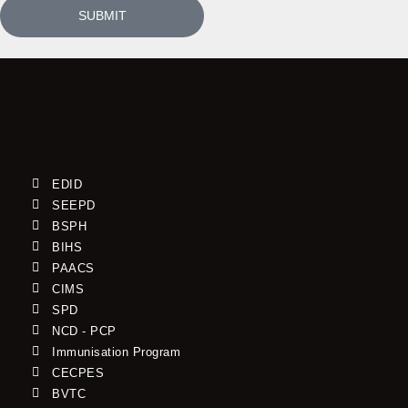
SUBMIT
EDID
SEEPD
BSPH
BIHS
PAACS
CIMS
SPD
NCD - PCP
Immunisation Program
CECPES
BVTC