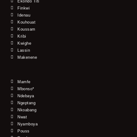
Ekondo Titi
Finkwi
Idenau
Kouhouat
Koussam
Kribi
Kwighe
Lassin
Makenene
Mamfe
Mbonso*
Ndebaya
Ngeptang
Nkoabang
Nwat
Nyamboya
Pouss