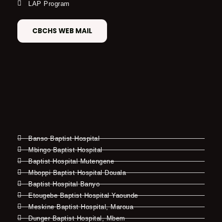
LAP Program
CBCHS WEB MAIL
Banso Baptist Hospital
Mbingo Baptist Hospital
Baptist Hospital Mutengene
Mboppi Baptist Hospital Douala
Baptist Hospital Banyo
Etougebe Baptist Hospital Yaounde
Meskine Baptist Hospital, Maroua
Dunger Baptist Hospital, Mbem