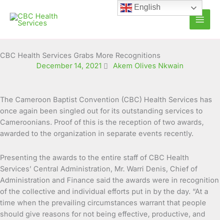
Skip
English
to
content
CBC Health Services Grabs More Recognitions
December 14, 2021
Akem Olives Nkwain
The Cameroon Baptist Convention (CBC) Health Services has
once again been singled out for its outstanding services to
Cameroonians. Proof of this is the reception of two awards,
awarded to the organization in separate
events recently.
Presenting the awards to the entire staff of CBC Health
Services’ Central Administration, Mr. Warri Denis, Chief of
Administration and Finance said the awards were in recognition
of the collective and individual efforts put in by the day. “At a
time when the prevailing circumstances warrant that people
should give reasons for not being effective, productive, and