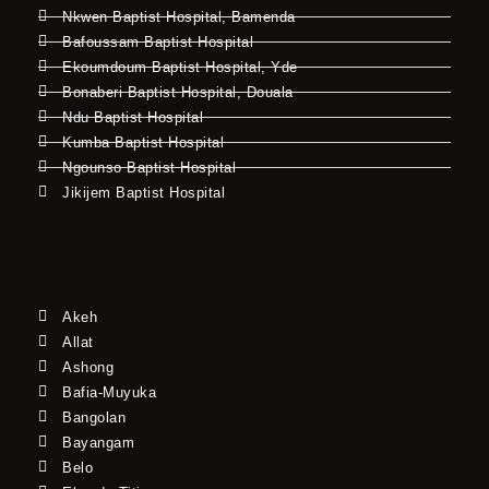
Nkwen Baptist Hospital, Bamenda
Bafoussam Baptist Hospital
Ekoumdoum Baptist Hospital, Yde
Bonaberi Baptist Hospital, Douala
Ndu Baptist Hospital
Kumba Baptist Hospital
Ngounso Baptist Hospital
Jikijem Baptist Hospital
Akeh
Allat
Ashong
Bafia-Muyuka
Bangolan
Bayangam
Belo