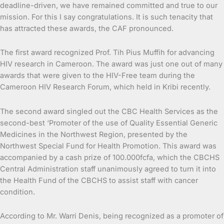
deadline-driven, we have remained committed and true to our
mission. For this I say congratulations. It is such tenacity that
has attracted these awards, the CAF pronounced.
The first award recognized Prof. Tih Pius Muffih for advancing
HIV research in Cameroon. The award was just one out of many
awards that were given to the HIV-Free team during the
Cameroon HIV Research Forum, which held in Kribi recently.
The second award singled out the CBC Health Services as the
second-best ‘Promoter of the use of Quality Essential Generic
Medicines in the Northwest Region, presented by the
Northwest Special Fund for Health Promotion. This award was
accompanied by a cash prize of 100.000fcfa, which the CBCHS
Central Administration staff unanimously agreed to turn it into
the Health Fund of the CBCHS to assist staff with cancer
condition.
According to Mr. Warri Denis, being recognized as a promoter of