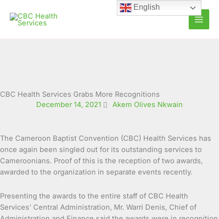
Skip
English
to
content
CBC Health Services Grabs More Recognitions
December 14, 2021
Akem Olives Nkwain
The Cameroon Baptist Convention (CBC) Health Services has
once again been singled out for its outstanding services to
Cameroonians. Proof of this is the reception of two awards,
awarded to the organization in separate
events recently.
Presenting the awards to the entire staff of CBC Health
Services’ Central Administration, Mr. Warri Denis, Chief of
Administration and Finance said the awards were in recognition