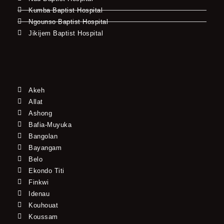
Kumba Baptist Hospital
Ngounso Baptist Hospital
Jikijem Baptist Hospital
Akeh
Allat
Ashong
Bafia-Muyuka
Bangolan
Bayangam
Belo
Ekondo Titi
Finkwi
Idenau
Kouhouat
Koussam