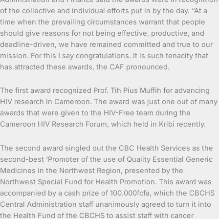
of the collective and individual efforts put in by the day. “At a
time when the prevailing circumstances warrant that people
should give reasons for not being effective, productive, and
deadline-driven, we have remained committed and true to our
mission. For this I say congratulations. It is such tenacity that
has attracted these awards, the CAF pronounced.
The first award recognized Prof. Tih Pius Muffih for advancing
HIV research in Cameroon. The award was just one out of many
awards that were given to the HIV-Free team during the
Cameroon HIV Research Forum, which held in Kribi recently.
The second award singled out the CBC Health Services as the
second-best ‘Promoter of the use of Quality Essential Generic
Medicines in the Northwest Region, presented by the
Northwest Special Fund for Health Promotion. This award was
accompanied by a cash prize of 100.000fcfa, which the CBCHS
Central Administration staff unanimously agreed to turn it into
the Health Fund of the CBCHS to assist staff with cancer