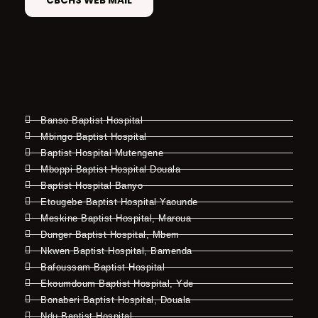
CBCHS WEB MAIL
Banso Baptist Hospital
Mbingo Baptist Hospital
Baptist Hospital Mutengene
Mboppi Baptist Hospital Douala
Baptist Hospital Banyo
Etougebe Baptist Hospital Yaounde
Meskine Baptist Hospital, Maroua
Dunger Baptist Hospital, Mbem
Nkwen Baptist Hospital, Bamenda
Bafoussam Baptist Hospital
Ekoumdoum Baptist Hospital, Yde
Bonaberi Baptist Hospital, Douala
Ndu Baptist Hospital