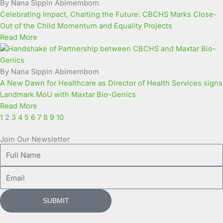
By Nana Sippin Abimembom
Celebrating Impact, Charting the Future: CBCHS Marks Close-
Out of the Child Momentum and Equality Projects
Read More
By Nana Sippin Abimembom
A New Dawn for Healthcare as Director of Health Services signs
Landmark MoU with Maxtar Bio-Genics
Read More
1
2
3
4
5
6
7
8
9
10
Join Our Newsletter
Full
Name
Email
SUBMIT