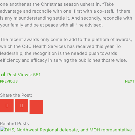
one another as the Christmas season ushers in. “Take
advantage and reconcile with one, first with a co-staff. If there
is any misunderstanding settle it. And secondly, reconcile with
your family and be at peace with all,” he advised.
The recent awards only come to add to the plethora of awards,
which the CBC Health Services has received this year. To
leadership, the recognition is the needed push towards
efficiency and efficacy in serving the public healthcare wise.
Post Views:
551
PREVIOUS
NEXT
Share the Post:
Related Posts
Page
Page
Page
Page
Page
Page
Page
Page
Page
Page