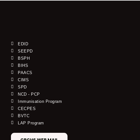
EDID
SEEPD
BSPH
BIHS
PAACS
CIMS
SPD
NCD - PCP
Immunisation Program
CECPES
BVTC
LAP Program