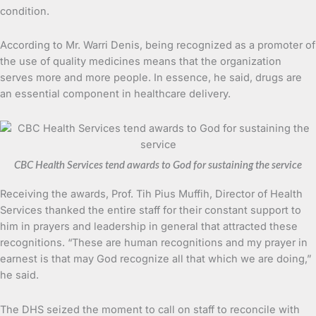
condition.
According to Mr. Warri Denis, being recognized as a promoter of
the use of quality medicines means that the organization
serves more and more people. In essence, he said, drugs are
an essential component in healthcare delivery.
CBC Health Services tend awards to God for sustaining the service
Receiving the awards, Prof. Tih Pius Muffih, Director of Health
Services thanked the entire staff for their constant support to
him in prayers and leadership in general that attracted these
recognitions. “These are human recognitions and my prayer in
earnest is that may God recognize all that which we are doing,”
he said.
The DHS seized the moment to call on staff to reconcile with