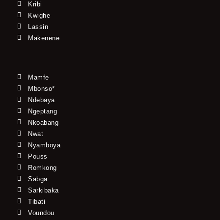
Kribi
Kwighe
Lassin
Makenene
Mamfe
Mbonso*
Ndebaya
Ngeptang
Nkoabang
Nwat
Nyamboya
Pouss
Romkong
Sabga
Sarkibaka
Tibati
Voundou