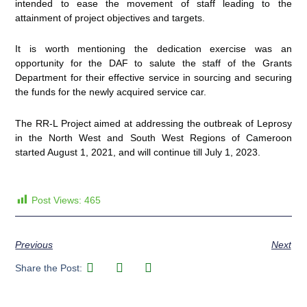
intended to ease the movement of staff leading to the
attainment of project objectives and targets.
It is worth mentioning the dedication exercise was an
opportunity for the DAF to salute the staff of the Grants
Department for their effective service in sourcing and securing
the funds for the newly acquired service car.
The RR-L Project aimed at addressing the outbreak of Leprosy
in the North West and South West Regions of Cameroon
started August 1, 2021, and will continue till July 1, 2023.
Post Views:
465
Previous
Next
Share the Post: