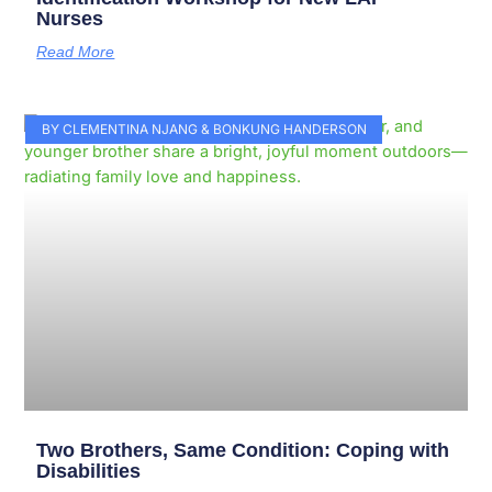
Nurses
Read More
BY CLEMENTINA NJANG & BONKUNG HANDERSON
Two Brothers, Same Condition: Coping with
Disabilities