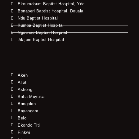
Ekoumdoum Baptist Hospital, Yde
Bonaberi Baptist Hospital, Douala
Ndu Baptist Hospital
Kumba Baptist Hospital
Ngounso Baptist Hospital
Jikijem Baptist Hospital
Akeh
Allat
Ashong
Bafia-Muyuka
Bangolan
Bayangam
Belo
Ekondo Titi
Finkwi