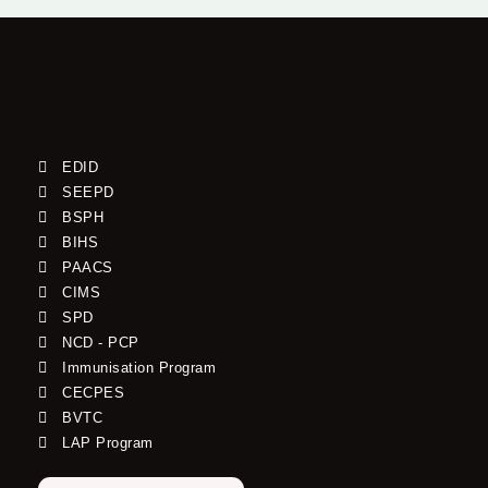
EDID
SEEPD
BSPH
BIHS
PAACS
CIMS
SPD
NCD - PCP
Immunisation Program
CECPES
BVTC
LAP Program