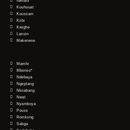
Idenau
Kouhouat
Koussam
Kribi
Kwighe
Lassin
Makenene
Mamfe
Mbonso*
Ndebaya
Ngeptang
Nkoabang
Nwat
Nyamboya
Pouss
Romkong
Sabga