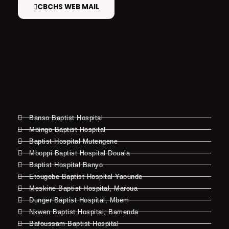
CBCHS WEB MAIL
Banso Baptist Hospital
Mbingo Baptist Hospital
Baptist Hospital Mutengene
Mboppi Baptist Hospital Douala
Baptist Hospital Banyo
Etougebe Baptist Hospital Yaounde
Meskine Baptist Hospital, Maroua
Dunger Baptist Hospital, Mbem
Nkwen Baptist Hospital, Bamenda
Bafoussam Baptist Hospital