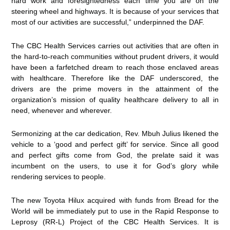
hard work and foresightedness each time you are on the
steering wheel and highways. It is because of your services that
most of our activities are successful,” underpinned the DAF.
The CBC Health Services carries out activities that are often in
the hard-to-reach communities without prudent drivers, it would
have been a farfetched dream to reach those enclaved areas
with healthcare. Therefore like the DAF underscored, the
drivers are the prime movers in the attainment of the
organization’s mission of quality healthcare delivery to all in
need, whenever and wherever.
Sermonizing at the car dedication, Rev. Mbuh Julius likened the
vehicle to a ‘good and perfect gift’ for service. Since all good
and perfect gifts come from God, the prelate said it was
incumbent on the users, to use it for God’s glory while
rendering services to people.
The new Toyota Hilux acquired with funds from Bread for the
World will be immediately put to use in the Rapid Response to
Leprosy (RR-L) Project of the CBC Health Services. It is