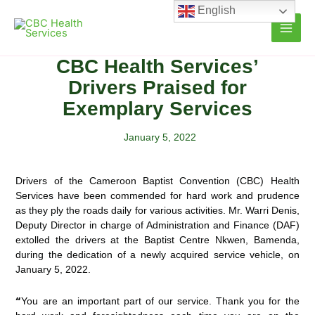
Skip
English
to
content
CBC Health Services’
Drivers Praised for
Exemplary Services
January 5, 2022
Drivers of the Cameroon Baptist Convention (CBC) Health
Services have been commended for hard work and prudence
as they ply the roads daily for various activities. Mr. Warri Denis,
Deputy Director in charge of
Administration and Finance (DAF)
extolled the drivers at the Baptist Centre Nkwen, Bamenda,
during the dedication of a newly acquired service vehicle, on
January 5, 2022.
“
You are an important part of our service. Thank you for the