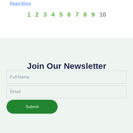
Read More
1
2
3
4
5
6
7
8
9
10
Join Our Newsletter
Full
Name
Email
Submit