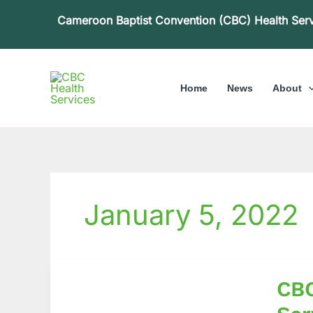
Skip
Cameroon Baptist Convention (CBC) Health Ser
to
content
Home
News
About
January 5, 2022
CBC
CBC
Health
Service