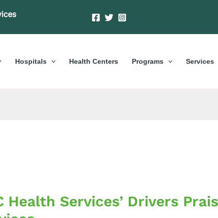
vices
Hospitals
Health Centers
Programs
Services
 Health Services’ Drivers Prai
s’