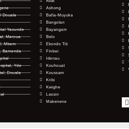
l
Allat
ngene
Ashong
l Douala
Bafia-Muyuka
Bangolan
ital Yaounde
Bayangam
tal, Maroua
Belo
al, Mbem
Ekondo Titi
l, Bamenda
Finkwi
pital
Idenau
pital, Yde
Kouhouat
tal, Douala
Koussam
Kribi
l
Kwighe
tal
Lassin
l
Makenene