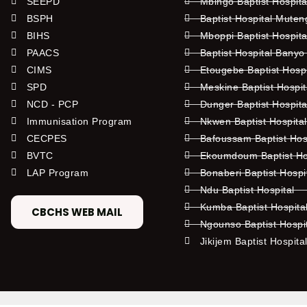
SEEPD
Mbingo Baptist Hospita
BSPH
Baptist Hospital Mute
BIHS
Mboppi Baptist Hospita
PAACS
Baptist Hospital Banyo
CIMS
Etougebe Baptist Hosp
SPD
Meskine Baptist Hospi
NCD - PCP
Dunger Baptist Hospit
Immunisation Program
Nkwen Baptist Hospita
CECPES
Bafoussam Baptist Hos
BVTC
Ekoumdoum Baptist Hos
LAP Program
Bonaberi Baptist Hospi
Ndu Baptist Hospital
Kumba Baptist Hospita
CBCHS WEB MAIL
Ngounso Baptist Hospi
Jikijem Baptist Hospita