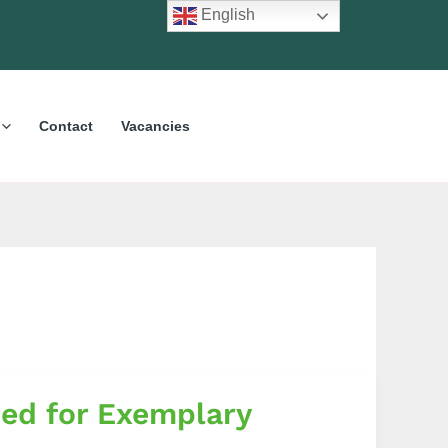
English
Contact
Vacancies
sed for Exemplary